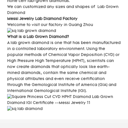
none cert lab-grown diamonds.
We can customized any sizes and shapes of Lab Grown
Diamond
Messi Jewelry Lab Diamond Factory
Welcome to visit our factory in Guang Zhou
What is a Lab Grown Diamond?
A lab grown diamond is one that has been manufactured
in a controlled laboratory environment. Using the
popular methods of Chemical Vapor Deposition (CVD) or
High Pressure High Temperature (HPHT), scientists can
now create diamonds that optically look like earth-
mined diamonds, contain the same chemical and
physical attributes and even receive certification
through the Gemological Institute of America (GIA) and
International Gemological Institute (IGI).