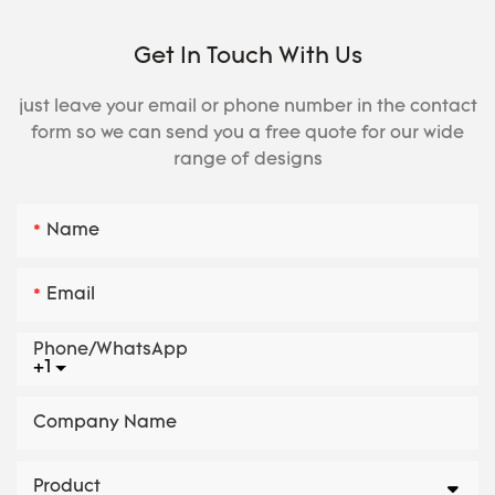
Get In Touch With Us
just leave your email or phone number in the contact
form so we can send you a free quote for our wide
range of designs
Name
Email
Phone/whatsApp
+1
Company Name
Product