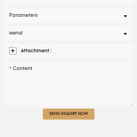
Parameters
Metal
Attachment :
Content
SEND INQUIRY NOW