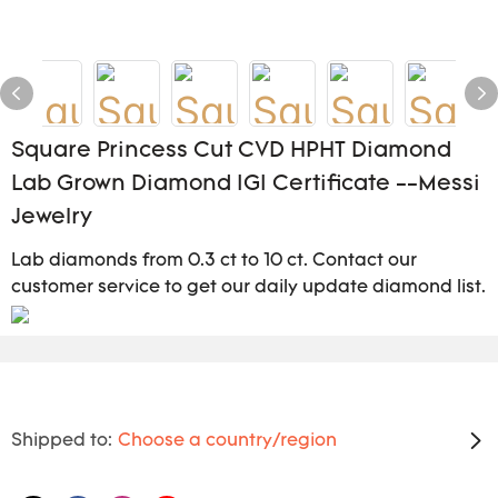
Square Princess Cut CVD HPHT Diamond
Lab Grown Diamond IGI Certificate --Messi
Jewelry
Lab diamonds from 0.3 ct to 10 ct. Contact our
customer service to get our daily update diamond list.
Shipped to:
Choose a country/region