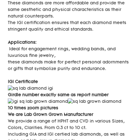
These diamonds are more affordable and provide the
same aesthetic and physical characteristics as their
natural counterparts.
The IGI certification ensures that each diamond meets
stringent quality and ethical standards.
Applications:
Ideal for engagement rings, wedding bands, and
luxurious fine jewelry,
these diamonds make for perfect personal adornments
or gifts that symbolize purity and endurance.
IGI Certificate
Girdle number exactly same as report number
10 times zoom pictures
We are Lab Grown Grown Manufacturer
We provide a range of HPHT and CVD in various Sizes,
Colors, Clarities. From 0.3 ct to 10 ct.
Including GIA and IGI certied lab diamonds, as well as