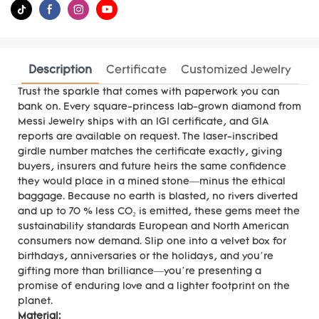
Description
Certificate
Customized Jewelry
Trust the sparkle that comes with paperwork you can
bank on. Every square-princess lab-grown diamond from
Messi Jewelry ships with an IGI certificate, and GIA
reports are available on request. The laser-inscribed
girdle number matches the certificate exactly, giving
buyers, insurers and future heirs the same confidence
they would place in a mined stone—minus the ethical
baggage. Because no earth is blasted, no rivers diverted
and up to 70 % less CO₂ is emitted, these gems meet the
sustainability standards European and North American
consumers now demand. Slip one into a velvet box for
birthdays, anniversaries or the holidays, and you’re
gifting more than brilliance—you’re presenting a
promise of enduring love and a lighter footprint on the
planet.
Material: