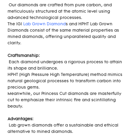
Our diamonds are crafted from pure carbon, and
meticulously structured at the atomic level using
advanced technological processes.
The IGI
Lab Grown Diamond
s and HPHT Lab Grown
Diamonds consist of the same material properties as
mined diamonds, offering unparalleled quality and
clarity.
Craftsmanship:
Each diamond undergoes a rigorous process to attain
its shape and brilliance.
HPHT (High Pressure High Temperature) method mimics
natural geological processes to transform carbon into
precious gems.
Meanwhile, our Princess Cut diamonds are masterfully
cut to emphasize their intrinsic fire and scintillating
beauty.
Advantages:
Lab grown diamonds offer a sustainable and ethical
alternative to mined diamonds.