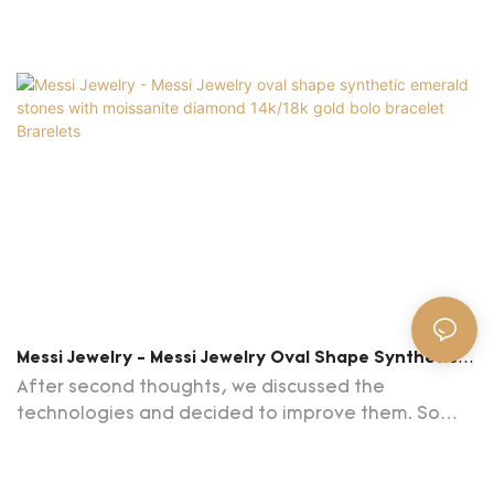
Messi Jewelry - Messi Jewelry Oval Shape Synthetic
Emerald Stones With Moissanite Diamond 14k/18k
After second thoughts, we discussed the
Gold Bolo Bracelet Brarelets
technologies and decided to improve them. So
far, we have been able to use the upgraded
technologies skillfully. This contributes to improved
work efficiency and guaranteed Messi Jewelry oval