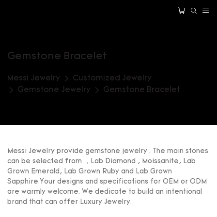
Gemstone Bracelet
Messi Jewelry
Customized Jewelry
Gemstone Jewelry
Gemstone Bracelet
Messi Jewelry provide gemstone jewelry . The main stones
can be selected from ，Lab Diamond , Moissanite, Lab
Grown Emerald, Lab Grown Ruby and Lab Grown
Sapphire.Your designs and specifications for OEM or ODM
are warmly welcome. We dedicate to build an intentional
brand that can offer Luxury Jewelry.