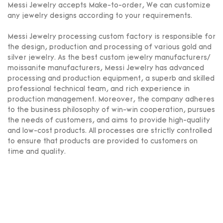
Messi Jewelry accepts Make-to-order, We can customize
any jewelry designs according to your requirements.
Messi Jewelry processing custom factory is responsible for
the design, production and processing of various gold and
silver jewelry. As the best custom jewelry manufacturers/
moissanite manufacturers, Messi Jewelry has advanced
processing and production equipment, a superb and skilled
professional technical team, and rich experience in
production management. Moreover, the company adheres
to the business philosophy of win-win cooperation, pursues
the needs of customers, and aims to provide high-quality
and low-cost products. All processes are strictly controlled
to ensure that products are provided to customers on
time and quality.