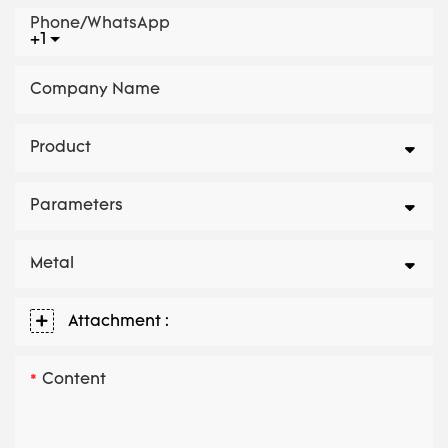
Phone/whatsApp
+1
Company Name
Product
Parameters
Metal
Attachment :
Content