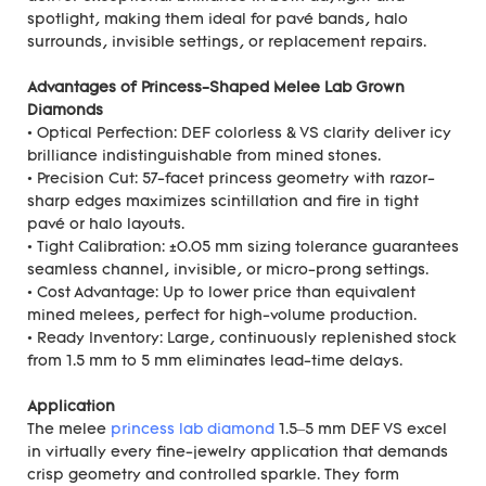
spotlight, making them ideal for pavé bands, halo
surrounds, invisible settings, or replacement repairs.
Advantages of Princess-Shaped Melee Lab Grown
Diamonds
• Optical Perfection: DEF colorless & VS clarity deliver icy
brilliance indistinguishable from mined stones.
• Precision Cut: 57-facet princess geometry with razor-
sharp edges maximizes scintillation and fire in tight
pavé or halo layouts.
• Tight Calibration: ±0.05 mm sizing tolerance guarantees
seamless channel, invisible, or micro-prong settings.
• Cost Advantage: Up to lower price than equivalent
mined melees, perfect for high-volume production.
• Ready Inventory: Large, continuously replenished stock
from 1.5 mm to 5 mm eliminates lead-time delays.
Application
The melee
princess lab diamond
1.5–5 mm DEF VS excel
in virtually every fine-jewelry application that demands
crisp geometry and controlled sparkle. They form