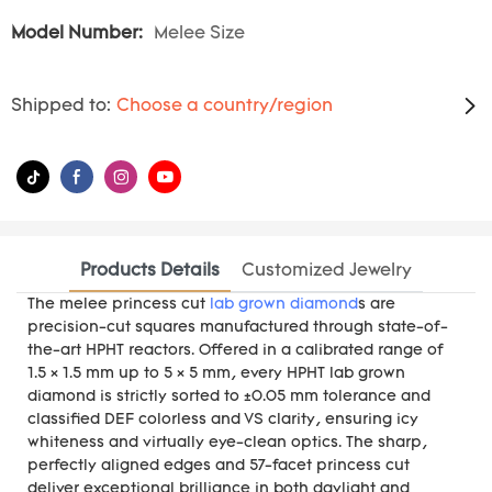
Model Number:
Melee Size
Shipped to:
Choose a country/region
Products Details
Customized Jewelry
The melee princess cut
lab grown diamond
s are
precision-cut squares manufactured through state-of-
the-art HPHT reactors. Offered in a calibrated range of
1.5 × 1.5 mm up to 5 × 5 mm, every HPHT lab grown
diamond is strictly sorted to ±0.05 mm tolerance and
classified DEF colorless and VS clarity, ensuring icy
whiteness and virtually eye-clean optics. The sharp,
perfectly aligned edges and 57-facet princess cut
deliver exceptional brilliance in both daylight and