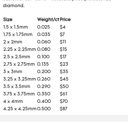
diamond.
Size
Weight/ct
Price
1.5 x 1.5mm
0.025
$4
1.75 x 1.75mm
0.035
$7
2 x 2mm
0.060
$11
2.25 x 2.25mm
0.080
$15
2.5 x 2.5mm
0.100
$17
2.75 x 2.75mm
0.135
$23
3 x 3mm
0.200
$35
3.25 x 3.25mm
0.260
$45
3.5 x 3.5mm
0.290
$50
3.75 x 3.75mm
0.350
$61
4 x 4mm
0.400
$70
4.25 x 4.25mm
0.500
$87