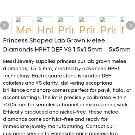
Princess Shaped Lab Grown Melee
Diamonds HPHT DEF VS 1.5x1.5mm - 5x5mm
Messi Jewelry supplies princess cut lab grown melee
diamonds, 1.5–5 mm, created by advanced HPHT
technology. Each square stone is graded DEF
colorless and VS clarity, delivering exceptional
brilliance and sharp corners perfect for pavé, halo, or
accent settings. The lot is precisely calibrated within
±0.05 mm for seamless channel or micro-prong work.
Ethically produced and nickel-free, these melee
diamonds come conflict-free and ready for
immediate jewelry manufacturing. Contact our
customer service to wholesale price princess lab