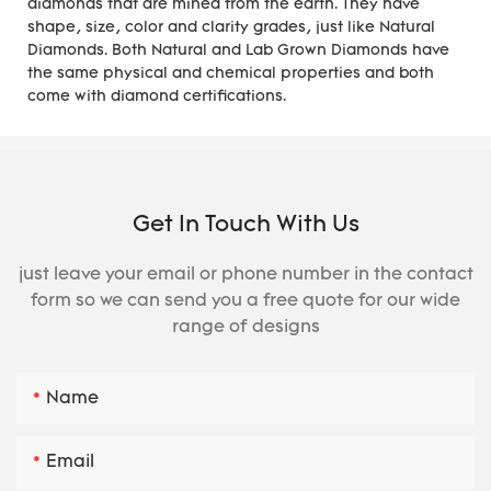
diamonds that are mined from the earth. They have
shape, size, color and clarity grades, just like Natural
Diamonds. Both Natural and Lab Grown Diamonds have
the same physical and chemical properties and both
come with diamond certifications.
Get In Touch With Us
just leave your email or phone number in the contact
form so we can send you a free quote for our wide
range of designs
Name
Email