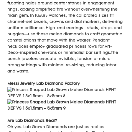
floating halos around center stones in engagement
rings, adding amplified fire without overwhelming the
main gem. In luxury watches, the calibrated sizes fit
channel-set bezels, crowns and dial markers, delivering
uniform brilliance. High-end earrings—studs, drops and
huggies—use these melee diamonds to craft geometric
constellations that move with the wearer. Pendant
necklaces employ graduated princess rows for Art-
Deco-inspired chevrons or minimalist bar settings.The
bench jewelers execute invisible, tension or micro-
prong settings with minimal re-sizing, reducing labor
and waste.
Messi Jewelry Lab Diamond Factory
Are Lab Diamonds Real?
Oh yes. Lab Grown Diamonds are just as real as