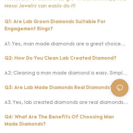
Messi Jewelry can easily do it!
Q1: Are Lab Grown Diamonds Suitable For
Engagement Rings?
A1: Yes, man made diamonds are a great choice
for engagement rings. They offer the same
brilliance and durability as natural diamonds but
Q2: How Do You Clean Lab Created Diamond?
are often more affordable and environmentally
friendly. Choosing a lab made diamond allows you
A2: Cleaning a man made diamond is easy. Simply
to have a stunning, ethical, and sustainable
soak it in a solution of warm water and mild dish
symbol of your love.
soap for a few minutes, then gently scrub with a
Q3: Are Lab Made Diamonds Real Diamonds?
soft toothbrush. Rinse thoroughly with clean water
and dry with a lint-free cloth. Regular cleaning will
A3: Yes, lab created diamonds are real diamonds.
keep your diamond sparkling.
They have the same physical, chemical, and
optical properties as natural diamonds. The only
Q4: What Are The Benefits Of Choosing Man
difference is their origin; lab grown diamonds are
Made Diamonds?
created in controlled environments.