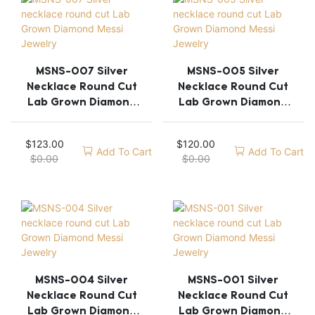
MSNS-007 Silver
MSNS-005 Silver
Necklace Round Cut
Necklace Round Cut
Lab Grown Diamond
Lab Grown Diamond
Messi Jewelry
Messi Jewelry
$
123.00
$
120.00
Add To Cart
Add To Cart
$
0.00
$
0.00
MSNS-004 Silver
MSNS-001 Silver
Necklace Round Cut
Necklace Round Cut
Lab Grown Diamond
Lab Grown Diamond