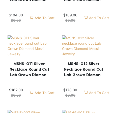
Lab Grown Diamond
Lab Grown Diamond
Messi Jewelry
Messi Jewelry
$
104.00
$
109.00
Add To Cart
Add To Cart
$
0.00
$
0.00
MSNS-011 Silver
MSNS-012 Silver
Necklace Round Cut
Necklace Round Cut
Lab Grown Diamond
Lab Grown Diamond
Messi Jewelry
Messi Jewelry
$
162.00
$
178.00
Add To Cart
Add To Cart
$
0.00
$
0.00