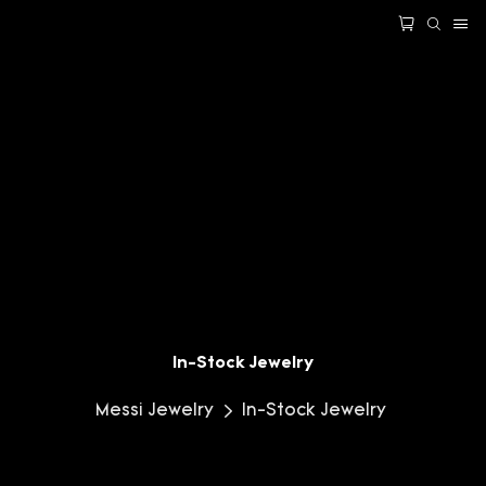
In-Stock Jewelry
Messi Jewelry
In-Stock Jewelry