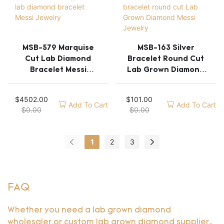
MSB-579 Marquise
MSB-163 Silver
Cut Lab Diamond
Bracelet Round Cut
Bracelet Messi
Lab Grown Diamond
Jewelry
Messi Jewelry
$
4502.00
$
101.00
Add To Cart
Add To Cart
$
0.00
$
0.00
1
2
3
FAQ
Whether you need a lab grown diamond
wholesaler or custom lab grown diamond supplier,