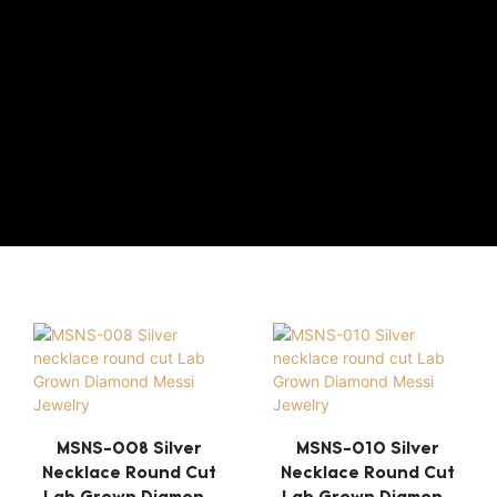
MSNS-008 Silver
MSNS-010 Silver
Necklace Round Cut
Necklace Round Cut