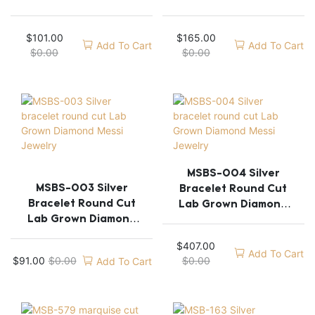
Messi Jewelry
Messi Jewelry
$
101.00
$
165.00
Add To Cart
Add To Cart
$
0.00
$
0.00
MSBS-004 Silver
MSBS-003 Silver
Bracelet Round Cut
Bracelet Round Cut
Lab Grown Diamond
Lab Grown Diamond
Messi Jewelry
Messi Jewelry
$
407.00
Add To Cart
$
91.00
$
0.00
$
0.00
Add To Cart