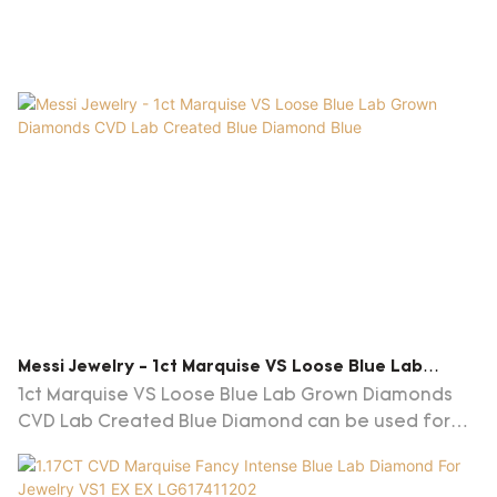
Messi Jewelry - 1ct Marquise VS Loose Blue Lab
Grown Diamonds CVD Lab Created Blue Diamond Blue
1ct Marquise VS Loose Blue Lab Grown Diamonds
CVD Lab Created Blue Diamond can be used for
many different applications and projects.So 1ct
Marquise VS Loose Blue Lab Grown Diamonds CVD