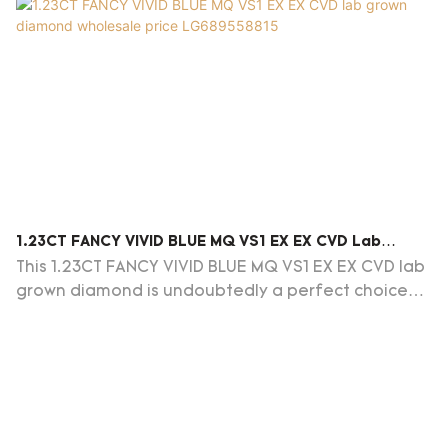
1.23CT FANCY VIVID BLUE MQ VS1 EX EX CVD Lab
Grown Diamond Wholesale Price LG689558815
This 1.23CT FANCY VIVID BLUE MQ VS1 EX EX CVD lab
grown diamond is undoubtedly a perfect choice
for jewelry enthusiasts and collectors alike.