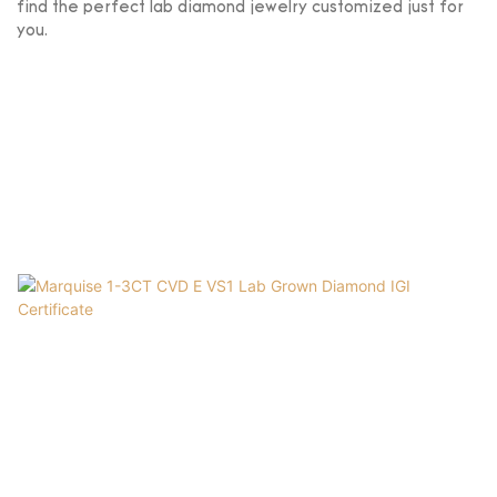
find the perfect lab diamond jewelry customized just for
you.