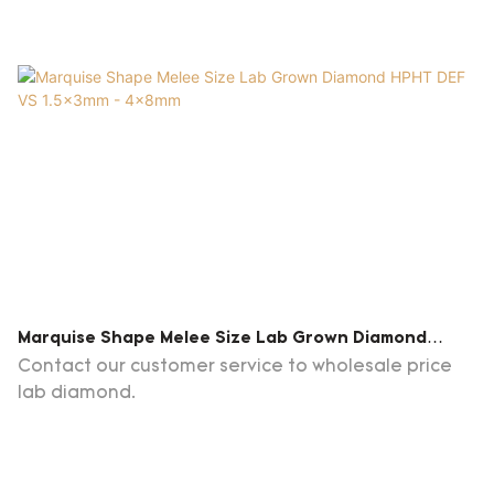
Marquise Shape Melee Size Lab Grown Diamond
HPHT DEF VS 1.5x3mm - 4x8mm
Contact our customer service to wholesale price
lab diamond.