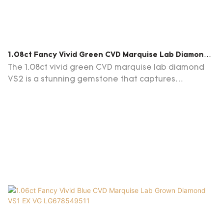
1.08ct Fancy Vivid Green CVD Marquise Lab Diamond
VS2 EX EX LG678599812
The 1.08ct vivid green CVD marquise lab diamond
VS2 is a stunning gemstone that captures
attention with its vibrant green hue. Perfect choice
for jewelry enthusiasts and collectors alike.