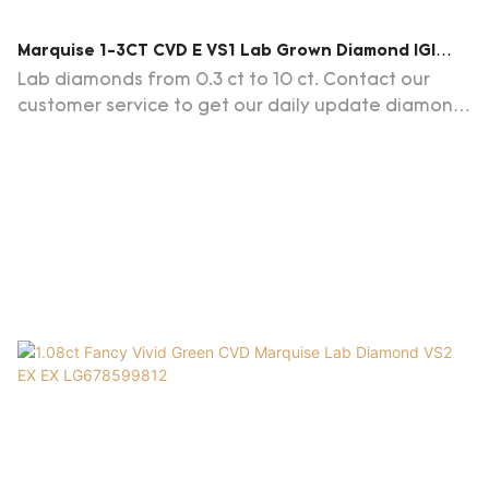
Marquise 1-3CT CVD E VS1 Lab Grown Diamond IGI
Certificate
Lab diamonds from 0.3 ct to 10 ct. Contact our
customer service to get our daily update diamond
list.