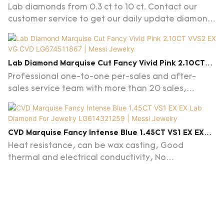
Lab Grown Diamond IGI Certificate
Lab diamonds from 0.3 ct to 10 ct. Contact our
customer service to get our daily update diamond
list.
Lab Diamond Marquise Cut Fancy Vivid Pink 2.10CT
VVS2 EX VG CVD LG674511867 | Messi Jewelry
Professional one-to-one per-sales and after-
sales service team with more than 20 sales,
products knowlege in
diamonds/gemstones/jewelry and advice on
customs clearance are provided, familiar with
CVD Marquise Fancy Intense Blue 1.45CT VS1 EX EX
jewelry trends.
Lab Diamond For Jewelry LG614321259 | Messi Jewelry
Heat resistance, can be wax casting, Good
thermal and electrical conductivity, No
florescence,