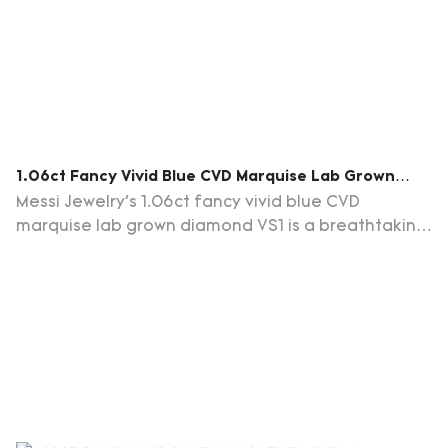
1.06ct Fancy Vivid Blue CVD Marquise Lab Grown
Diamond VS1 EX VG LG678549511
Messi Jewelry's 1.06ct fancy vivid blue CVD
marquise lab grown diamond VS1 is a breathtaking
gemstone that captivates with its striking blue hue
and elegant marquise cut.