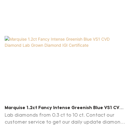
Marquise 1.2ct Fancy Intense Greenish Blue VS1 CVD
Diamond Lab Grown Diamond IGI Certificate
Lab diamonds from 0.3 ct to 10 ct. Contact our
customer service to get our daily update diamond
list.