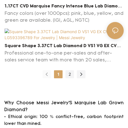
Lab Created Blue Diamond become more of a
1.17CT CVD Marquise Fancy Intense Blue Lab Diamond
necessity for everyone nowadays.You will be
For Jewelry VS1 EX EX LG617411202
Fancy colors (over 1000pcs): pink, blue, yellow, and
astonished at the many tasks it can help you
green are available. (IGI, AGL, NGTC)
complete.
Square Shape 3.37CT Lab Diamond D VS1 VG EX CVD
LG593396789 For Jewelry | Messi Jewelry
Professional one-to-one per-sales and after-
sales service team with more than 20 sales,
products knowlege in
diamonds/gemstones/jewelry and advice on
1
2
customs clearance are provided, familiar with
jewelry trends.
Why Choose Messi Jewelry’S Marquise Lab Grown
Diamond?
• Ethical origin: 100 % conflict-free, carbon footprint
lower than mined.