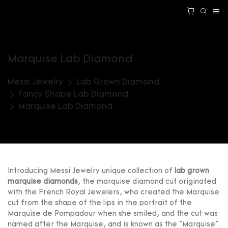
Marquise Lab Diamond
Messi Jewelry
Lab Grown Diamond
Fancy Shape Lab Diamond
Marquise Lab Diamond
Introducing Messi Jewelry unique collection of
lab grown
marquise diamonds
, the marquise diamond cut originated
with the French Royal Jewelers, who created the Marquise
cut from the shape of the lips in the portrait of the
Marquise de Pompadour when she smiled, and the cut was
named after the Marquise, and is known as the "Marquise".