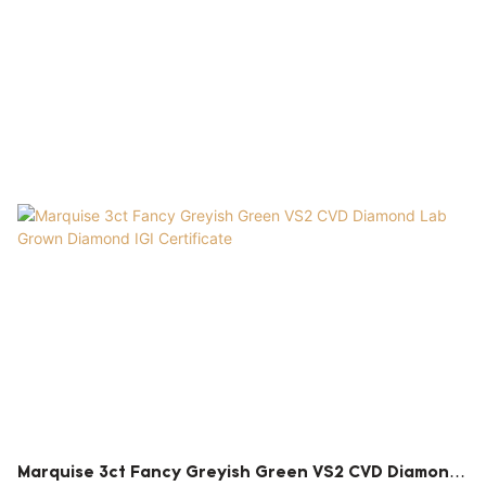
Marquise 3ct Fancy Greyish Green VS2 CVD Diamond