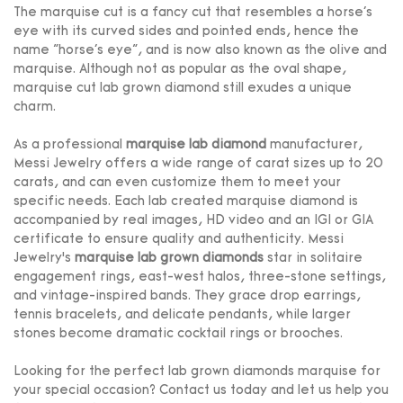
The marquise cut is a fancy cut that resembles a horse's
eye with its curved sides and pointed ends, hence the
name "horse's eye", and is now also known as the olive and
marquise. Although not as popular as the oval shape,
marquise cut lab grown diamond still exudes a unique
charm.
As a professional
marquise lab diamond
manufacturer,
Messi Jewelry offers a wide range of carat sizes up to 20
carats, and can even customize them to meet your
specific needs. Each lab created marquise diamond is
accompanied by real images, HD video and an IGI or GIA
certificate to ensure quality and authenticity. Messi
Jewelry’s
marquise lab grown diamonds
star in solitaire
engagement rings, east-west halos, three-stone settings,
and vintage-inspired bands. They grace drop earrings,
tennis bracelets, and delicate pendants, while larger
stones become dramatic cocktail rings or brooches.
Looking for the perfect lab grown diamonds marquise for
your special occasion? Contact us today and let us help you