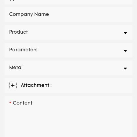
Company Name
Product
Parameters
Metal
Attachment :
Content