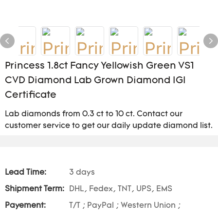
Princess 1.8ct Fancy Yellowish Green VS1
CVD Diamond Lab Grown Diamond IGI
Certificate
Lab diamonds from 0.3 ct to 10 ct. Contact our
customer service to get our daily update diamond list.
Lead Time:
3 days
Shipment Term:
DHL, Fedex, TNT, UPS, EMS
Payement:
T/T ; PayPal ; Western Union ;