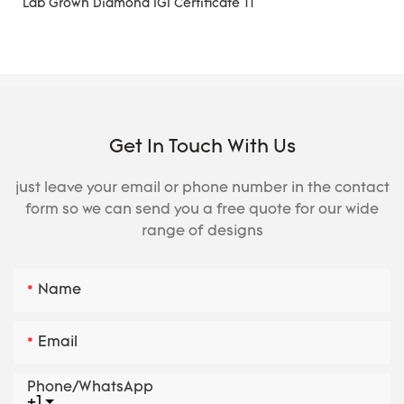
Get In Touch With Us
just leave your email or phone number in the contact
form so we can send you a free quote for our wide
range of designs
Name
Email
Phone/whatsApp
+1