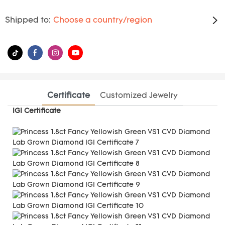
Shipped to:
Choose a country/region
Certificate
Customized Jewelry
IGI Certificate