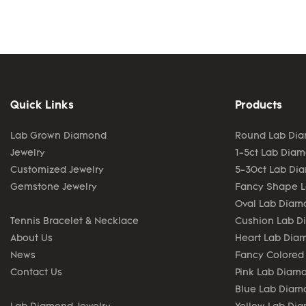
Quick Links
Products
Lab Grown Diamond
Round Lab Di
Jewelry
1-5ct Lab Dia
Customized Jewelry
5-30ct Lab Di
Gemstone Jewelry
Fancy Shape 
Oval Lab Diam
Tennis Bracelet & Necklace
Cushion Lab 
About Us
Heart Lab Dia
News
Fancy Colored
Contact Us
Pink Lab Diam
Blue Lab Diam