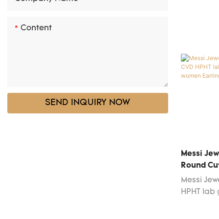
Content
SEND INQUIRY NOW
Messi Jew
Round Cu
Diamond 
Messi Jew
Earrings
HPHT lab
earrings 
technolog