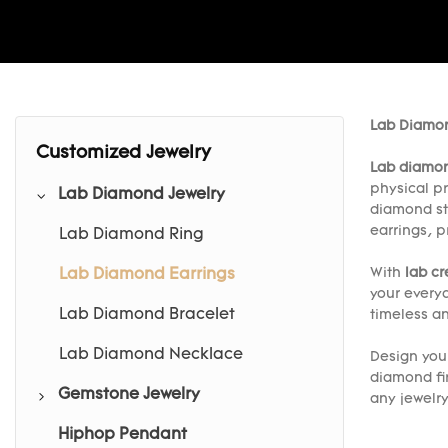
Lab Diamon
Customized Jewelry
Lab diamon
physical pr
Lab Diamond Jewelry
diamond st
earrings, p
Lab Diamond Ring
With
lab c
Lab Diamond Earrings
your every
Lab Diamond Bracelet
timeless an
Lab Diamond Necklace
Design yo
diamond fi
Gemstone Jewelry
any jewelr
Hiphop Pendant
Gemstone Ring