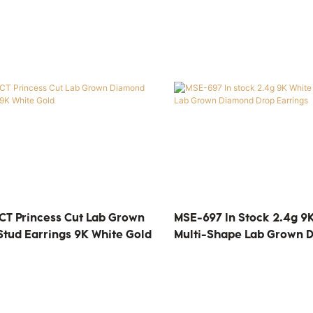
CT Princess Cut Lab Grown
MSE-697 In Stock 2.4g 9
tud Earrings 9K White Gold
Multi-Shape Lab Grown 
Earrings