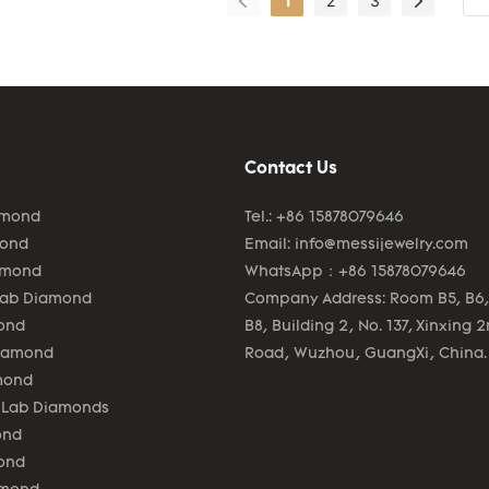
1
2
3
efficient.As more and mo
Jewelry 0.5ct round cut 
grown diamond woman 14
earring advantages hav
gradually discovered, th
enjoys a wider range of 
Contact Us
uses and now can be fou
field(s) of Fashion Jewelr
amond
Tel.: +86 15878079646
mond
Email:
info@messijewelry.com
amond
WhatsApp：+86 15878079646
Lab Diamond
Company Address: Room B5, B6,
ond
B8, Building 2, No. 137, Xinxing 
Diamond
Road, Wuzhou, GuangXi, China.
mond
 Lab Diamonds
ond
ond