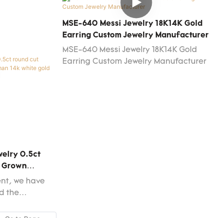
shion jewelry
nd stud
MSE-640 Messi Jewelry 18K14K Gold
 that those
Earring Custom Jewelry Manufacturer
cts don't
MSE-640 Messi Jewelry 18K14K Gold
ies, it will
Earring Custom Jewelry Manufacturer
arket.
welry 0.5ct
b Grown
e Gold
ent, we have
d the
ke the
more