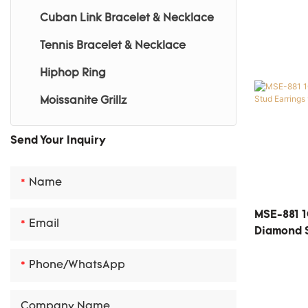
Cuban Link Bracelet & Necklace
Gemstone Earrings
Tennis Bracelet & Necklace
Gemstone Bracelet
Hiphop Ring
Gemstone Necklace
Moissanite Grillz
Send Your Inquiry
Name
MSE-881 1
Email
Diamond S
Phone/whatsApp
Company Name