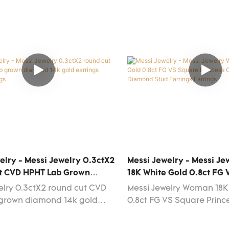
elry - Messi Jewelry 0.3ctX2
Messi Jewelry - Messi J
t CVD HPHT Lab Grown
18K White Gold 0.8ct FG
14k Gold Earrings Women
Princess Cut Lab Grown 
elry 0.3ctX2 round cut CVD
Messi Jewelry Woman 18K
Earrings Earrings
 grown diamond 14k gold
0.8ct FG VS Square Princ
women adopt a variety of
Grown Diamond Stud Ear
ies in the production.The
functions in a range of d