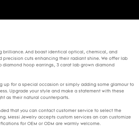
 brilliance. And boast identical optical, chemical, and
d precision cuts enhancing their radiant shine. We offer lab
 lab diamond hoop earrings, 3 carat lab grown diamond
g up for a special occasion or simply adding some glamour to
ress. Upgrade your style and make a statement with these
ht as their natural counterparts.
ed that you can contact customer service to select the
ring. Messi Jewelry accepts custom services an can customize
cifications for OEM or ODM are warmly welcome.