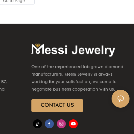
re Messi
CVD HPHT lab
k white gold
e been
e product
application
nd in the
y Earrings.
One of the experienced lab grown diamond
manufacturers, Messi Jewelry is always
 B7,
working for your satisfaction, welcome to
2nd
negotiate business cooperation with us.
CONTACT US