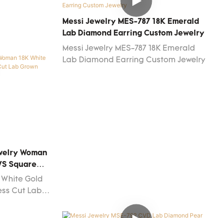
round cut 0.83ct D VS2 3EX jewelry 18k
white gold lab grown diamond stud
Messi Jewelry MES-787 18K Emerald
earrings manufacturing process.It is
Lab Diamond Earring Custom Jewelry
used mainly in the field(s) of Fashion
Messi Jewelry MES-787 18K Emerald
Jewelry Earrings now.
Lab Diamond Earring Custom Jewelry
ewelry Woman
 VS Square
Diamond Stud
 White Gold
ess Cut Lab
rings has
aily