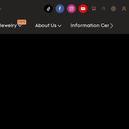
.
new
Jewelry
About Us
Information Center