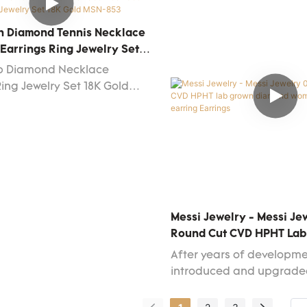
 heart cut CVD HPHT lab
Jewelry MS-282 woman fa
amond woman 14k white gold
18k 14k white gold diamo
n Diamond Tennis Necklace
arrings.It has widespread
earringshas the features
Earrings Ring Jewelry Set
e application field(s) of
normal similar-like produ
 MSN-853
ab Diamond Necklace
welry Earrings and is totally
have. With those superiorit
Ring Jewelry Set 18K Gold
 investment.
surely stand out in the m
Messi Jewelry - Messi Je
Round Cut CVD HPHT La
Diamond Woman 14k Whit
After years of developm
Earring Earrings
introduced and upgrade
technologies so as to ma
manufacturing process 