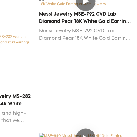
requirement
 Jewelry. To
Messi Jewelry MSE-792 CVD Lab
sale in
Diamond Pear 18K White Gold Earring
different
Custom Jewelry
Messi Jewelry MSE-792 CVD Lab
Diamond Pear 18K White Gold Earring
custom Jewelry
ewelry MS-282
14k White
ngs Earrings
e and high-
t that we
tional rules
dards.Messi