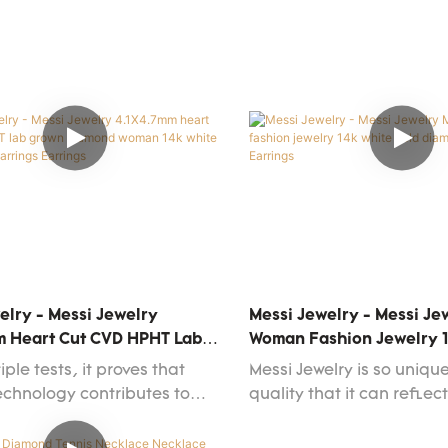
ket feedback and customer
functions.Whatever the 
n have allowed it to stand
is,you can find it at Messi
e fierce market competition
purchase the product for 
r respond to the ever-
different types and with 
 market changes.What's
features.
omized services are
.
elry - Messi Jewelry
Messi Jewelry - Messi J
m Heart Cut CVD HPHT Lab
Woman Fashion Jewelry 
amond Woman 14k White
Gold Diamond Stud Earri
iple tests, it proves that
Messi Jewelry is so uniqu
ion Earrings Earrings
technology contributes to
quality that it can reflec
ciency manufacturing and
strictly follow the interna
he stability of Messi Jewelry
and manufacturing stan