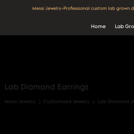
Messi Jewelry-Professional custom lab grown d
Home
Lab Gr
Lab Diamond Earrings
Messi Jewelry
Customized Jewelry
Lab Diamond J