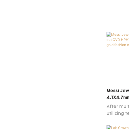
good mar
reputatio
out in th
and bette
changing
more cust
available
Messi Jew
4.1X4.7m
Grown Di
After mult
Gold Fash
utilizing 
high-effi
ensuring t