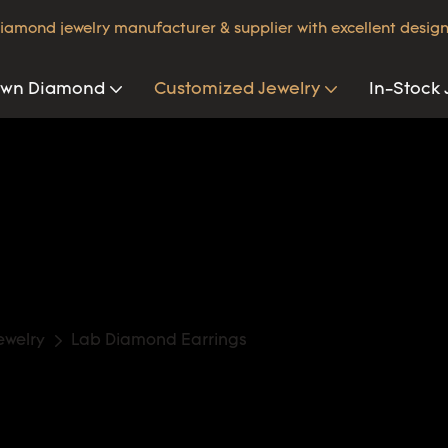
iamond jewelry manufacturer & supplier with excellent design
own Diamond
Customized Jewelry
In-Stock 
ewelry
Lab Diamond Earrings