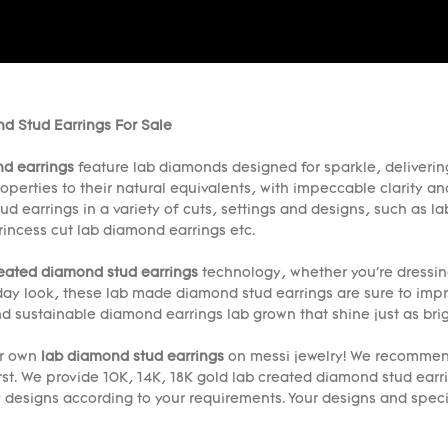
d Stud Earrings For Sale
d earrings
feature lab diamonds designed for sparkle, delivering
operties to their natural equivalents, with impeccable clarity an
ud earrings in a variety of cuts, settings and designs, such as
rincess cut lab diamond earrings etc.
reated diamond stud earrings
technology, whether you're dressin
day look, these lab made diamond stud earrings are sure to imp
d sustainable diamond earrings lab grown that shine just as brig
ur own
lab diamond stud earrings
on messi jewelry! We recommend
rst. We provide 10K, 14K, 18K gold lab created diamond stud ear
y designs according to your requirements. Your designs and spe