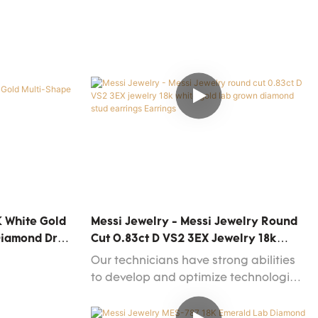
K White Gold
Messi Jewelry - Messi Jewelry Round
Diamond Drop
Cut 0.83ct D VS2 3EX Jewelry 18k
White Gold Lab Grown Diamond Stud
Our technicians have strong abilities
Earrings Earrings
to develop and optimize technologies.
We have to admit that technologies
play an important in the Messi Jewelry