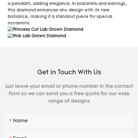
a pendant, adding elegance. In bracelets and earrings,
this diamond enhances any design with its rare
brilliance, making it a standout piece for special
occasions.
Get In Touch With Us
just leave your email or phone number in the contact
form so we can send you a free quote for our wide
range of designs
Name