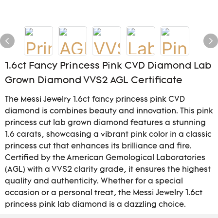
1.6ct Fancy Princess Pink CVD Diamond Lab
Grown Diamond VVS2 AGL Certificate
The Messi Jewelry 1.6ct fancy princess pink CVD
diamond is combines beauty and innovation. This pink
princess cut lab grown diamond features a stunning
1.6 carats, showcasing a vibrant pink color in a classic
princess cut that enhances its brilliance and fire.
Certified by the American Gemological Laboratories
(AGL) with a VVS2 clarity grade, it ensures the highest
quality and authenticity. Whether for a special
occasion or a personal treat, the Messi Jewelry 1.6ct
princess pink lab diamond is a dazzling choice.