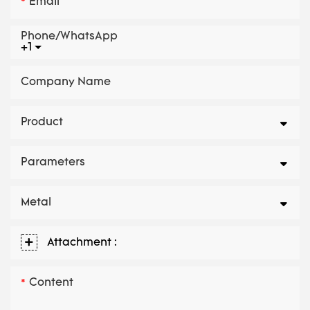
Email
Phone/whatsApp
+1
Company Name
Product
Parameters
Metal
Attachment :
Content