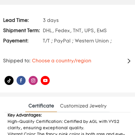
Lead Time:
3 days
Shipment Term:
DHL, Fedex, TNT, UPS, EMS
Payement:
T/T ; PayPal ; Western Union ;
Shipped to:
Choose a country/region
Certificate
Customized Jewelry
Key Advantages:
High-Quality Certification: Certified by AGL with VVS2
clarity, ensuring exceptional quality.
Vibrant Color: The fancy pink color is both rare and eye-