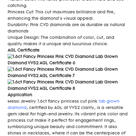
catching.
Princess Cut: This cut maximizes brilliance and fire,
enhancing the diamond’s visual appeal.
Durability: Pink CVD diamonds are as durable as natural
diamonds
Unique Design: The combination of color, cut, and
quality makes it a unique and luxurious choice.
AGL Certificate
Application
Messi Jewelry 1.6ct fancy princess cut pink
lab grown
diamond
, certified by AGL at VVS2 clarity, is a versatile
gem ideal for high-end jewelry. Its vibrant pink color and
princess cut make it perfect for engagement rings,
symbolizing unique beauty and commitment. It also
shines in necklaces, where it can be the centerpiece of