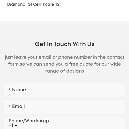
Get In Touch With Us
just leave your email or phone number in the contact
form so we can send you a free quote for our wide
range of designs
Name
Email
Phone/whatsApp
+1