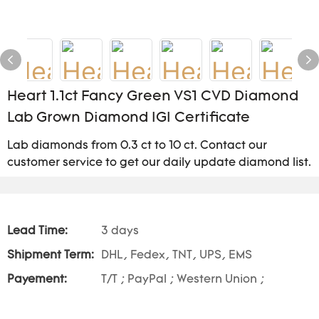
Heart 1.1ct Fancy Green VS1 CVD Diamond
Lab Grown Diamond IGI Certificate
Lab diamonds from 0.3 ct to 10 ct. Contact our
customer service to get our daily update diamond list.
Lead Time:
3 days
Shipment Term:
DHL, Fedex, TNT, UPS, EMS
Payement:
T/T ; PayPal ; Western Union ;