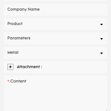
Company Name
Product
Parameters
Metal
Attachment :
Content