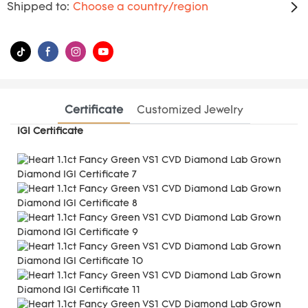
Shipped to:
Choose a country/region
Certificate
Customized Jewelry
IGI Certificate