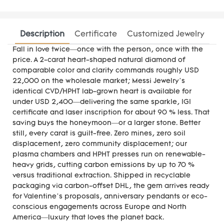
Description
Certificate
Customized Jewelry
Fall in love twice—once with the person, once with the
price. A 2-carat heart-shaped natural diamond of
comparable color and clarity commands roughly USD
22,000 on the wholesale market; Messi Jewelry’s
identical CVD/HPHT lab-grown heart is available for
under USD 2,400—delivering the same sparkle, IGI
certificate and laser inscription for about 90 % less. That
saving buys the honeymoon—or a larger stone. Better
still, every carat is guilt-free. Zero mines, zero soil
displacement, zero community displacement; our
plasma chambers and HPHT presses run on renewable-
heavy grids, cutting carbon emissions by up to 70 %
versus traditional extraction. Shipped in recyclable
packaging via carbon-offset DHL, the gem arrives ready
for Valentine’s proposals, anniversary pendants or eco-
conscious engagements across Europe and North
America—luxury that loves the planet back.