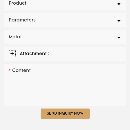
Product
Parameters
Metal
Attachment :
Content
SEND INQUIRY NOW