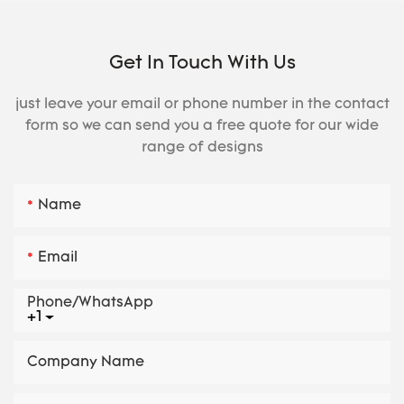
Get In Touch With Us
just leave your email or phone number in the contact
form so we can send you a free quote for our wide
range of designs
Name
Email
Phone/whatsApp
+1
Company Name