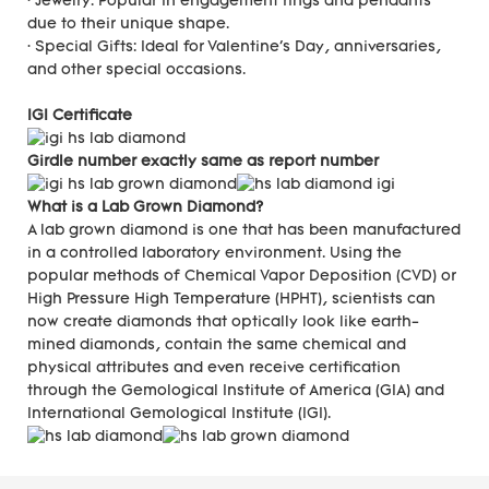
· Jewelry: Popular in engagement rings and pendants
due to their unique shape.
· Special Gifts: Ideal for Valentine's Day, anniversaries,
and other special occasions.
IGI Certificate
Girdle number exactly same as report number
What is a Lab Grown Diamond?
A lab grown diamond is one that has been manufactured
in a controlled laboratory environment. Using the
popular methods of Chemical Vapor Deposition (CVD) or
High Pressure High Temperature (HPHT), scientists can
now create diamonds that optically look like earth-
mined diamonds, contain the same chemical and
physical attributes and even receive certification
through the Gemological Institute of America (GIA) and
International Gemological Institute (IGI).