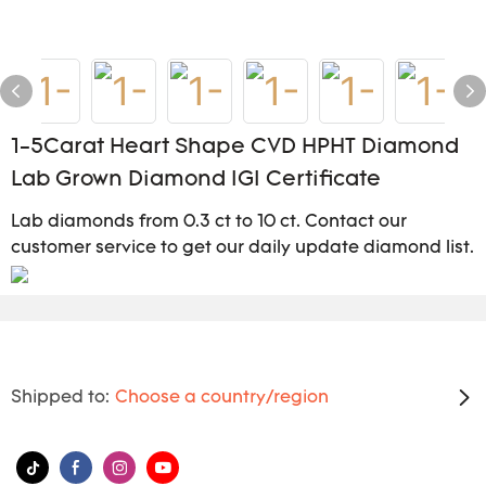
1-5Carat Heart Shape CVD HPHT Diamond
Lab Grown Diamond IGI Certificate
Lab diamonds from 0.3 ct to 10 ct. Contact our
customer service to get our daily update diamond list.
Shipped to:
Choose a country/region