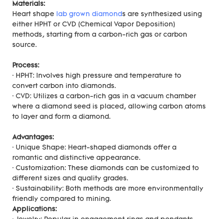
Materials:
Heart shape
lab grown diamond
s are synthesized using
either HPHT or CVD (Chemical Vapor Deposition)
methods, starting from a carbon-rich gas or carbon
source.
Process:
· HPHT: Involves high pressure and temperature to
convert carbon into diamonds.
· CVD: Utilizes a carbon-rich gas in a vacuum chamber
where a diamond seed is placed, allowing carbon atoms
to layer and form a diamond.
Advantages:
· Unique Shape: Heart-shaped diamonds offer a
romantic and distinctive appearance.
· Customization: These diamonds can be customized to
different sizes and quality grades.
· Sustainability: Both methods are more environmentally
friendly compared to mining.
Applications: