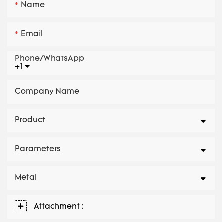
Name
Email
Phone/whatsApp
+1
Company Name
Product
Parameters
Metal
Attachment :