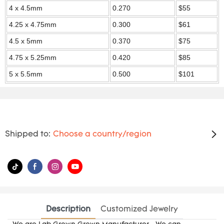
4 x 4.5mm
0.270
$55
4.25 x 4.75mm
0.300
$61
4.5 x 5mm
0.370
$75
4.75 x 5.25mm
0.420
$85
5 x 5.5mm
0.500
$101
Shipped to:
Choose a country/region
Description
Customized Jewelry