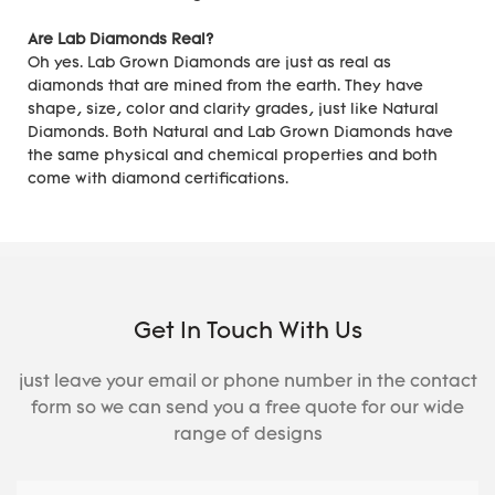
Are Lab Diamonds Real?
Oh yes. Lab Grown Diamonds are just as real as
diamonds that are mined from the earth. They have
shape, size, color and clarity grades, just like Natural
Diamonds. Both Natural and Lab Grown Diamonds have
the same physical and chemical properties and both
come with diamond certifications.
Get In Touch With Us
just leave your email or phone number in the contact
form so we can send you a free quote for our wide
range of designs