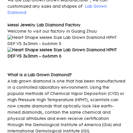
We are Lab Grown Grown Manufacturer , We can
customized any sizes and shapes of
Lab Grown
Diamond
Messi Jewelry Lab Diamond Factory
Welcome to visit our factory in Guang Zhou
What is a Lab Grown Diamond?
A lab grown diamond is one that has been manufactured
in a controlled laboratory environment. Using the
popular methods of Chemical Vapor Deposition (CVD) or
High Pressure High Temperature (HPHT), scientists can
now create diamonds that optically look like earth-
mined diamonds, contain the same chemical and
physical attributes and even receive certification
through the Gemological Institute of America (GIA) and
International Gemological Institute (IGI).