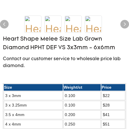
Heart Shape Melee Size Lab Grown
Diamond HPHT DEF VS 3x3mm - 6x6mm
Contact our customer service to wholesale price lab
diamond.
Size
Weight/ct
Price
3 x 3mm
0.100
$22
3 x 3.25mm
0.100
$28
3.5 x 4mm
0.200
$41
4 x 4mm
0.250
$51