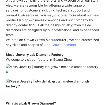
on our own combining the efforts and wisdom of all our staff.
Also, we are responsible for offering a wide range of
services for customers including technical support and
prompt Q&A services. You may discover more about our new
product lab grown melee diamonds and our company by
directly contacting us.All the design of lab grown melee
diamonds are designed by our professional and experienced
team.
We are Lab Grown Grown Manufacturer , We can customized
any sizes and shapes of
Lab Grown Diamond
Messi Jewelry Lab Diamond Factory
Welcome to visit our factory in Guang Zhou
What is a Lab Grown Diamond?