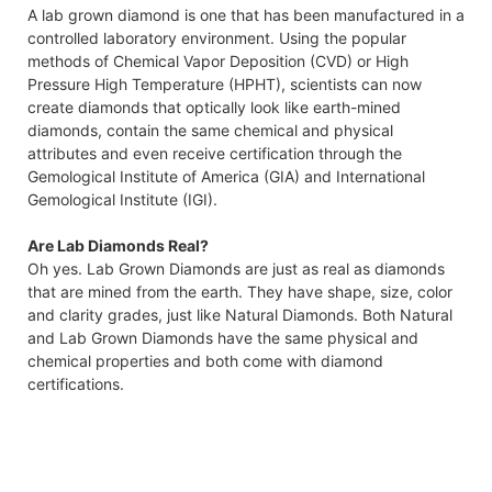
A lab grown diamond is one that has been manufactured in a
controlled laboratory environment. Using the popular
methods of Chemical Vapor Deposition (CVD) or High
Pressure High Temperature (HPHT), scientists can now
create diamonds that optically look like earth-mined
diamonds, contain the same chemical and physical
attributes and even receive certification through the
Gemological Institute of America (GIA) and International
Gemological Institute (IGI).
Are Lab Diamonds Real?
Oh yes. Lab Grown Diamonds are just as real as diamonds
that are mined from the earth. They have shape, size, color
and clarity grades, just like Natural Diamonds. Both Natural
and Lab Grown Diamonds have the same physical and
chemical properties and both come with diamond
certifications.