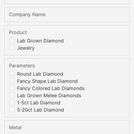
Company Name
Product
Lab Grown Diamond
Jewelry
Parameters
Round Lab Diamond
Fancy Shape Lab Diamond
Fancy Colored Lab Diamonds
Lab Grown Melee Diamonds
1-5ct Lab Diamond
5-20ct Lab Diamond
Metal