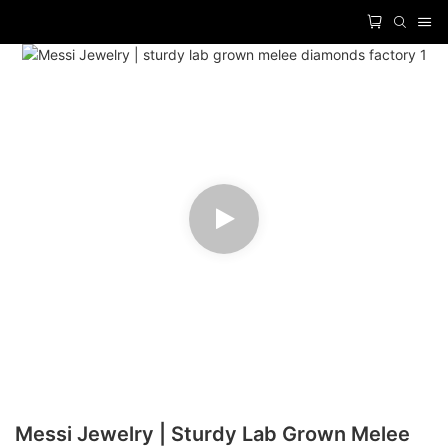
Messi Jewelry | Sturdy Lab Grown Melee