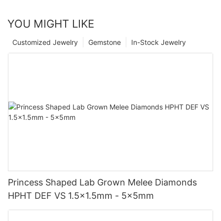
YOU MIGHT LIKE
Customized Jewelry
Gemstone
In-Stock Jewelry
Princess Shaped Lab Grown Melee Diamonds
HPHT DEF VS 1.5x1.5mm - 5x5mm