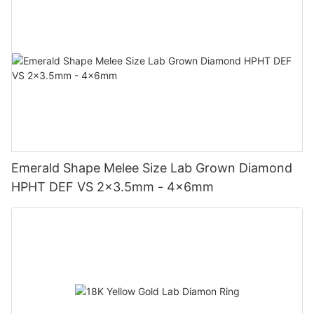
Emerald Shape Melee Size Lab Grown Diamond
HPHT DEF VS 2x3.5mm - 4x6mm