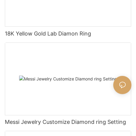
18K Yellow Gold Lab Diamon Ring
Messi Jewelry Customize Diamond ring Setting