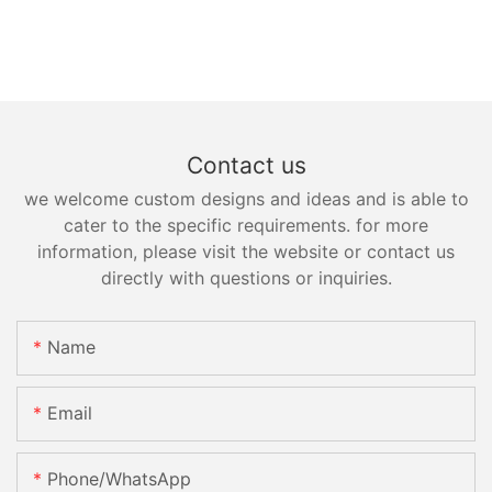
Contact us
we welcome custom designs and ideas and is able to
cater to the specific requirements. for more
information, please visit the website or contact us
directly with questions or inquiries.
Name
Email
Phone/whatsApp