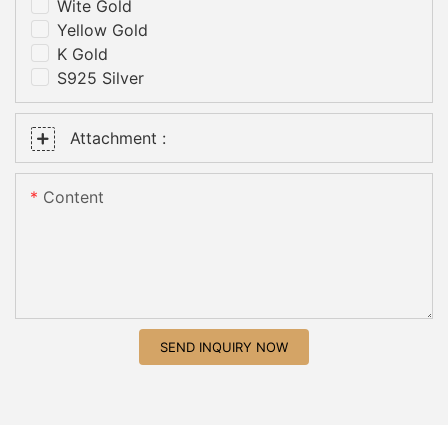
Wite Gold
Yellow Gold
K Gold
S925 Silver
Attachment :
Content
SEND INQUIRY NOW