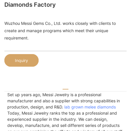
Diamonds Factory
Wuzhou Messi Gems Co., Ltd. works closely with clients to
create and manage programs which meet their unique
requirement.
Inquiry
Set up years ago, Messi Jewelry is a professional
manufacturer and also a supplier with strong capabilities in
production, design, and R&D.
lab grown melee diamonds
Today, Messi Jewelry ranks the top as a professional and
experienced supplier in the industry. We can design,
develop, manufacture, and sell different series of products