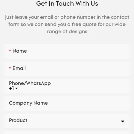
Get In Touch With Us
just leave your email or phone number in the contact
form so we can send you a free quote for our wide
range of designs
Name
Email
Phone/whatsApp
+1
Company Name
Product