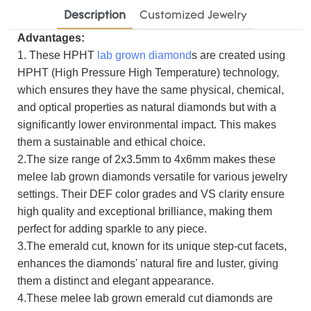
Description
Customized Jewelry
Advantages:
1. These HPHT
lab grown diamond
s are created using
HPHT (High Pressure High Temperature) technology,
which ensures they have the same physical, chemical,
and optical properties as natural diamonds but with a
significantly lower environmental impact. This makes
them a sustainable and ethical choice.
2.The size range of 2x3.5mm to 4x6mm makes these
melee lab grown diamonds versatile for various jewelry
settings. Their DEF color grades and VS clarity ensure
high quality and exceptional brilliance, making them
perfect for adding sparkle to any piece.
3.The emerald cut, known for its unique step-cut facets,
enhances the diamonds' natural fire and luster, giving
them a distinct and elegant appearance.
4.These melee lab grown emerald cut diamonds are