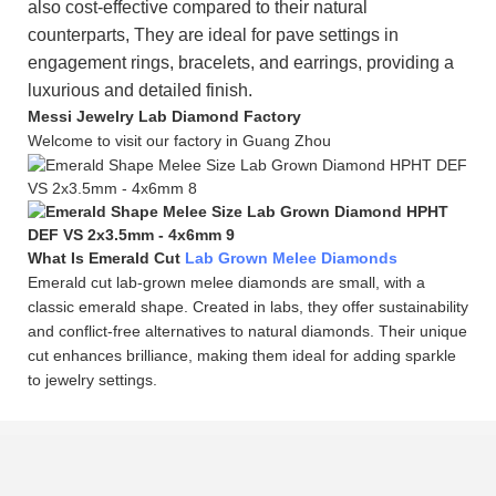
also cost-effective compared to their natural
counterparts, They are ideal for pave settings in
engagement rings, bracelets, and earrings, providing a
luxurious and detailed finish.
Messi Jewelry Lab Diamond Factory
Welcome to visit our factory in Guang Zhou
What Is Emerald Cut
Lab Grown Melee Diamonds
Emerald cut lab-grown melee diamonds are small, with a
classic emerald shape. Created in labs, they offer sustainability
and conflict-free alternatives to natural diamonds. Their unique
cut enhances brilliance, making them ideal for adding sparkle
to jewelry settings.