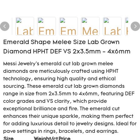
Emerald Shape Melee Size Lab Grown
Diamond HPHT DEF VS 2x3.5mm - 4x6mm
Messi Jewelry's emerald cut lab grown melee
diamonds are meticulously crafted using HPHT
technology, ensuring high quality and ethical
sourcing. These emerald cut lab grown diamonds
range in size from 2x3.5mm to 4x6mm, featuring DEF
color grades and VS clarity, which provide
exceptional brilliance and fire. The emerald cut
enhances their unique sparkle, making them perfect
for adding luxurious detail to jewelry designs. Ideal for
pave settings in rings, bracelets, and earrings.
Size
Weight/ct
Price