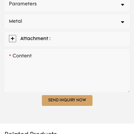
Parameters
Metal
Attachment :
Content
SEND INQUIRY NOW