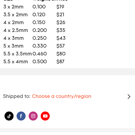
3 x 2mm
0.100
$19
3.5 x 2mm
0.120
$21
4 x 2mm
0.150
$26
4 x 2.5mm
0.200
$35
4 x 3mm
0.250
$43
5 x 3mm
0.330
$57
5.5 x 3.5mm
0.460
$80
5.5 x 4mm
0.500
$87
Shipped to:
Choose a country/region