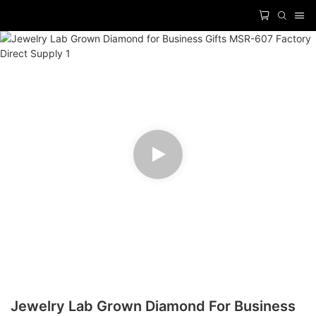
Jewelry Lab Grown Diamond For Business