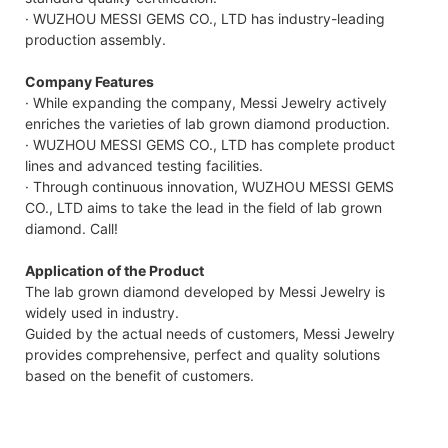
· WUZHOU MESSI GEMS CO., LTD has industry-leading
production assembly.
Company Features
· While expanding the company, Messi Jewelry actively
enriches the varieties of lab grown diamond production.
· WUZHOU MESSI GEMS CO., LTD has complete product
lines and advanced testing facilities.
· Through continuous innovation, WUZHOU MESSI GEMS
CO., LTD aims to take the lead in the field of lab grown
diamond. Call!
Application of the Product
The lab grown diamond developed by Messi Jewelry is
widely used in industry.
Guided by the actual needs of customers, Messi Jewelry
provides comprehensive, perfect and quality solutions
based on the benefit of customers.