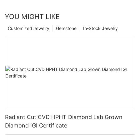
YOU MIGHT LIKE
Customized Jewelry
Gemstone
In-Stock Jewelry
Radiant Cut CVD HPHT Diamond Lab Grown
Diamond IGI Certificate