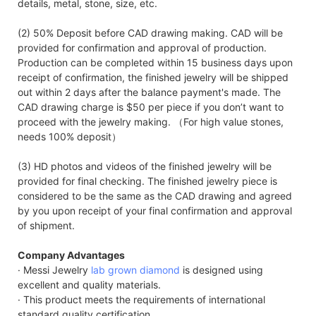
details, metal, stone, size, etc.
(2) 50% Deposit before CAD drawing making. CAD will be
provided for confirmation and approval of production.
Production can be completed within 15 business days upon
receipt of confirmation, the finished jewelry will be shipped
out within 2 days after the balance payment's made. The
CAD drawing charge is $50 per piece if you don’t want to
proceed with the jewelry making. （For high value stones,
needs 100% deposit）
(3) HD photos and videos of the finished jewelry will be
provided for final checking. The finished jewelry piece is
considered to be the same as the CAD drawing and agreed
by you upon receipt of your final confirmation and approval
of shipment.
Company Advantages
· Messi Jewelry
lab grown diamond
is designed using
excellent and quality materials.
· This product meets the requirements of international
standard quality certification.