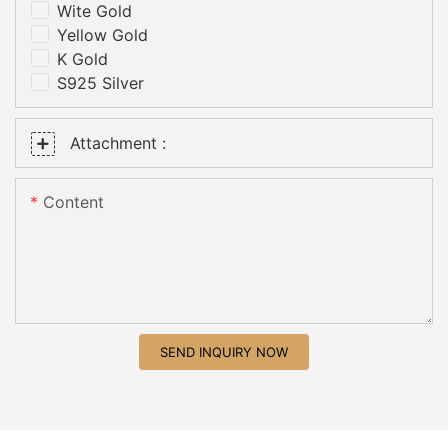
Wite Gold
Yellow Gold
K Gold
S925 Silver
Attachment :
Content
SEND INQUIRY NOW