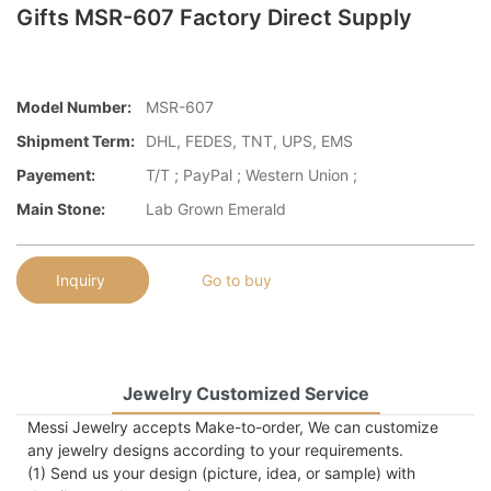
Gifts MSR-607 Factory Direct Supply
Model Number:
MSR-607
Shipment Term:
DHL, FEDES, TNT, UPS, EMS
Payement:
T/T ; PayPal ; Western Union ;
Main Stone:
Lab Grown Emerald
Inquiry
Go to buy
Jewelry Customized Service
Messi Jewelry accepts Make-to-order, We can customize
any jewelry designs according to your requirements.
(1) Send us your design (picture, idea, or sample) with