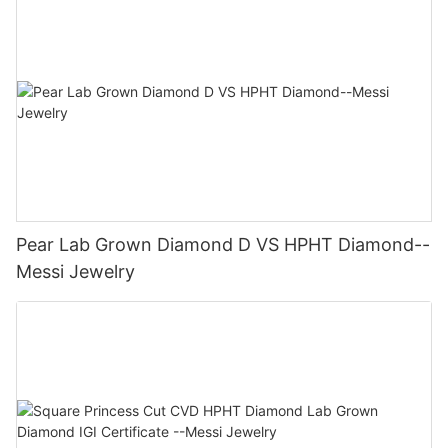
Pear Lab Grown Diamond D VS HPHT Diamond--
Messi Jewelry