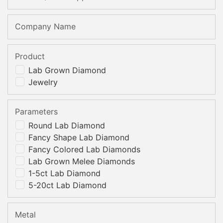
Company Name
Product
Lab Grown Diamond
Jewelry
Parameters
Round Lab Diamond
Fancy Shape Lab Diamond
Fancy Colored Lab Diamonds
Lab Grown Melee Diamonds
1-5ct Lab Diamond
5-20ct Lab Diamond
Metal