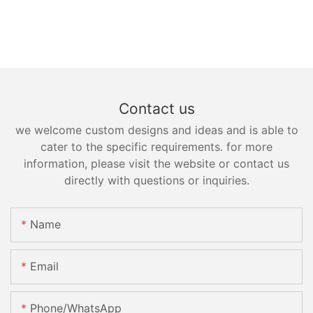
Contact us
we welcome custom designs and ideas and is able to
cater to the specific requirements. for more
information, please visit the website or contact us
directly with questions or inquiries.
Name
Email
Phone/whatsApp