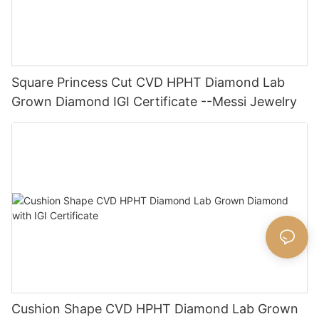
Square Princess Cut CVD HPHT Diamond Lab
Grown Diamond IGI Certificate --Messi Jewelry
Cushion Shape CVD HPHT Diamond Lab Grown