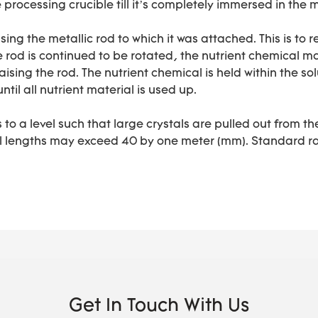
e processing crucible till it’s completely immersed in the 
sing the metallic rod to which it was attached. This is t
e rod is continued to be rotated, the nutrient chemical mat
aising the rod. The nutrient chemical is held within the sol
ntil all nutrient material is used up.
 to a level such that large crystals are pulled out from
al lengths may exceed 40 by one meter (mm). Standard ra
Get In Touch With Us