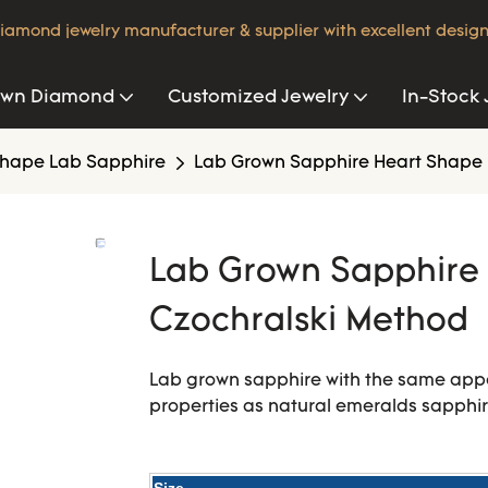
iamond jewelry manufacturer & supplier with excellent design
own Diamond
Customized Jewelry
In-Stock 
hape Lab Sapphire
Lab Grown Sapphire Heart Shape 
Lab Grown Sapphire 
Czochralski Method
Lab grown sapphire with the same app
properties as natural emeralds sapphi