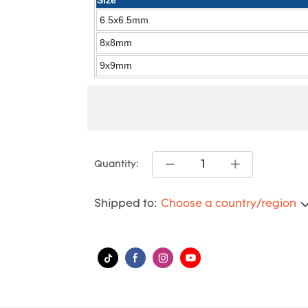
Size
6.5x6.5mm
8x8mm
9x9mm
Quantity:
Shipped to:
Choose a country/region