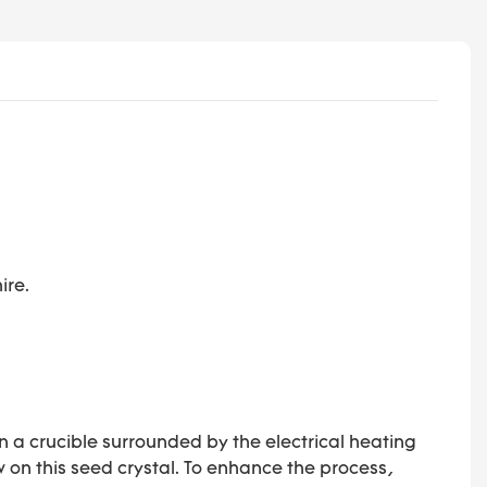
ire.
in a crucible surrounded by the electrical heating
ow on this seed crystal. To enhance the process,