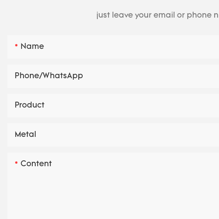
just leave your email or phone 
Name
Phone/whatsApp
Product
Metal
Content