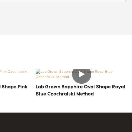
 Shape Pink
Lab Grown Sapphire Oval Shape Royal
Blue Czochralski Method