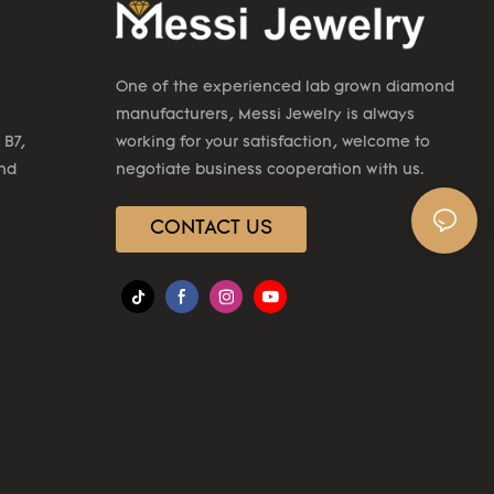
One of the experienced lab grown diamond
manufacturers, Messi Jewelry is always
 B7,
working for your satisfaction, welcome to
2nd
negotiate business cooperation with us.
CONTACT US