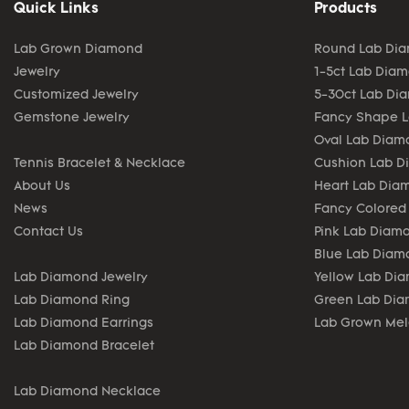
Quick Links
Products
Lab Grown Diamond
Round Lab Di
Jewelry
1-5ct Lab Dia
Customized Jewelry
5-30ct Lab Di
Gemstone Jewelry
Fancy Shape 
Oval Lab Diam
Tennis Bracelet & Necklace
Cushion Lab 
About Us
Heart Lab Dia
News
Fancy Colored
Contact Us
Pink Lab Diam
Blue Lab Diam
Lab Diamond Jewelry
Yellow Lab Di
Lab Diamond Ring
Green Lab Di
Lab Diamond Earrings
Lab Grown Me
Lab Diamond Bracelet
Lab Diamond Necklace