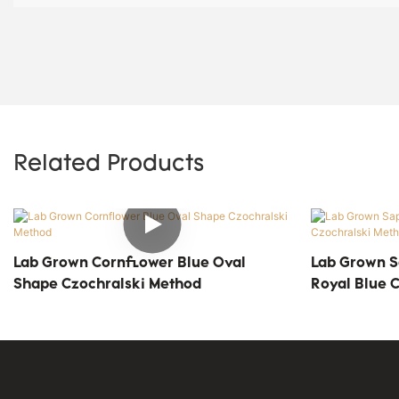
Related Products
Lab Grown Cornflower Blue Oval
Lab Grown S
Shape Czochralski Method
Royal Blue 