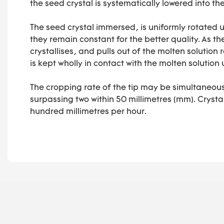
the seed crystal is systematically lowered into th
The seed crystal immersed, is uniformly rotated u
they remain constant for the better quality. As th
crystallises, and pulls out of the molten solution r
is kept wholly in contact with the molten solution u
The cropping rate of the tip may be simultaneous
surpassing two within 50 millimetres (mm). Cryst
hundred millimetres per hour.