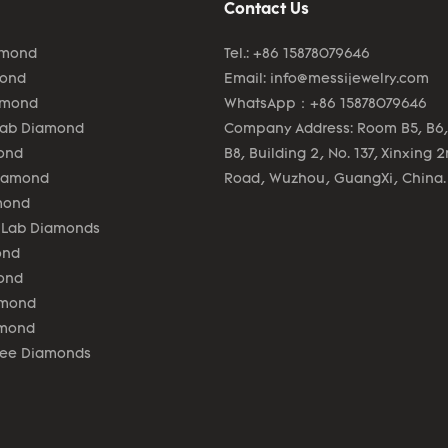
Contact Us
amond
Tel.: +86 15878079646
mond
Email:
info@messijewelry.com
amond
WhatsApp：+86 15878079646
Lab Diamond
Company Address: Room B5, B6,
ond
B8, Building 2, No. 137, Xinxing 
Diamond
Road, Wuzhou, GuangXi, China.
mond
 Lab Diamonds
ond
ond
amond
amond
lee Diamonds