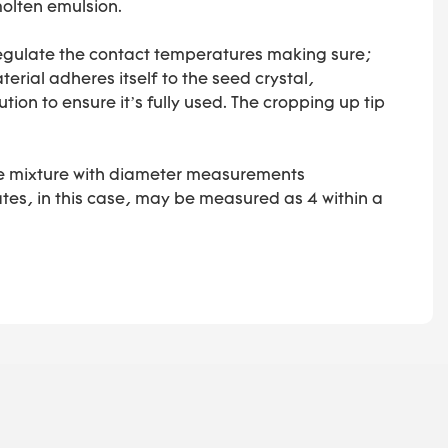
molten emulsion.
o regulate the contact temperatures making sure;
erial adheres itself to the seed crystal,
ution to ensure it’s fully used. The cropping up tip
 the mixture with diameter measurements
tes, in this case, may be measured as 4 within a