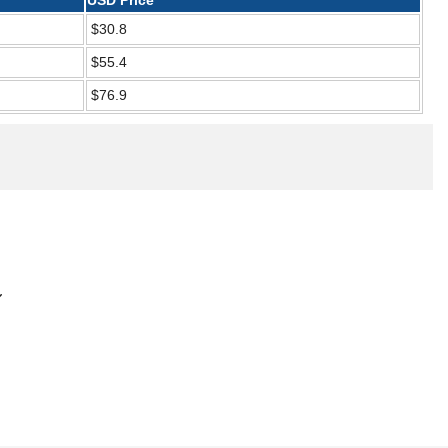
USD Price
$30.8
$55.4
$76.9