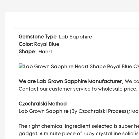
Gemstone Type
: Lab Sapphire
Color:
Royal Blue
Shape
: Haert
We are Lab Grown Sapphire Manufacturer
, We c
Contact our customer service to wholesale price.
Czochralski Method
Lab Grown Sapphire (By Czochralski Process); 
The right chemical ingredient selected is super h
gadget. A minute piece of ruby crystalline solid i