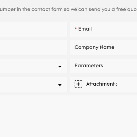
number in the contact form so we can send you a free quo
Email
Company Name
Parameters
Attachment :