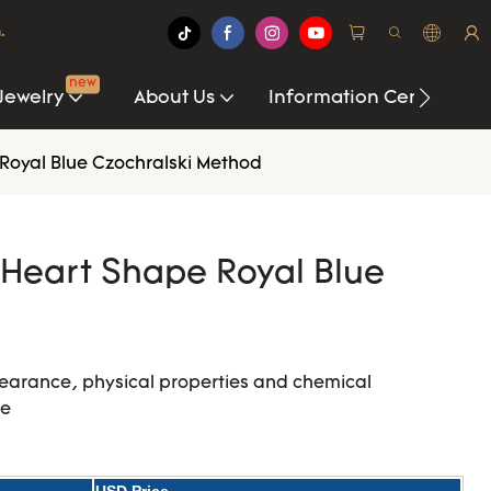
.
new
Jewelry
About Us
Information Center
Royal Blue Czochralski Method
Heart Shape Royal Blue
earance, physical properties and chemical
re