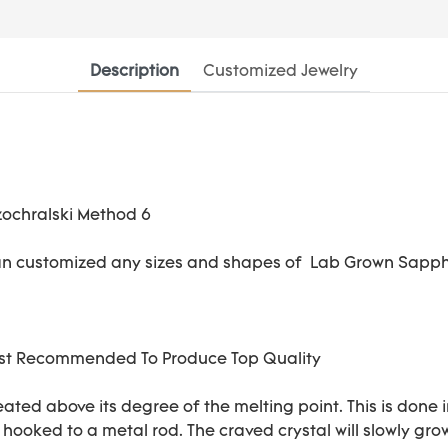
Description
Customized Jewelry
an customized any sizes and shapes of Lab Grown Sapph
Most Recommended To Produce Top Quality
eated above its degree of the melting point. This is done 
s hooked to a metal rod. The craved crystal will slowly gr