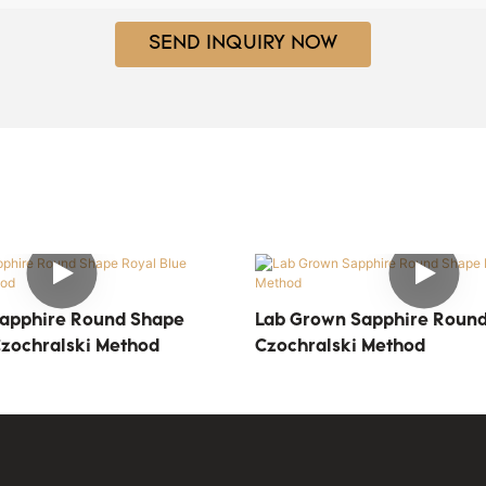
SEND INQUIRY NOW
apphire Round Shape
Lab Grown Sapphire Round
Czochralski Method
Czochralski Method