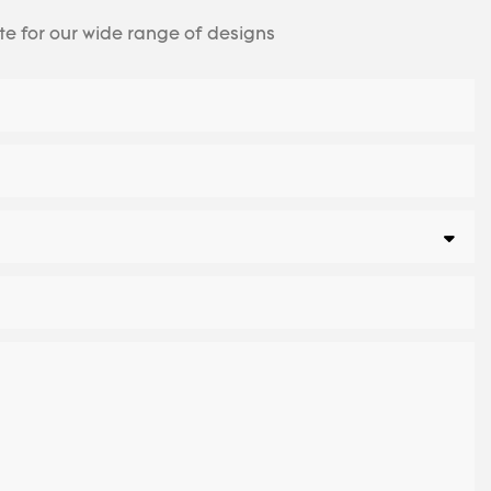
te for our wide range of designs