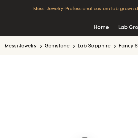
Messi Jewelry-Professional custom lab grown d
Home
Lab Gr
Messi Jewelry
Gemstone
Lab Sapphire
Fancy S