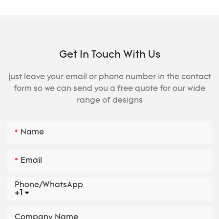
Get In Touch With Us
just leave your email or phone number in the contact
form so we can send you a free quote for our wide
range of designs
Name
Email
Phone/whatsApp
+1
Company Name