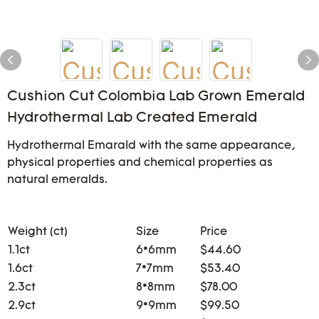
Cushion Cut Colombia Lab Grown Emerald
Hydrothermal Lab Created Emerald
Hydrothermal Emarald with the same appearance,
physical properties and chemical properties as
natural emeralds.
Weight (ct)
Size
Price
1.1ct
6*6mm
$44.60
1.6ct
7*7mm
$53.40
2.3ct
8*8mm
$78.00
2.9ct
9*9mm
$99.50