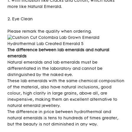
1. With inclusion like Cracks and Cotton, which looks
more like Natural Emerald.
2. Eye Clean
Please remark the quality when ordering.
The difference between lab emeralds and natural
emeralds
Natural emeralds and lab emeralds must be
differentiated in the laboratory and cannot be
distinguished by the naked eye.
These lab emeralds with the same chemical composition
of the material, also have natural inclusions, good
colour, high clarity in large grains, above all, are
inexpensive, making them an excellent alternative to
natural emerald jewellery.
The difference in price between hydrothermal and
natural emeralds is tens to hundreds of times greater,
but the beauty is not diminished in any way.