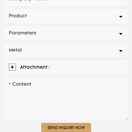
Product
Parameters
Metal
Attachment :
Content
SEND INQUIRY NOW