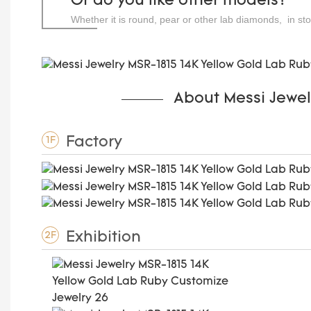
Or do you like other models?
Whether it is round, pear or other lab diamonds, in st
carats.
About Messi Jewel
Factory
1F
Exhibition
2F