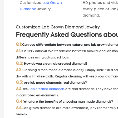
Customized
Lab Grown
HD photos and vide
Diamond
Jewelry
every piece of lab
diamond.
Customized Lab Grown Diamond Jewelry
Frequently Asked Questions abo
Q1:
Can you differentiate between natural and lab grown diamo
A1:
It is very difficult to differentiate between natural and lab
differences using advanced tools.
Q2:
How do you clean lab created diamond?
A2:
Cleaning a man made diamond is easy. Simply soak it in a sol
dry with a lint-free cloth. Regular cleaning will keep your diamon
Q3:
Are lab made diamonds real diamonds?
A3:
Yes,
lab created diamonds
are real diamonds. They have the 
in controlled environments.
Q4:
What are the benefits of choosing man made diamonds?
A4:
Lab grown diamonds are more affordable, environmentally fri
beauty.