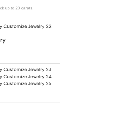
ock up to 20
carats.
ry