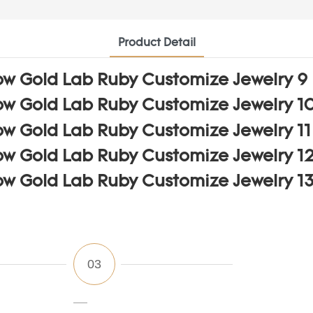
Product Detail