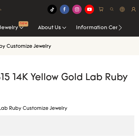
.
new
Jewelry
About Us
Information Center
uby Customize Jewelry
15 14K Yellow Gold Lab Ruby
 Lab Ruby Customize Jewelry