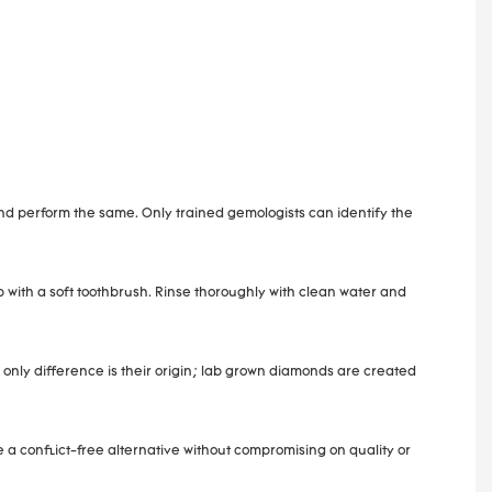
and perform the same. Only trained gemologists can identify the
 with a soft toothbrush. Rinse thoroughly with clean water and
only difference is their origin; lab grown diamonds are created
 conflict-free alternative without compromising on quality or