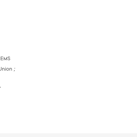
 EMS
Union ;