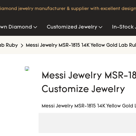
iamond jewelry manufacturer & supplier with excellent design
own Diamond
Customized Jewelry
In-Stock 
ab Ruby
Messi Jewelry MSR-1815 14K Yellow Gold Lab R
Messi Jewelry MSR-18
Customize Jewelry
Messi Jewelry MSR-1815 14K Yellow Gold