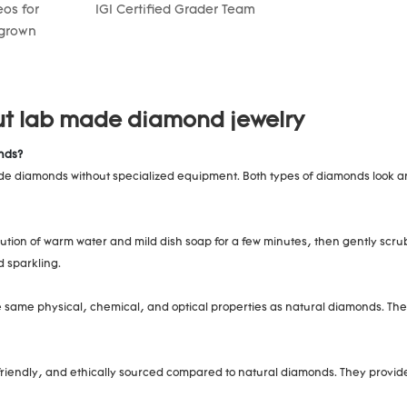
os for
IGI Certified Grader Team
 grown
ut lab made diamond jewelry
nds?
 made diamonds without specialized equipment. Both types of diamonds look 
ution of warm water and mild dish soap for a few minutes, then gently scrub
d sparkling.
same physical, chemical, and optical properties as natural diamonds. The 
endly, and ethically sourced compared to natural diamonds. They provide a