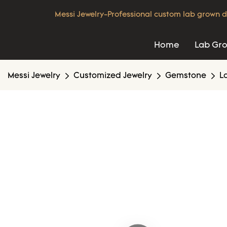
Messi Jewelry-Professional custom lab grown d
Home
Lab Gr
Messi Jewelry
Customized Jewelry
Gemstone
L