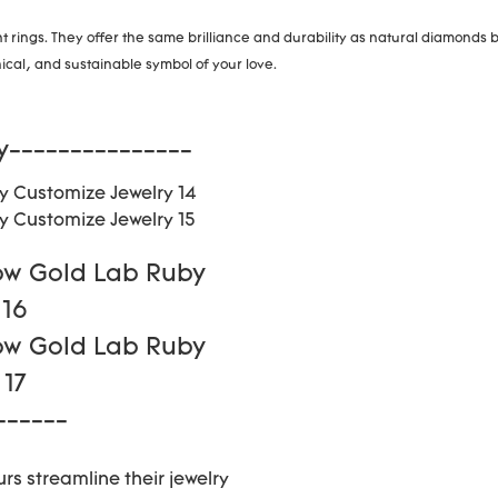
ings. They offer the same brilliance and durability as natural diamonds b
cal, and sustainable symbol of your love.
y---------------
------
rs streamline their jewelry