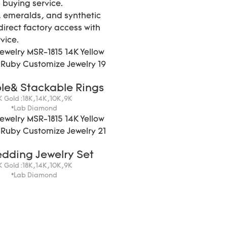
 buying service.
 emeralds, and synthetic
direct factory access with
vice.
le& Stackable Rings
K Gold :18K,14K,10K,9K
*Lab Diamond
edding Jewelry Set
K Gold :18K,14K,10K,9K
*Lab Diamond