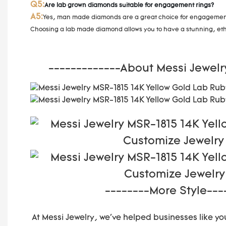
Q5:
Are lab grown diamonds suitable for engagement rings?
A5:
Yes, man made diamonds are a great choice for engagement r
Choosing a lab made diamond allows you to have a stunning, ethi
-------------About Messi Jewelr
--------More Style---
At Messi Jewelry, we've helped businesses like you