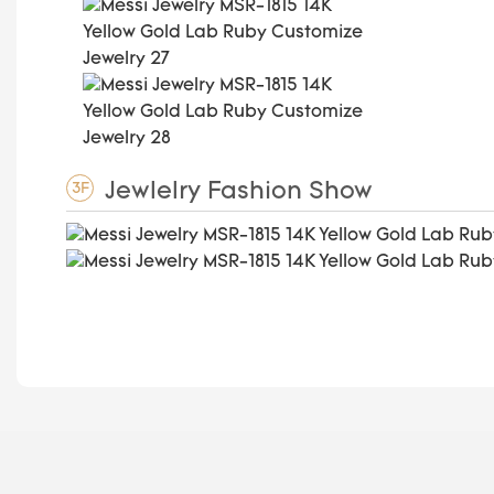
Jewlelry Fashion Show
3F