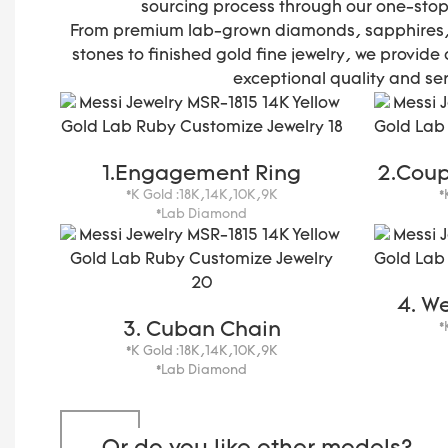
sourcing process through our one-stop
From premium lab-grown diamonds, sapphires,
stones to finished gold fine jewelry, we provide 
exceptional quality and ser
1.Engagement Ring
2.Coup
*K Gold :18K,14K,10K,9K
*
*Lab Diamond
4. W
3. Cuban Chain
*
*K Gold :18K,14K,10K,9K
*Lab Diamond