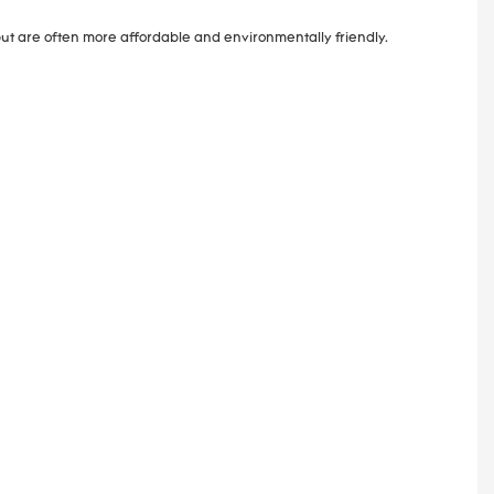
ut are often more affordable and environmentally friendly.