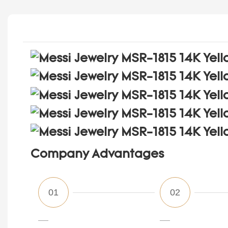
Company Advantages