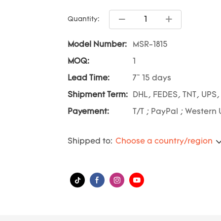
Quantity:
Model Number:
MSR-1815
MOQ:
1
Lead Time:
7~ 15 days
Shipment Term:
DHL, FEDES, TNT, UPS,
Payement:
T/T ; PayPal ; Western 
Shipped to:
Choose a country/region