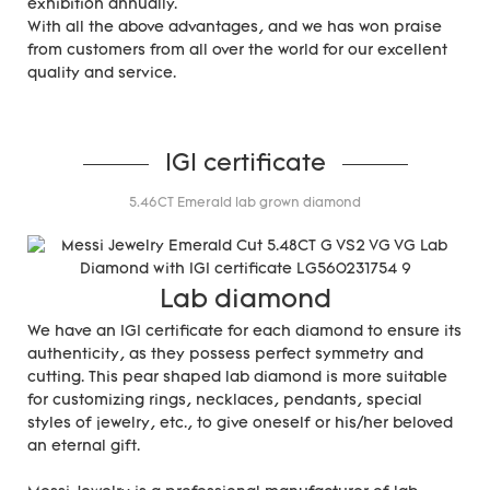
exhibition annually.
With all the above advantages, and we has won praise
from customers from all over the world for our excellent
quality and service.
IGI certificate
5.46CT Emerald lab grown diamond
Lab diamond
We have an IGI certificate for each diamond to ensure its
authenticity, as they possess perfect symmetry and
cutting. This pear shaped lab diamond is more suitable
for customizing rings, necklaces, pendants, special
styles of jewelry, etc., to give oneself or his/her beloved
an eternal gift.