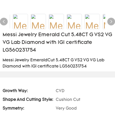
Messi Jewelry Emerald Cut 5.48CT G VS2 VG
VG Lab Diamond with IGI certificate
LG560231754
Messi Jewelry EmeraldCut 5.48CT G VS2 VG VG Lab
Diamond with IGI certificate LG560231754
Growth Way:
CVD
Shape And Cutting Style:
Cushion Cut
Symmetry:
Very Good