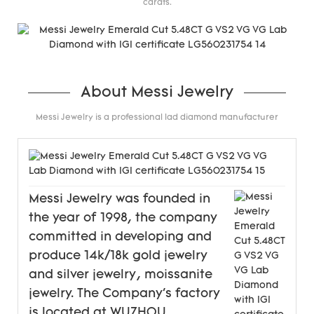
carats.
About Messi Jewelry
Messi Jewelry is a professional lad diamond manufacturer
Messi Jewelry was founded in
the year of 1998, the company
committed in developing and
produce 14k/18k gold jewelry
and silver jewelry, moissanite
jewelry. The Company's factory
is located at WUZHOU,