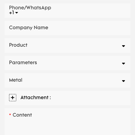
Phone/whatsApp
+1
Company Name
Product
Parameters
Metal
Attachment :
Content