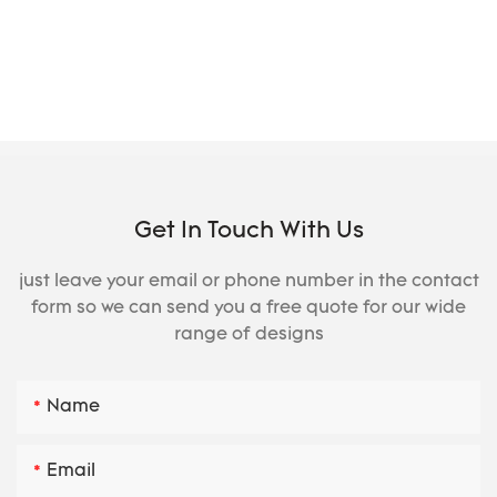
Get In Touch With Us
just leave your email or phone number in the contact
form so we can send you a free quote for our wide
range of designs
Name
Email