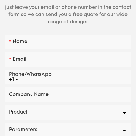
just leave your email or phone number in the contact
form so we can send you a free quote for our wide
range of designs
Name
Email
Phone/whatsApp
+1
Company Name
Product
Parameters