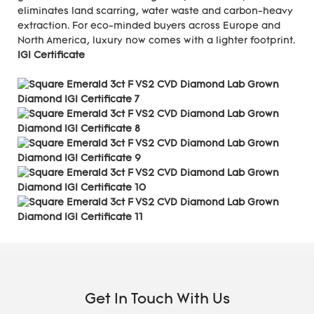
eliminates land scarring, water waste and carbon-heavy
extraction. For eco-minded buyers across Europe and
North America, luxury now comes with a lighter footprint.
IGI Certificate
Get In Touch With Us