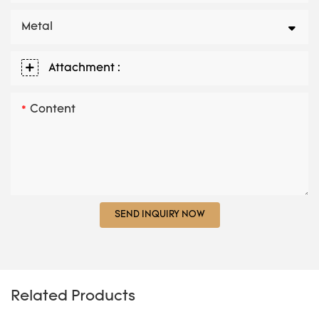
Metal
Attachment :
Content
SEND INQUIRY NOW
Related Products