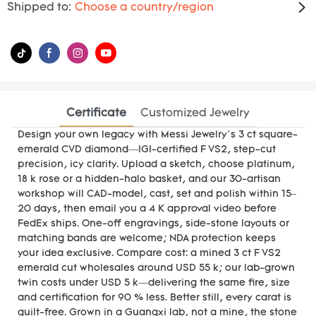
Shipped to:
Choose a country/region
Certificate
Customized Jewelry
Design your own legacy with Messi Jewelry’s 3 ct square-
emerald CVD diamond—IGI-certified F VS2, step-cut
precision, icy clarity. Upload a sketch, choose platinum,
18 k rose or a hidden-halo basket, and our 30-artisan
workshop will CAD-model, cast, set and polish within 15–
20 days, then email you a 4 K approval video before
FedEx ships. One-off engravings, side-stone layouts or
matching bands are welcome; NDA protection keeps
your idea exclusive. Compare cost: a mined 3 ct F VS2
emerald cut wholesales around USD 55 k; our lab-grown
twin costs under USD 5 k—delivering the same fire, size
and certification for 90 % less. Better still, every carat is
guilt-free. Grown in a Guangxi lab, not a mine, the stone