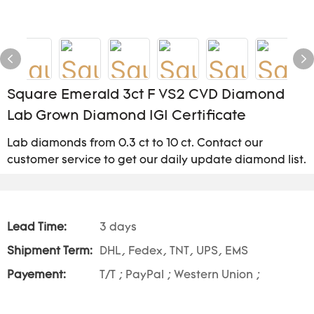
Square Emerald 3ct F VS2 CVD Diamond
Lab Grown Diamond IGI Certificate
Lab diamonds from 0.3 ct to 10 ct. Contact our
customer service to get our daily update diamond list.
Lead Time:
3 days
Shipment Term:
DHL, Fedex, TNT, UPS, EMS
Payement:
T/T ; PayPal ; Western Union ;