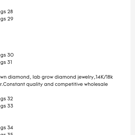
own diamond, lab grow diamond jewelry,14K/18k
ar.Constant
quality and competitive wholesale