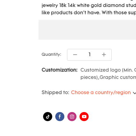
jewelry 18k 14k white gold diamond stud
like products don't have. With those supe
Quantity:
Customization:
Customized logo (Min. 
pieces),Graphic customi
Shipped to:
Choose a country/region