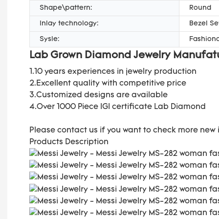
Shape\pattern:
Round
Inlay technology:
Bezel Se
Sysle:
Fashiona
Lab Grown Diamond Jewelry Manufat
1.10 years experiences in jewelry production
2.Excellent quality with
competitive price
3.Customized designs are available
4.Over 1000 Piece IGI certificate Lab Diamond
Please contact us if you want to check more new 
Products Description