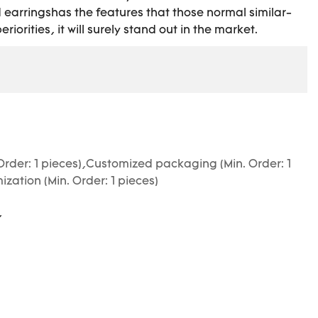
 earringshas the features that those normal similar-
riorities, it will surely stand out in the market.
Order: 1 pieces),Customized packaging (Min. Order: 1
zation (Min. Order: 1 pieces)