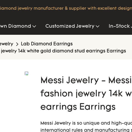
iamond jewelry manufacturer & supplier with excellent design
own Diamond
Customized Jewelry
In-Stock 
ewelry
Lab Diamond Earrings
jewelry 14k white gold diamond stud earrings Earrings
Messi Jewelry - Mes
fashion jewelry 14k 
earrings Earrings
Messi Jewelry is so unique and high-quali
international rules and manufacturing