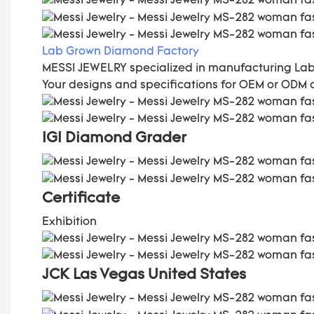
Lab Grown Diamond Factory
MESSI JEWELRY specialized in manufacturing La
Your designs and specifications for OEM or ODM
IGI Diamond Grader
C
ertificate
Exhibition
JCK Las Vegas
United States