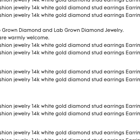
b Grown Diamond and Lab Grown Diamond Jewelry.
 are warmly welcome.