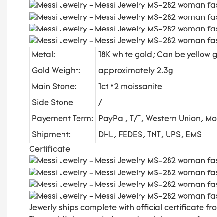
Metal:
18K white gold; Can be yellow g
Gold Weight:
approximately 2.3g
Main Stone:
1ct *2 moissanite
Side Stone
/
Payement Term:
PayPal, T/T, Western Union, 
Shipment:
DHL, FEDES, TNT, UPS, EMS
Certificate
Jewerly ships complete with official certificate fro