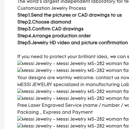
The world's largest independent laboratory for t
Customization Jewelry Process
Step1.Send the pictures or CAD drawings to us
Step2.Choose diamond
Step3.Confirm CAD drawings
Step4.Arrange production order
Step5.Jewelry HD video and picture confirmation
If you need to protect your brilliant idea,
we can s
Your designs are warmly welcome. contact us now
MESSI JEWELRY specialized in manufacturing La
Free Laser Engraved
Service (name / number / w
Packaing , Express and Payment