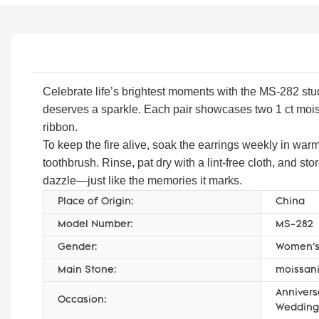
Celebrate life’s brightest moments with the MS-282 stud
deserves a sparkle. Each pair showcases two 1 ct moissa
ribbon.
To keep the fire alive, soak the earrings weekly in warm
toothbrush. Rinse, pat dry with a lint-free cloth, and s
dazzle—just like the memories it marks.
Place of Origin:
China
Model Number:
MS-282
Gender:
Women'
Main Stone:
moissani
Annivers
Occasion:
Wedding