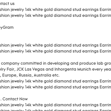
ntact us
neyGram
the company committed in developing and produce lab gr
welry Fair, JCK Las Vegas and Inhorgenta Munich every ye
 Europe, Russia, Australia etc.
t . Contact Now