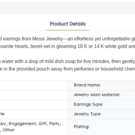
Product Details
 earrings from Messi Jewelry—an effortless yet unforgettable gift
nite hearts, bezel-set in gleaming 18 K or 14 K white gold and de
 water with a drop of mild dish soap for five minutes, then gently
tore in the provided pouch away from perfumes or household chemica
Brand Name:
Jewelry Main Material:
s
Earrings Type:
te
Jewelry Type:
ary, Engagement, Gift, Party,
Plating:
, Other