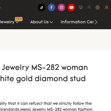
.
new
Jewelry
About Us
Information Center
si Jewelry MS-282 woman
white gold diamond stud
ty that it can reflect that we strictly follow the
 standards.Messi Jewelry MS-282 woman fashion