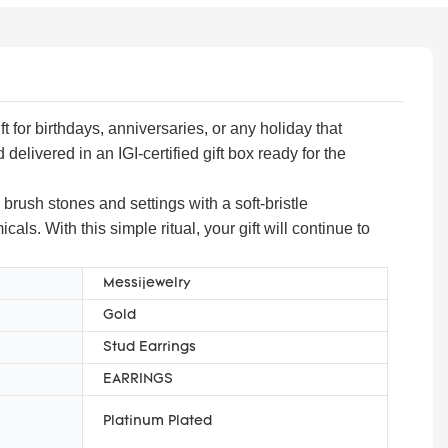
 for birthdays, anniversaries, or any holiday that
livered in an IGI-certified gift box ready for the
 brush stones and settings with a soft-bristle
ls. With this simple ritual, your gift will continue to
Messijewelry
Gold
Stud Earrings
EARRINGS
Platinum Plated