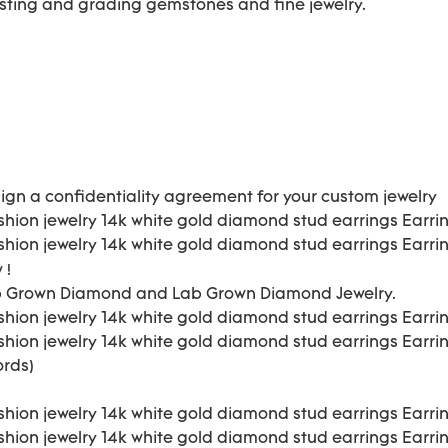
esting and grading gemstones and fine jewelry.
ign a confidentiality agreement for your
custom jewelry
 !
b Grown Diamond and Lab Grown Diamond Jewelry.
ords)