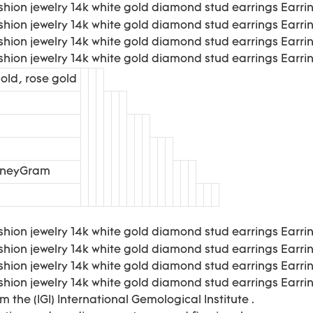
old, rose gold
MoneyGram
m the (IGI) International Gemological Institute .