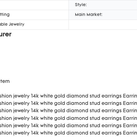
Style:
tting
Main Market:
ble Jewelry
urer
item