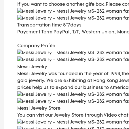
If you want to choose another gife box,Please co
Transportation time
5~7days
Payement Term:
PayPal, T/T, Western Union, Mo
Company Profile
Messi Jewelry
Messi Jewelry was founded in the year of 1998,
gold jewerly. We are exhibiting at Hong Kong Je
prices help us to expand our business to America,
Messi Jewelry Store
You can vist our Jewelry Store through Video cha