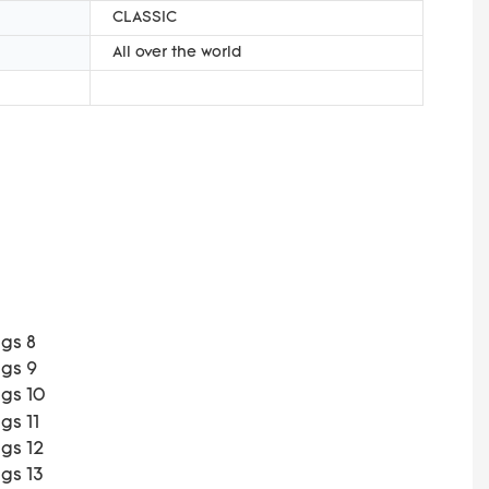
CLASSIC
All over the world