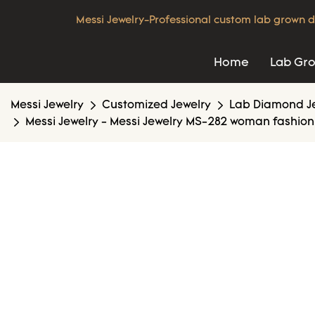
Messi Jewelry-Professional custom lab grown d
Home
Lab Gr
Messi Jewelry
Customized Jewelry
Lab Diamond J
Messi Jewelry - Messi Jewelry MS-282 woman fashion 