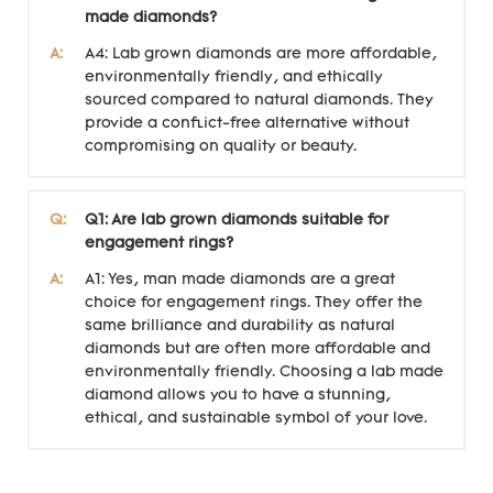
made diamonds?
A:
A4: Lab grown diamonds are more affordable,
environmentally friendly, and ethically
sourced compared to natural diamonds. They
provide a conflict-free alternative without
compromising on quality or beauty.
Q:
Q1: Are lab grown diamonds suitable for
engagement rings?
A:
A1: Yes, man made diamonds are a great
choice for engagement rings. They offer the
same brilliance and durability as natural
diamonds but are often more affordable and
environmentally friendly. Choosing a lab made
diamond allows you to have a stunning,
ethical, and sustainable symbol of your love.