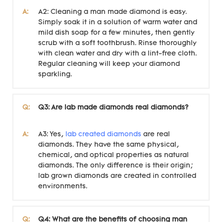
A:
A2: Cleaning a man made diamond is easy.
Simply soak it in a solution of warm water and
mild dish soap for a few minutes, then gently
scrub with a soft toothbrush. Rinse thoroughly
with clean water and dry with a lint-free cloth.
Regular cleaning will keep your diamond
sparkling.
Q:
Q3: Are lab made diamonds real diamonds?
A:
A3: Yes,
lab created diamonds
are real
diamonds. They have the same physical,
chemical, and optical properties as natural
diamonds. The only difference is their origin;
lab grown diamonds are created in controlled
environments.
Q:
Q4: What are the benefits of choosing man