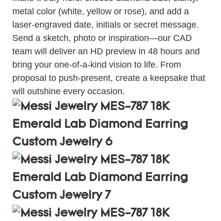
metal color (white, yellow or rose), and add a
laser-engraved date, initials or secret message.
Send a sketch, photo or inspiration—our CAD
team will deliver an HD preview in 48 hours and
bring your one-of-a-kind vision to life. From
proposal to push-present, create a keepsake that
will outshine every occasion.