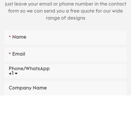
just leave your email or phone number in the contact
form so we can send you a free quote for our wide
range of designs
Name
Email
Phone/whatsApp
+1
Company Name
Product
Parameters