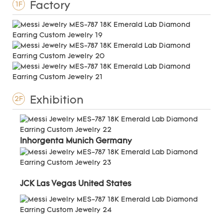
Factory
1F
Exhibition
2F
Inhorgenta Munich Germany
JCK Las Vegas United States