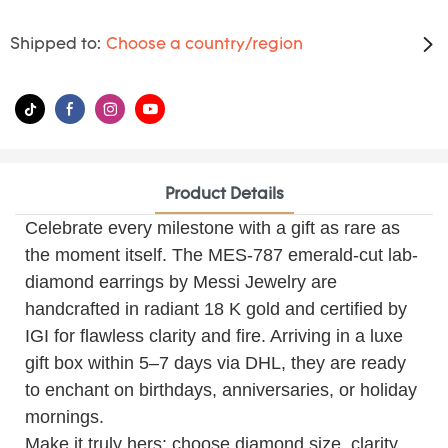
Shipped to:
Choose a country/region
Product Details
Celebrate every milestone with a gift as rare as
the moment itself. The MES-787 emerald-cut lab-
diamond earrings by Messi Jewelry are
handcrafted in radiant 18 K gold and certified by
IGI for flawless clarity and fire. Arriving in a luxe
gift box within 5–7 days via DHL, they are ready
to enchant on birthdays, anniversaries, or holiday
mornings.
Make it truly hers: choose diamond size, clarity,