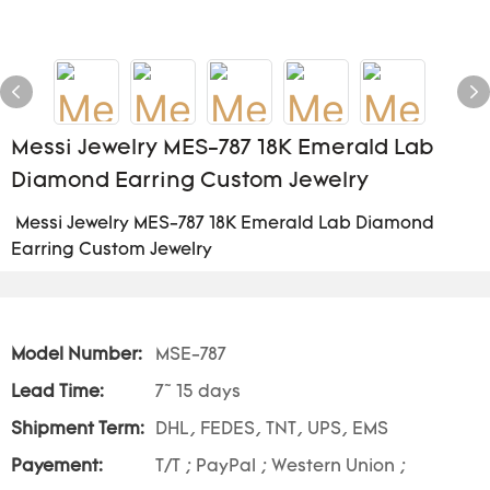
Messi Jewelry MES-787 18K Emerald Lab
Diamond Earring Custom Jewelry
Messi Jewelry MES-787 18K Emerald Lab Diamond
Earring Custom Jewelry
Model Number:
MSE-787
Lead Time:
7~ 15 days
Shipment Term:
DHL, FEDES, TNT, UPS, EMS
Payement:
T/T ; PayPal ; Western Union ;