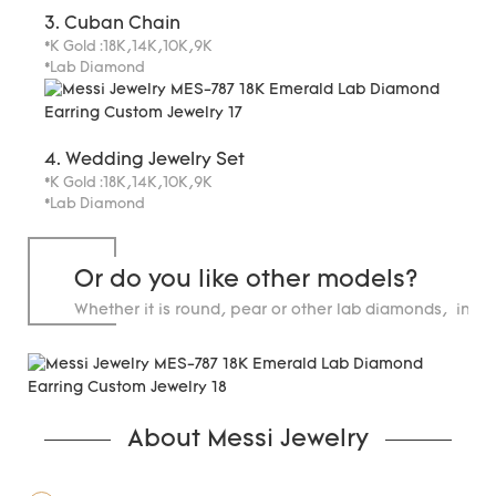
3. Cuban Chain
*K Gold :18K,14K,10K,9K
*Lab Diamond
4. Wedding Jewelry Set
*K Gold :18K,14K,10K,9K
*Lab Diamond
Or do you like other models?
Whether it is round, pear or other lab diamonds, in st
carats.
About Messi Jewelry