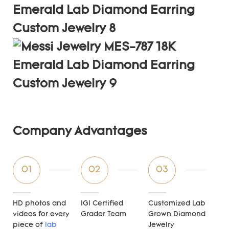
Company Advantages
01
02
03
HD photos and
IGI Certified
Customized Lab
videos for every
Grader Team
Grown Diamond
piece of
lab
Jewelry