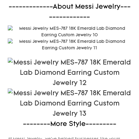
-------------About Messi Jewelry---
------------
--------More Style---------