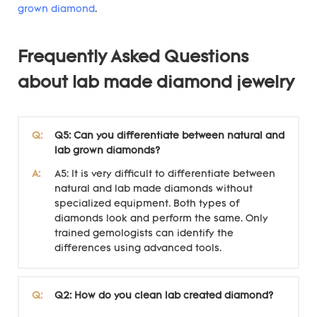
grown diamond
.
Frequently Asked Questions
about lab made diamond jewelry
Q:
Q5: Can you differentiate between natural and
lab grown diamonds?
A:
A5: It is very difficult to differentiate between
natural and lab made diamonds without
specialized equipment. Both types of
diamonds look and perform the same. Only
trained gemologists can identify the
differences using advanced tools.
Q:
Q2: How do you clean lab created diamond?