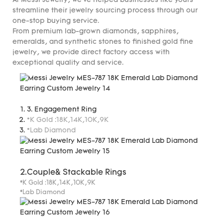
At Messi Jewelry, we've helped businesses like yours
streamline their jewelry sourcing process through our
one-stop buying service.
From premium lab-grown diamonds, sapphires,
emeralds, and synthetic stones to finished gold fine
jewelry, we provide direct factory access with
exceptional quality and service.
3. Engagement Ring
*K Gold :18K,14K,10K,9K
*Lab Diamond
2.Couple& Stackable Rings
*K Gold :18K,14K,10K,9K
*Lab Diamond