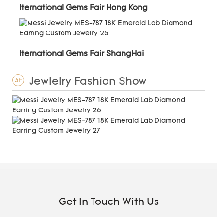
Iternational Gems Fair Hong Kong
Iternational Gems Fair ShangHai
Jewlelry Fashion Show
3F
Get In Touch With Us