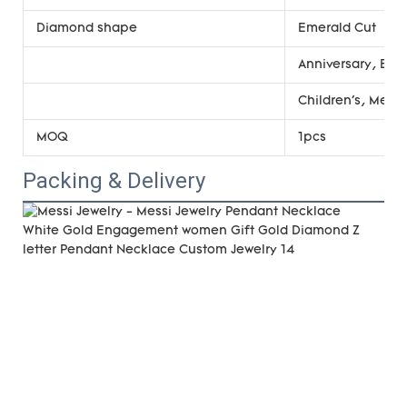
Diamond shape
Emerald Cut
Anniversary, Eng
Children's, Men'
MOQ
1pcs
Packing & Delivery