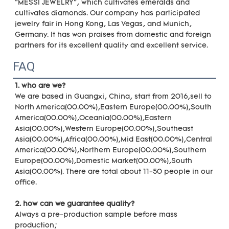
"MESSI JEWELRY", which cultivates emeralds and 
cultivates diamonds. Our company has participated 
jewelry fair in Hong Kong, Las Vegas, and Munich, 
Germany. It has won praises from domestic and foreign 
partners for its excellent quality and excellent service.
FAQ
1. who are we?
We are based in Guangxi, China, start from 2016,sell to 
North America(00.00%),Eastern Europe(00.00%),South 
America(00.00%),Oceania(00.00%),Eastern 
Asia(00.00%),Western Europe(00.00%),Southeast 
Asia(00.00%),Africa(00.00%),Mid East(00.00%),Central 
America(00.00%),Northern Europe(00.00%),Southern 
Europe(00.00%),Domestic Market(00.00%),South 
Asia(00.00%). There are total about 11-50 people in our 
office.
2. how can we guarantee quality?
Always a pre-production sample before mass 
production;