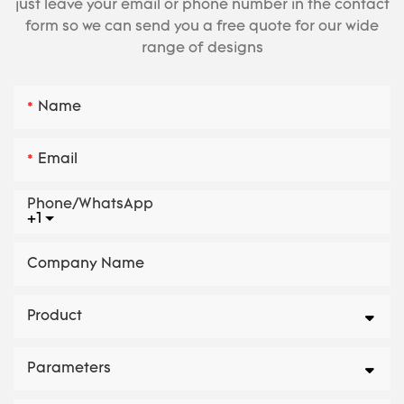
just leave your email or phone number in the contact
form so we can send you a free quote for our wide
range of designs
Name
Email
Phone/whatsApp
+1
Company Name
Product
Parameters