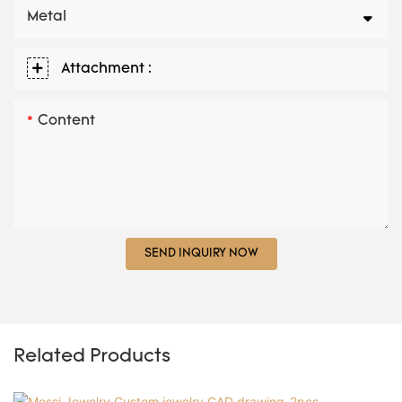
Metal
Attachment :
Content
SEND INQUIRY NOW
Related Products