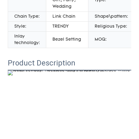
Gift, Party,
Type:
Wedding
Chain Type:
Link Chain
Shape\pattern:
Style:
TRENDY
Religious Type:
Inlay
Bezel Setting
MOQ:
technology:
Product Description