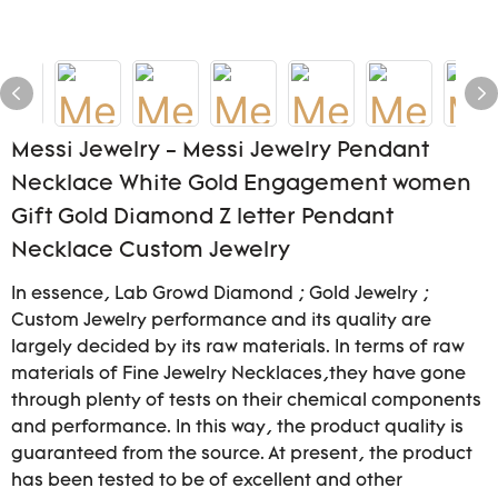
Messi Jewelry - Messi Jewelry Pendant
Necklace White Gold Engagement women
Gift Gold Diamond Z letter Pendant
Necklace Custom Jewelry
In essence, Lab Growd Diamond ; Gold Jewelry ;
Custom Jewelry performance and its quality are
largely decided by its raw materials. In terms of raw
materials of Fine Jewelry Necklaces,they have gone
through plenty of tests on their chemical components
and performance. In this way, the product quality is
guaranteed from the source. At present, the product
has been tested to be of excellent and other