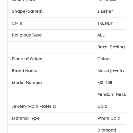
Shape\pattern
Z Letter
Style
TRENDY
Religious Type
ALL
Bezel Setting
Place of Origin
China
Brand Name
Messi jewelry
Model Number
MS-158
Pendant Necklac
Jewelry Main Material
Gold
Material Type
White Gold
Diamond