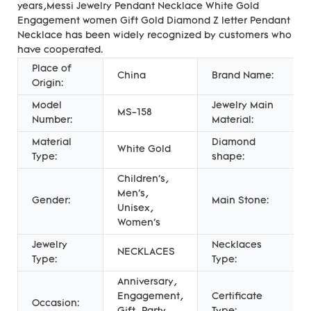
years,Messi Jewelry Pendant Necklace White Gold
Engagement women Gift Gold Diamond Z letter Pendant
Necklace has been widely recognized by customers who
have cooperated.
Place of
China
Brand Name:
Origin:
Model
Jewelry Main
MS-158
Number:
Material:
Material
Diamond
White Gold
Type:
shape:
Children's,
Men's,
Gender:
Main Stone:
Unisex,
Women's
Jewelry
Necklaces
NECKLACES
Type:
Type:
Anniversary,
Engagement,
Certificate
Occasion: