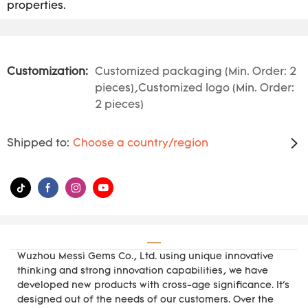
properties.
Customization:
Customized packaging (Min. Order: 2
pieces),Customized logo (Min. Order:
2 pieces)
Shipped to:
Choose a country/region
Wuzhou Messi Gems Co., Ltd. using unique innovative
thinking and strong innovation capabilities, we have
developed new products with cross-age significance. It's
designed out of the needs of our customers. Over the