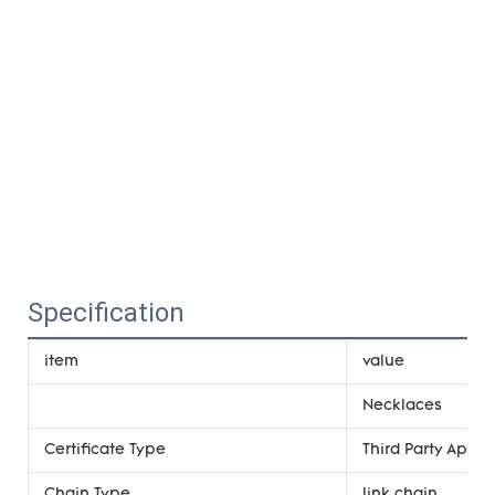
Specification
item
value
Necklaces
Certificate Type
Third Party Appra
Chain Type
link chain