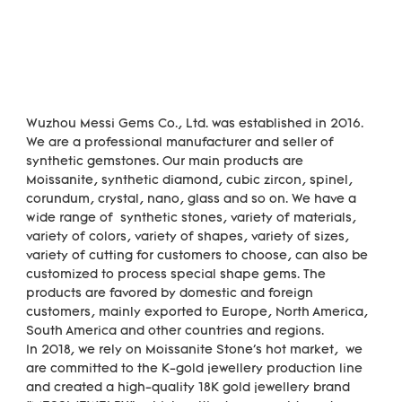
Wuzhou Messi Gems Co., Ltd. was established in 2016. 
We are a professional manufacturer and seller of 
synthetic gemstones. Our main products are 
Moissanite, synthetic diamond, cubic zircon, spinel, 
corundum, crystal, nano, glass and so on. We have a 
wide range of  synthetic stones, variety of materials,  
variety of colors, variety of shapes, variety of sizes, 
variety of cutting for customers to choose, can also be 
customized to process special shape gems. The 
products are favored by domestic and foreign 
customers, mainly exported to Europe, North America, 
South America and other countries and regions.

In 2018, we rely on Moissanite Stone's hot market,  we 
are committed to the K-gold jewellery production line 
and created a high-quality 18K gold jewellery brand 