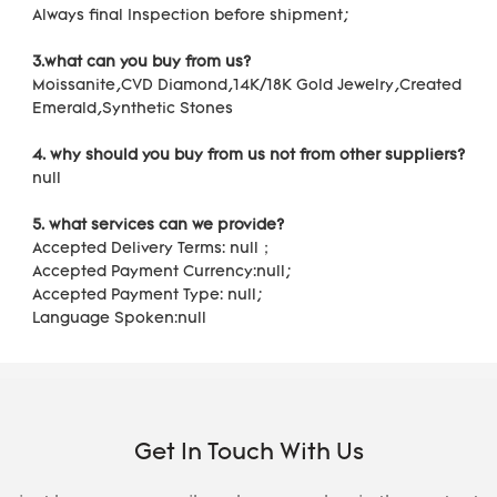
Always final Inspection before shipment;
3.what can you buy from us?
Moissanite,CVD Diamond,14K/18K Gold Jewelry,Created 
Emerald,Synthetic Stones
4. why should you buy from us not from other suppliers?
null
5. what services can we provide?
Accepted Delivery Terms: null；
Accepted Payment Currency:null;
Accepted Payment Type: null;
Language Spoken:null
Get In Touch With Us