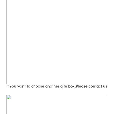
If you want to choose another gife box,Please contact us