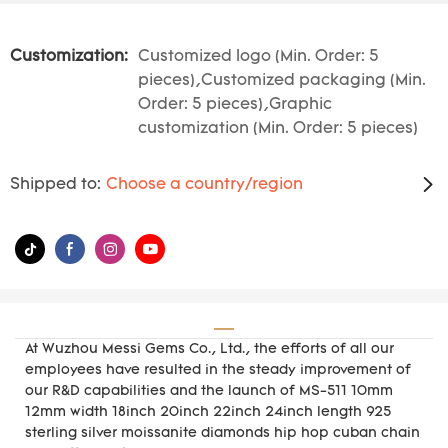
Customization:
Customized logo (Min. Order: 5
pieces),Customized packaging (Min.
Order: 5 pieces),Graphic
customization (Min. Order: 5 pieces)
Shipped to:
Choose a country/region
At Wuzhou Messi Gems Co., Ltd., the efforts of all our
employees have resulted in the steady improvement of
our R&D capabilities and the launch of MS-511 10mm
12mm width 18inch 20inch 22inch 24inch length 925
sterling silver moissanite diamonds hip hop cuban chain