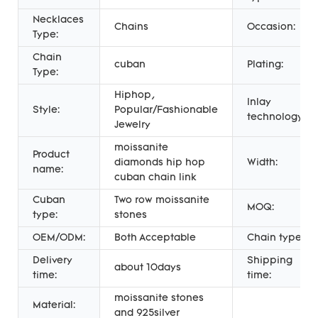
Necklaces
Chains
Occasion:
Type:
Chain
cuban
Plating:
Type:
Hiphop,
Inlay
Style:
Popular/Fashionable
technology:
Jewelry
moissanite
Product
diamonds hip hop
Width:
name:
cuban chain link
Cuban
Two row moissanite
MOQ:
type:
stones
OEM/ODM:
Both Acceptable
Chain type:
Delivery
Shipping
about 10days
time:
time:
moissanite stones
Material:
and 925silver