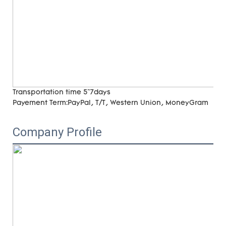
Transportation time
5~7days
Payement Term:
PayPal, T/T, Western Union, MoneyGram
Company Profile