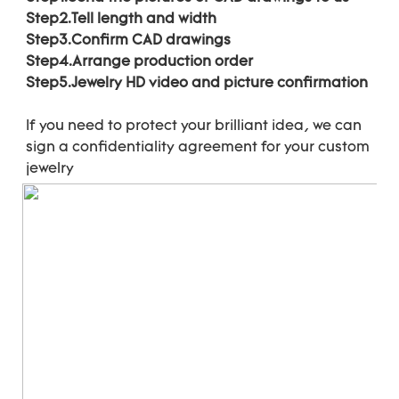
Step2.Tell length and width
Step3.Confirm CAD drawings 
Step4.Arrange production order 
Step5.Jewelry HD video and picture confirmation
If you need to protect your brilliant idea, 
we can 
sign a confidentiality agreement for your 
custom 
jewelry