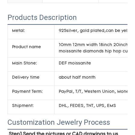
Products Description
Metal:
925silver, gold plated,can be yellow
10mm 12mm width 18inch 20inch 22in
Product name
moissanite diamonds hip hop cuban
Main Stone:
DEF moissanite
Delivery time
about half month
Payment Term:
PayPal, T/T, Western Union, Money
Shipment:
DHL, FEDES, TNT, UPS, EMS
Customization Jewelry Process
Step1.Send the pictures or CAD drawings to us