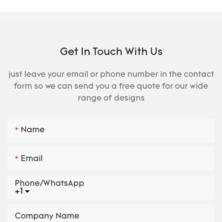
Get In Touch With Us
just leave your email or phone number in the contact
form so we can send you a free quote for our wide
range of designs
Name
Email
Phone/whatsApp
+1
Company Name