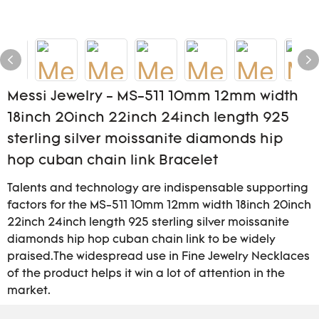
Messi Jewelry - MS-511 10mm 12mm width
18inch 20inch 22inch 24inch length 925
sterling silver moissanite diamonds hip
hop cuban chain link Bracelet
Talents and technology are indispensable supporting
factors for the MS-511 10mm 12mm width 18inch 20inch
22inch 24inch length 925 sterling silver moissanite
diamonds hip hop cuban chain link to be widely
praised.The widespread use in Fine Jewelry Necklaces
of the product helps it win a lot of attention in the
market.