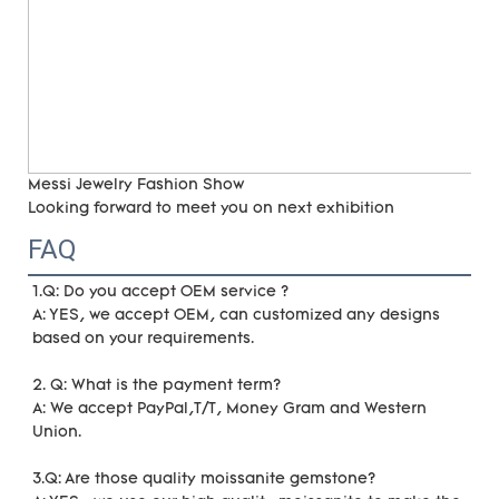
Messi Jewelry Fashion Show
Looking forward to meet you on next exhibition
FAQ
1.Q: Do you accept OEM service ?
A: YES, we accept OEM, can customized any designs 
based on your requirements. 
2. Q: What is the payment term?
A: We accept PayPal,T/T, Money Gram and Western 
Union.
3.Q: Are those quality moissanite gemstone?