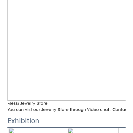
Messi Jewelry Store
You can vist our Jewelry Store through Video chat . Contact 
Exhibition