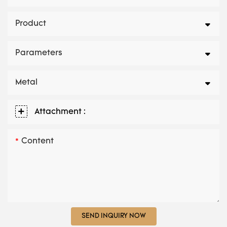
Product
Parameters
Metal
Attachment :
Content
SEND INQUIRY NOW