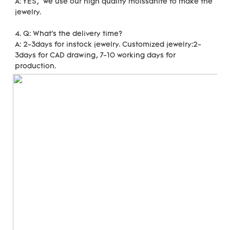
A: YES,  we use our high quality moissanite to make the 
jewelry. 
4. Q: What's the delivery time?
A: 2-3days for instock jewelry. Customized jewelry:2-
3days for CAD drawing, 7-10 working days for 
production.