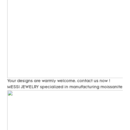
Your designs are warmly welcome. contact us now !
MESSI JEWELRY specialized in manufacturing moissanite and 