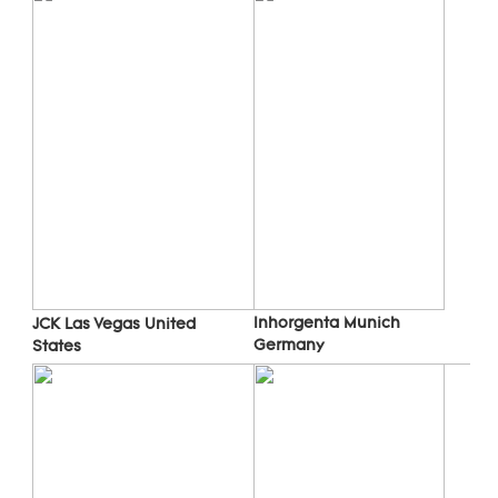
Inhorgenta Munich 
JCK Las Vegas 
United 
Germany
States