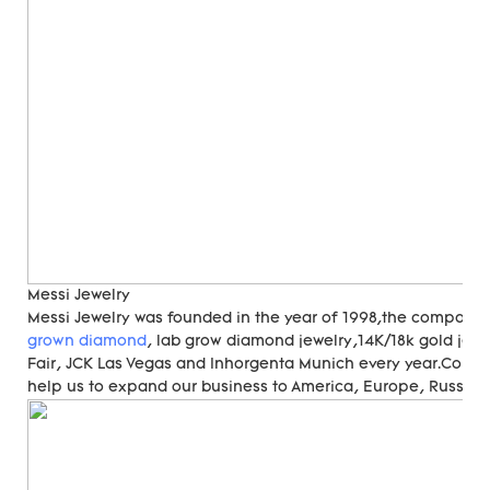
Messi Jewelry
Messi Jewelry was founded in the year of 1998,the compan
grown diamond
, lab grow diamond jewelry,14K/18k gold jewe
Fair, JCK Las Vegas and Inhorgenta Munich every year.Cons
help us to expand our business to America, Europe, Russia, A