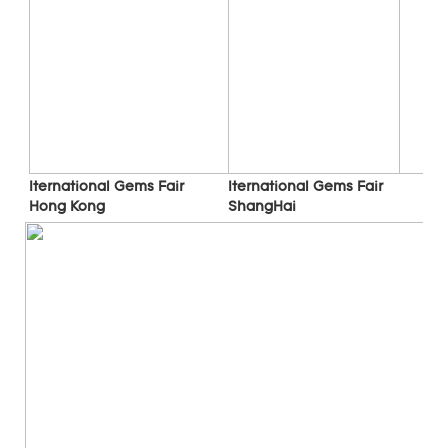
Iternational Gems Fair 
Iternational Gems Fair 
ShangHai
Hong Kong