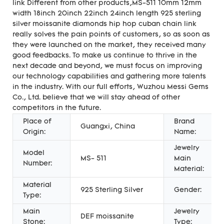
link Different from other products,MS-511 10mm 12mm
width 18inch 20inch 22inch 24inch length 925 sterling
silver moissanite diamonds hip hop cuban chain link
really solves the pain points of customers, so as soon as
they were launched on the market, they received many
good feedbacks. To make us continue to thrive in the
next decade and beyond, we must focus on improving
our technology capabilities and gathering more talents
in the industry. With our full efforts, Wuzhou Messi Gems
Co., Ltd. believe that we will stay ahead of other
competitors in the future.
Place of
Brand
Guangxi, China
Origin:
Name:
Jewelry
Model
MS- 511
Main
Number:
Material:
Material
925 Sterling Silver
Gender:
Type:
Main
Jewelry
DEF moissanite
Stone:
Type: