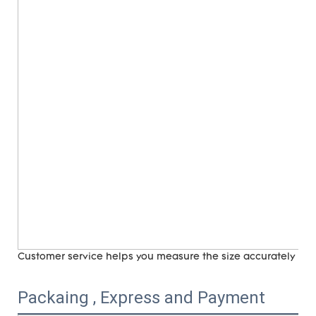
Customer service helps you measure the size accurately (
ri
Packaing , Express and Payment