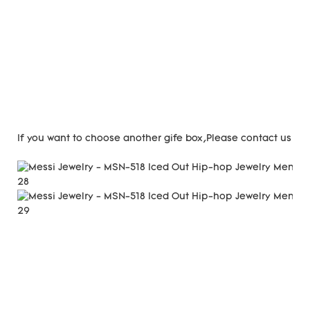
If you want to choose another gife box,Please contact us