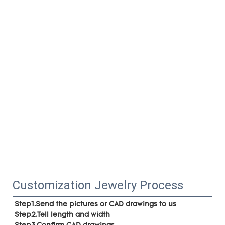
Customization Jewelry Process
Step1.Send the pictures or CAD drawings to us
Step2.Tell length and width