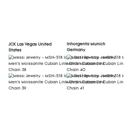
Inhorgenta Munich 
JCK Las Vegas United 
Germany
States