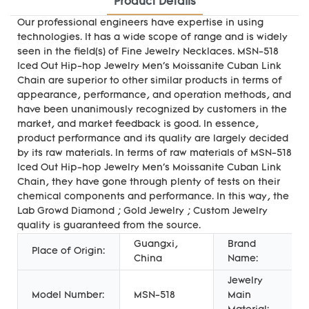
Product Details
Our professional engineers have expertise in using
technologies. It has a wide scope of range and is widely
seen in the field(s) of Fine Jewelry Necklaces. MSN-518
Iced Out Hip-hop Jewelry Men's Moissanite Cuban Link
Chain are superior to other similar products in terms of
appearance, performance, and operation methods, and
have been unanimously recognized by customers in the
market, and market feedback is good. In essence,
product performance and its quality are largely decided
by its raw materials. In terms of raw materials of MSN-518
Iced Out Hip-hop Jewelry Men's Moissanite Cuban Link
Chain, they have gone through plenty of tests on their
chemical components and performance. In this way, the
Lab Growd Diamond ; Gold Jewelry ; Custom Jewelry
quality is guaranteed from the source.
Guangxi,
Brand
Place of Origin:
China
Name:
Jewelry
Model Number:
MSN-518
Main