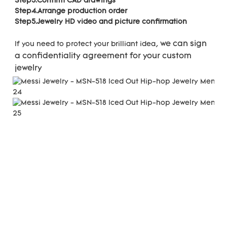
Step3.Confirm CAD drawings 
Step4.Arrange production order 
Step5.Jewelry HD video and picture confirmation
we can sign 
If you need to protect your brilliant idea, 
a confidentiality agreement for your 
custom 
jewelry