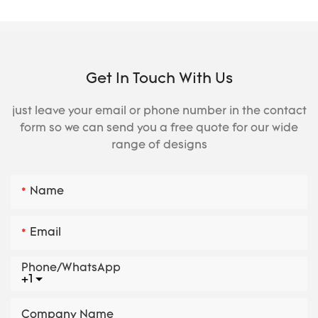
Get In Touch With Us
just leave your email or phone number in the contact
form so we can send you a free quote for our wide
range of designs
Name
Email
Phone/whatsApp
+1
Company Name