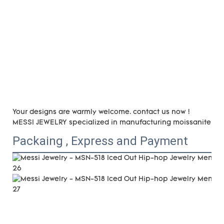
Your designs are warmly welcome. contact us now !
MESSI JEWELRY specialized in manufacturing moissanite and 
Packaing , Express and Payment