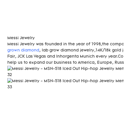
Messi Jewelry
Messi Jewelry was founded in the year of 1998,the compan
grown diamond
, lab grow diamond jewelry,14K/18k gold jewe
Fair, JCK Las Vegas and Inhorgenta Munich every year.Const
help us to expand our business to America, Europe, Russia, A