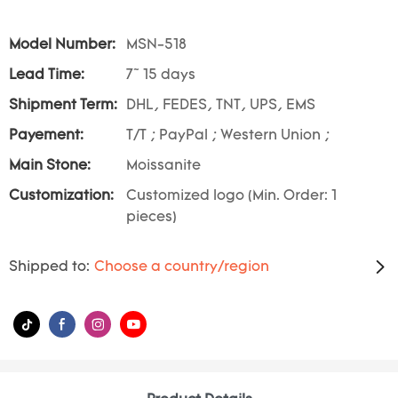
Model Number:
MSN-518
Lead Time:
7~ 15 days
Shipment Term:
DHL, FEDES, TNT, UPS, EMS
Payement:
T/T ; PayPal ; Western Union ;
Main Stone:
Moissanite
Customization:
Customized logo (Min. Order: 1
pieces)
Shipped to:
Choose a country/region