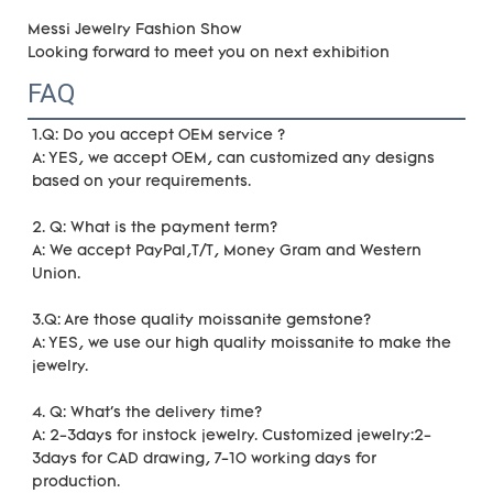
Messi Jewelry Fashion Show
Looking forward to meet you on next exhibition
FAQ
1.Q: Do you accept OEM service ?
A: YES, we accept OEM, can customized any designs 
based on your requirements.
2. Q: What is the payment term?
A: We accept PayPal,T/T, Money Gram and Western 
Union.
3.Q: Are those quality moissanite gemstone?
A: YES, we use our high quality moissanite to make the 
jewelry.
4. Q: What's the delivery time?
A: 2-3days for instock jewelry. Customized jewelry:2-
3days for CAD drawing, 7-10 working days for 
production.