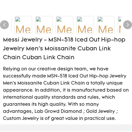
Messi Jewelry - MSN-518 Iced Out Hip-hop
Jewelry Men's Moissanite Cuban Link
Chain Cuban Link Chain
Relying on our creative design team, we have
successfully made MSN-518 Iced Out Hip-hop Jewelry
Men's Moissanite Cuban Link Chain a totally unique
appearance. In addition, it is manufactured based on
international quality standards and rules, which
guarantees its high quality. With so many
advantages, Lab Growd Diamond ; Gold Jewelry ;
Custom Jewelry is of great value in practical use.