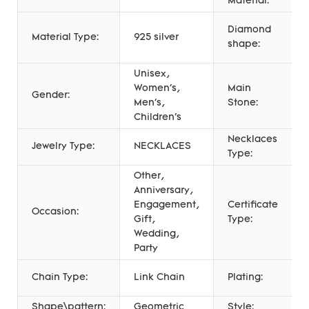
Material:
Diamond
Material Type:
925 silver
shape:
Unisex,
Women's,
Main
Gender:
Men's,
Stone:
Children's
Necklaces
Jewelry Type:
NECKLACES
Type:
Other,
Anniversary,
Engagement,
Certificate
Occasion:
Gift,
Type:
Wedding,
Party
Chain Type:
Link Chain
Plating:
Shape\pattern:
Geometric
Style: