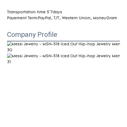
Transportation time 5~7days
Payement Term:PayPal, T/T, Western Union, MoneyGram
Company Profile