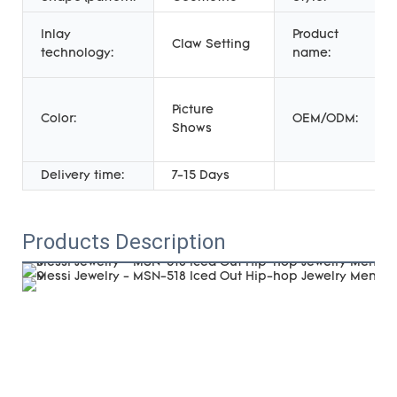
Inlay
Product
Claw Setting
technology:
name:
Picture
Color:
OEM/ODM:
Shows
Delivery time:
7-15 Days
Products Description