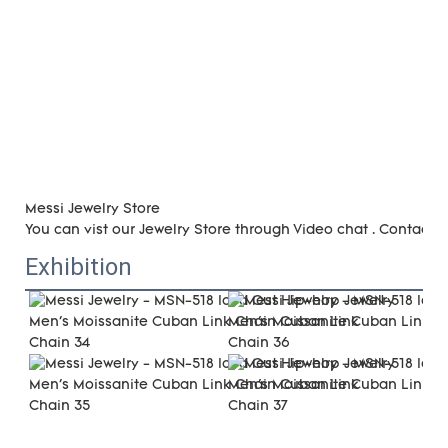
Messi Jewelry Store
You can vist our Jewelry Store through Video chat . Contact 
Exhibition