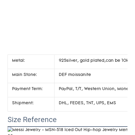
Metal:
925silver, gold plated,can be 10k 14
Main Stone:
DEF moissanite
Payment Term:
PayPal, T/T, Western Union, Money
Shipment:
DHL, FEDES, TNT, UPS, EMS
Size Reference