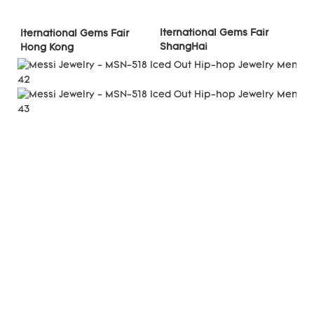
Iternational Gems Fair 
Iternational Gems Fair 
ShangHai
Hong Kong