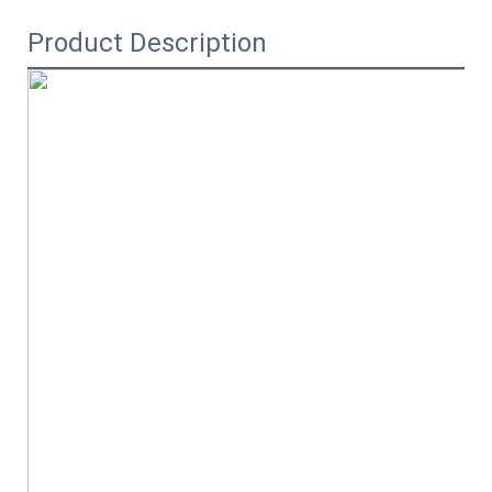
Product Description