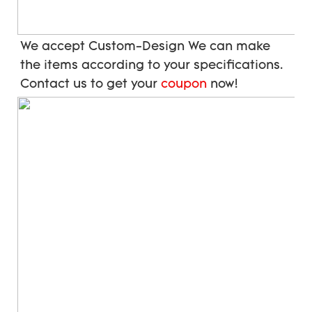
We accept Custom-Design We can make 
the items according to your specifications. 
Contact us to get your 
coupon
 now!