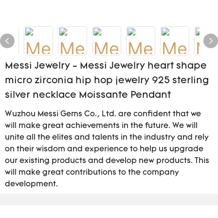
Messi Jewelry - Messi Jewelry heart shape
micro zirconia hip hop jewelry 925 sterling
silver necklace Moissante Pendant
Wuzhou Messi Gems Co., Ltd. are confident that we
will make great achievements in the future. We will
unite all the elites and talents in the industry and rely
on their wisdom and experience to help us upgrade
our existing products and develop new products. This
will make great contributions to the company
development.