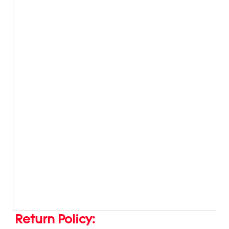
Return Policy: