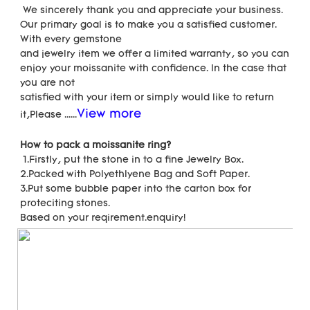
 We sincerely thank you and appreciate your business. 
Our primary goal is to make you a satisfied customer. 
With every gemstone
and jewelry item we offer a limited warranty, so you can 
enjoy your moissanite with confidence. In the case that 
you are not
satisfied with your item or simply would like to return 
View more
it,Please ......
How to pack a moissanite ring?
 1.Firstly, put the stone in to a fine Jewelry Box.
2.Packed with Polyethlyene Bag and Soft Paper.
3.Put some bubble paper into the carton box for 
proteciting stones.
Based on your reqirement.enquiry!