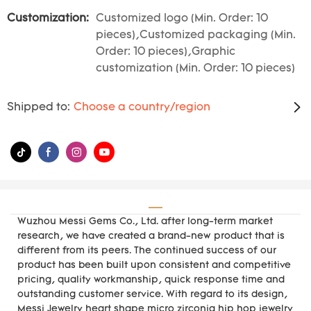
Customization:
Customized logo (Min. Order: 10
pieces),Customized packaging (Min.
Order: 10 pieces),Graphic
customization (Min. Order: 10 pieces)
Shipped to:
Choose a country/region
Wuzhou Messi Gems Co., Ltd. after long-term market
research, we have created a brand-new product that is
different from its peers. The continued success of our
product has been built upon consistent and competitive
pricing, quality workmanship, quick response time and
outstanding customer service. With regard to its design,
Messi Jewelry heart shape micro zirconia hip hop jewelry