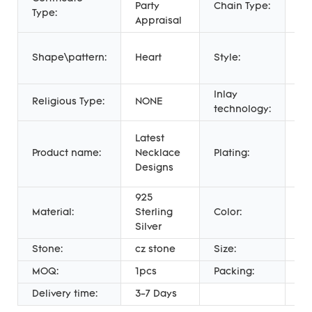
Party
Chain Type:
Li
Type:
Appraisal
Hi
Shape\pattern:
Heart
Style:
Fa
Je
Inlay
Religious Type:
NONE
Mi
technology:
18
Latest
Go
Product name:
Necklace
Plating:
18
Designs
Pl
925
Material:
Sterling
Color:
Wh
Silver
Stone:
cz stone
Size:
4
MOQ:
1pcs
Packing:
PE
Delivery time:
3-7 Days