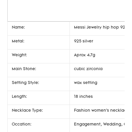
Name:
Messi Jewelry hip hop 925 st
Metal:
925 silver
Weight:
Aprox 4.7g
Main Stone:
cubic zirconia
Setting Style:
wax setting
Length:
18 inches
Necklace Type:
Fashion women's necklace
Occation:
Engagement, Wedding, Gift, 