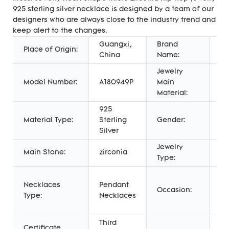
925 sterling silver necklace is designed by a team of our
designers who are always close to the industry trend and
keep alert to the changes.
Guangxi,
Brand
Place of Origin:
Me
China
Name:
Jewelry
Model Number:
A180949P
Main
Si
Material:
925
Ch
Material Type:
Sterling
Gender:
Un
Silver
Wo
Jewelry
Main Stone:
zirconia
N
Type:
An
Necklaces
Pendant
En
Occasion:
Type:
Necklaces
Gi
We
Third
Certificate