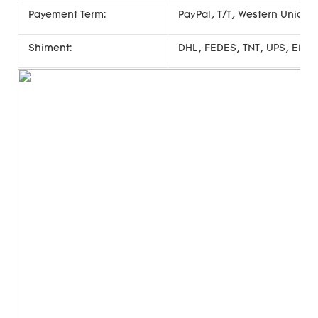
Payement Term:
PayPal, T/T, Western Union
Shiment:
DHL, FEDES, TNT, UPS, EMS