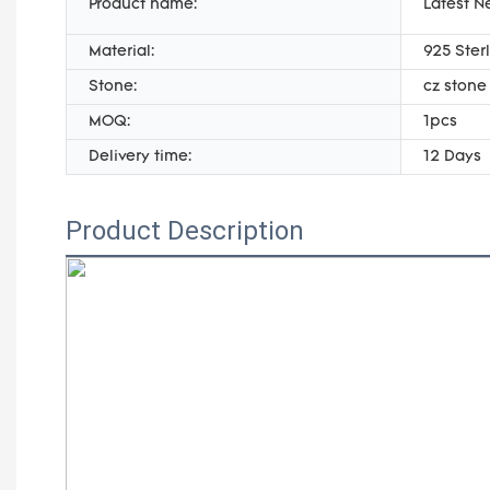
Product name:
Latest N
Material:
925 Sterl
Stone:
cz stone
MOQ:
1pcs
Delivery time:
12 Days
Product Description