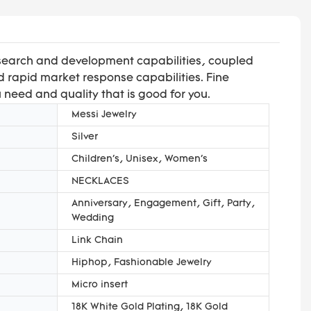
esearch and development capabilities, coupled
 rapid market response capabilities. Fine
u need and quality that is good for you.
Messi Jewelry
Silver
Children's, Unisex, Women's
NECKLACES
Anniversary, Engagement, Gift, Party,
Wedding
Link Chain
Hiphop, Fashionable Jewelry
Micro insert
18K White Gold Plating, 18K Gold