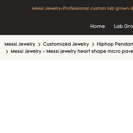
Messi Jewelry-Professional custom lab grown d
Home
Lab Gr
Messi Jewelry
Customized Jewelry
Hiphop Pendan
Messi Jewelry - Messi jewelry heart shape micro pav