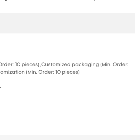
Order: 10 pieces),Customized packaging (Min. Order:
omization (Min. Order: 10 pieces)