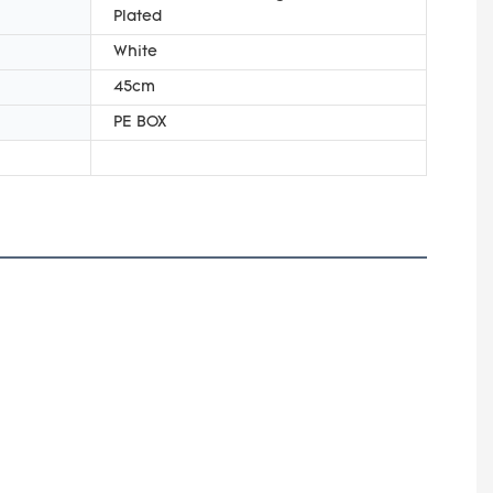
Plated
White
45cm
PE BOX