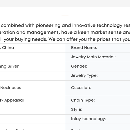
, combined with pioneering and innovative technology r
 operation and management, have a keen market sense and
all your buying needs. We can offer you the prices that yo
, China
Brand Name:
Jewelry Main Material:
ing Silver
Gender:
Jewelry Type:
 Necklaces
Occasion:
rty Appraisal
Chain Type:
Style:
Inlay technology: