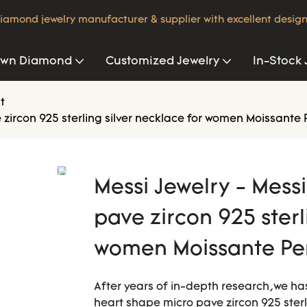
iamond jewelry manufacturer & supplier with excellent design
own Diamond
Customized Jewelry
In-Stock 
t
e zircon 925 sterling silver necklace for women Moissante
Messi Jewelry - Mess
pave zircon 925 sterl
women Moissante Pe
After years of in-depth research,we ha
heart shape micro pave zircon 925 sterl