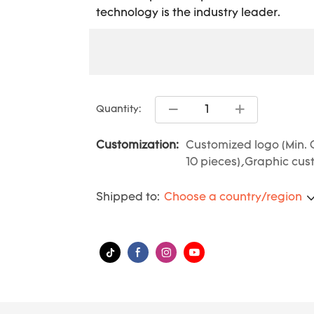
technology is the industry leader.
Quantity:
Customization:
Customized logo (Min. 
10 pieces),Graphic cust
Shipped to:
Choose a country/region