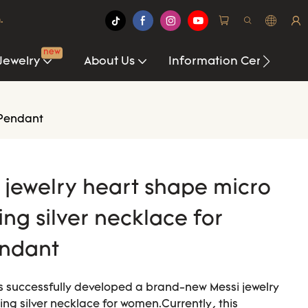
.
new
Jewelry
About Us
Information Center
 Pendant
i jewelry heart shape micro
ing silver necklace for
ndant
s successfully developed a brand-new Messi jewelry
ing silver necklace for women.Currently, this