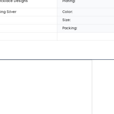
ecklace Designs
Plating:
ing Silver
Color:
Size:
Packing: