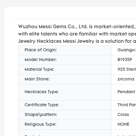
Wuzhou Messi Gems Co., Ltd. is market-oriented
with elite talents who are familiar with market
Jewelry Necklaces Messi Jewelry is a solution for 
Place of Origin:
Guangxi
Model Number:
B1935P
Material Type:
925 Sterl
Main Stone:
zirconia
Necklaces Type:
Pendant
Certificate Type:
Third Pa
Shape\pattern:
Cross
Religious Type:
NONE