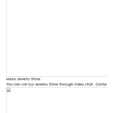
Messi Jewelry Store
You can vist our Jewelry Store through Video chat . Contact 