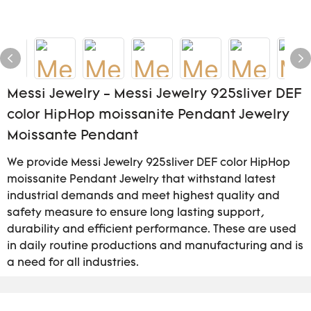
Messi Jewelry - Messi Jewelry 925sliver DEF
color HipHop moissanite Pendant Jewelry
Moissante Pendant
We provide Messi Jewelry 925sliver DEF color HipHop
moissanite Pendant Jewelry that withstand latest
industrial demands and meet highest quality and
safety measure to ensure long lasting support,
durability and efficient performance. These are used
in daily routine productions and manufacturing and is
a need for all industries.