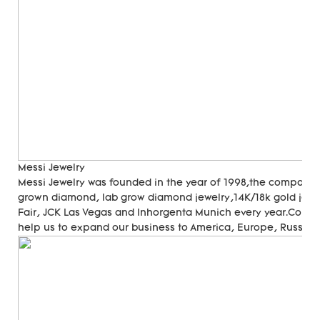
Messi Jewelry
Messi Jewelry was founded in the year of 1998,the company
grown diamond, lab grow diamond jewelry,14K/18k gold jewer
Fair, JCK Las Vegas and Inhorgenta Munich every year.Cons
help us to expand our business to America, Europe, Russia, A