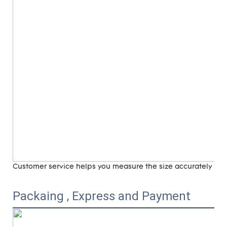
Customer service helps you measure the size accurately (
ri
Packaing , Express and Payment