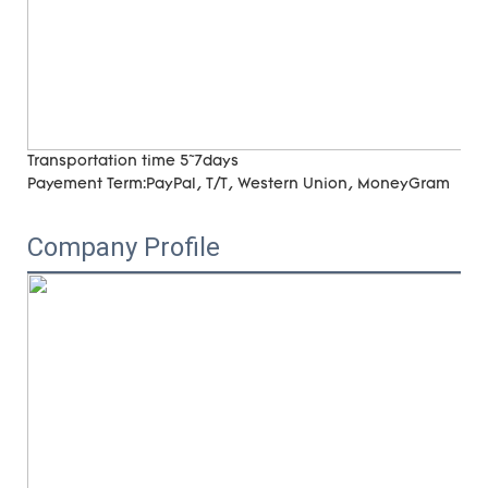
Transportation time
5~7days
Payement Term:
PayPal, T/T, Western Union, MoneyGram
Company Profile