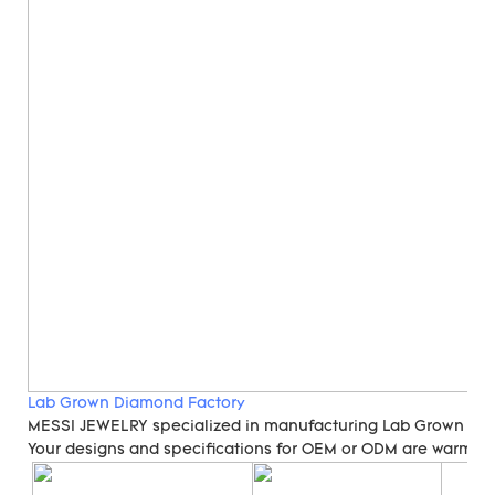
Lab Grown Diamond Factory
MESSI JEWELRY specialized in manufacturing Lab Grown Di
Your designs and specifications for OEM or ODM are warmly