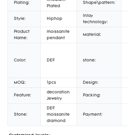
Plating:
Shape\pattern:
Oth
Plated
Inlay
Cl
Style:
Hiphop
technology:
Set
Product
moissanite
Material:
925
Name:
pendant
me
rou
Color:
DEF
stone:
bril
cut
moi
MOQ:
1pcs
Design:
hi
decoration
Feature:
Packing:
Gif
Jewelry
DEF
Wes
Stone:
moissanite
Payment:
Uni
diamond