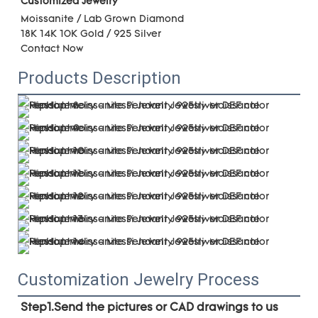
Customized Jewelry
Moissanite / Lab Grown Diamond
18K 14K 10K Gold / 925 Silver 
Contact Now
Products Description
Customization Jewelry Process
Step1.Send the pictures or CAD drawings to us