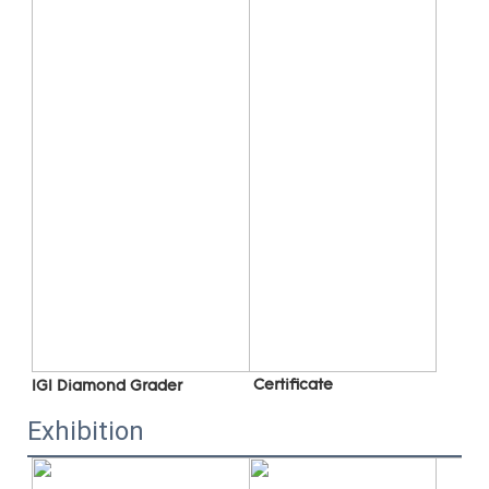
 C
ertificate
IGI Diamond Grader
Exhibition