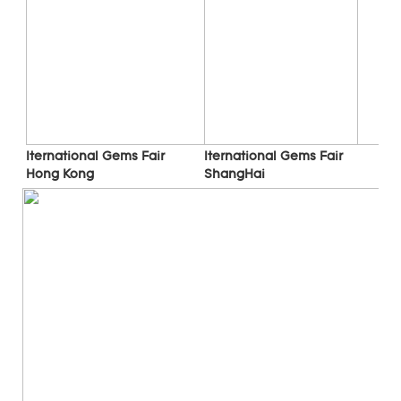
Iternational Gems Fair 
Iternational Gems Fair 
ShangHai
Hong Kong