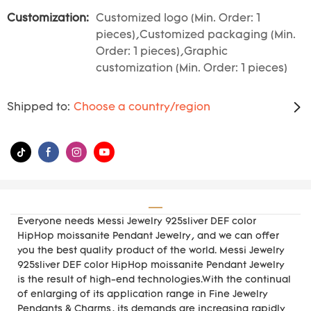
Customization:
Customized logo (Min. Order: 1
pieces),Customized packaging (Min.
Order: 1 pieces),Graphic
customization (Min. Order: 1 pieces)
Shipped to:
Choose a country/region
Everyone needs Messi Jewelry 925sliver DEF color
HipHop moissanite Pendant Jewelry, and we can offer
you the best quality product of the world. Messi Jewelry
925sliver DEF color HipHop moissanite Pendant Jewelry
is the result of high-end technologies.With the continual
of enlarging of its application range in Fine Jewelry
Pendants & Charms, its demands are increasing rapidly