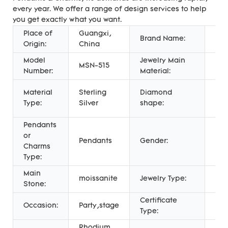
every year. We offer a range of design services to help
you get exactly what you want.
Place of
Guangxi,
Mes
Brand Name:
Origin:
China
Jew
Model
Jewelry Main
MSN-515
Gol
Number:
Material:
Ro
Material
Sterling
Diamond
Bril
Type:
Silver
shape:
Cut
Pendants
or
Pendants
Gender:
Uni
Charms
Type:
Main
moissanite
Jewelry Type:
Pen
Stone:
Certificate
Thi
Occasion:
Party,stage
Type:
App
Rhodium