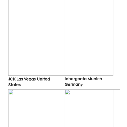
Inhorgenta Munich 
JCK Las Vegas 
United 
Germany
States