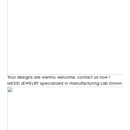
Your designs are warmly welcome. contact us now !
MESSI JEWELRY specialized in manufacturing Lab Grown Di