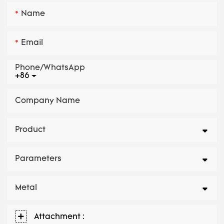
Name
Email
Phone/whatsApp
+86
Company Name
Product
Parameters
Metal
Attachment :