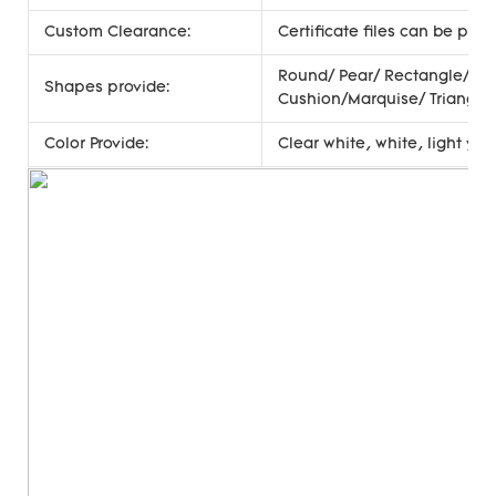
Custom Clearance:
Certificate files can be pro
Round/ Pear/ Rectangle/ Oc
Shapes provide:
Cushion/Marquise/ Triangle
Color Provide:
Clear white, white, light ye