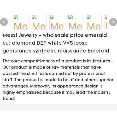
Messi Jewelry - wholesale price emerald
cut diamond DEF white VVS loose
gemstones synthetic moissanite Emerald
The core competitiveness of a product is its features.
Our product is made of raw materials that have
passed the strict tests carried out by professional
staff. The product is made to be of and other superior
advantages. Moreover, its appearance design is
highly emphasized because it may lead the industry
trend.