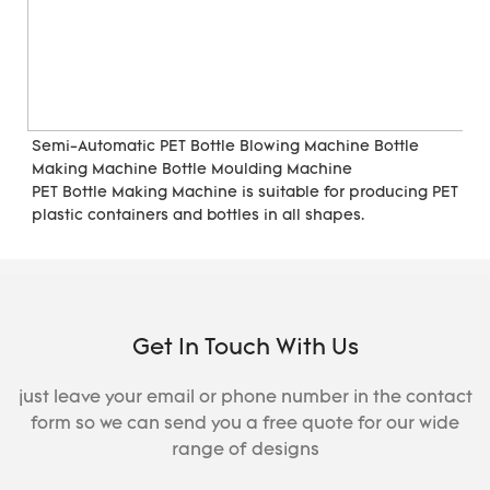
Semi-Automatic PET Bottle Blowing Machine Bottle 
Making Machine Bottle Moulding Machine

PET Bottle Making Machine is suitable for producing PET 
plastic containers and bottles in all shapes.
Get In Touch With Us
just leave your email or phone number in the contact
form so we can send you a free quote for our wide
range of designs