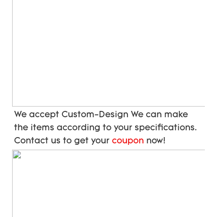
We accept Custom-Design We can make 
the items according to your specifications. 
Contact us to get your 
coupon
 now!