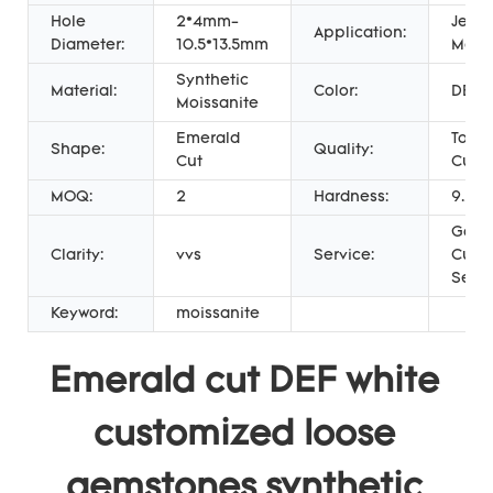
Hole
2*4mm-
Jewel
Application:
Diameter:
10.5*13.5mm
Maki
Synthetic
Material:
Color:
DEF 
Moissanite
Emerald
Top 
Shape:
Quality:
Cut
Cut
MOQ:
2
Hardness:
9.25
Gold 
Clarity:
vvs
Service:
Cust
Servi
Keyword:
moissanite
Emerald cut DEF white 
customized loose 
gemstones synthetic 