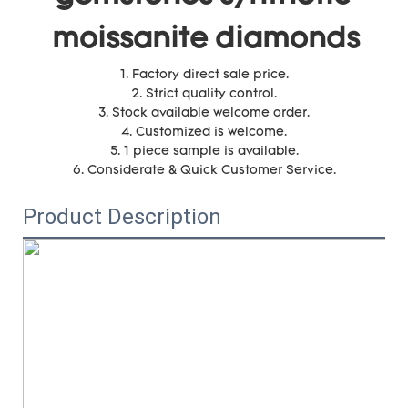
moissanite diamonds
1. Factory direct sale price.
2. Strict quality control.
3. Stock available welcome order.
4. Customized is welcome.
5. 1 piece sample is available.
6. Considerate & Quick Customer Service.
Product Description