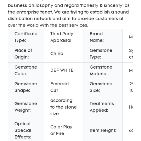
business philosophy and regard 'honesty & sincerity' as
the enterprise tenet. We are trying to establish a sound
distribution network and aim to provide customers all
over the world with the best services.
Certificate
Third Party
Brand
Messi
Type:
Appraisal
Name:
Place of
Gemstone
Synth
China
Origin:
Type:
creat
Gemstone
Gemstone
DEF WHITE
MOIS
Color:
Material:
Gemstone
Emerald
Gemstone
2*4m
Shape:
Cut
Size:
10.5
according
Gemstone
Treatments
to the stone
Heat
Weight:
Applied:
size
Optical
Color Play
Special
Item Height:
65%
or Fire
Effects: