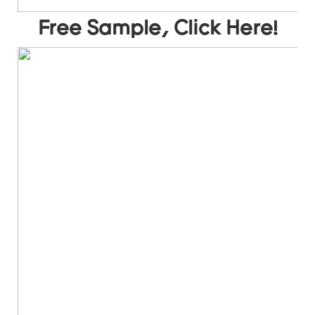
Free Sample, Click Here!