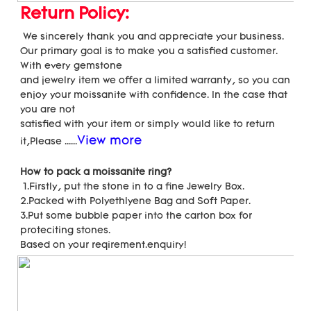
Return Policy:
 We sincerely thank you and appreciate your business. 
Our primary goal is to make you a satisfied customer. 
With every gemstone
and jewelry item we offer a limited warranty, so you can 
enjoy your moissanite with confidence. In the case that 
you are not
satisfied with your item or simply would like to return 
View more
it,Please ......
How to pack a moissanite ring?
 1.Firstly, put the stone in to a fine Jewelry Box.
2.Packed with Polyethlyene Bag and Soft Paper.
3.Put some bubble paper into the carton box for 
proteciting stones.
Based on your reqirement.enquiry!