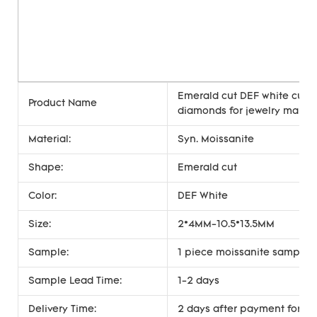
Emerald cut DEF white cust
Product Name
diamonds for jewelry makin
Material:
Syn. Moissanite
Shape:
Emerald cut
Color:
DEF White
Size:
2*4MM-10.5*13.5MM
Sample:
1 piece moissanite sample i
Sample Lead Time:
1-2 days
Delivery Time:
2 days after payment for st