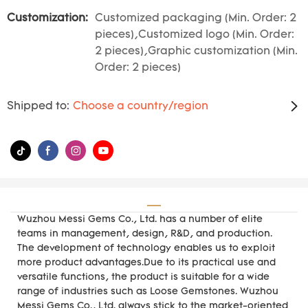
Customization:
Customized packaging (Min. Order: 2
pieces),Customized logo (Min. Order:
2 pieces),Graphic customization (Min.
Order: 2 pieces)
Shipped to:
Choose a country/region
Wuzhou Messi Gems Co., Ltd. has a number of elite
teams in management, design, R&D, and production.
The development of technology enables us to exploit
more product advantages.Due to its practical use and
versatile functions, the product is suitable for a wide
range of industries such as Loose Gemstones. Wuzhou
Messi Gems Co., Ltd. always stick to the market-oriented