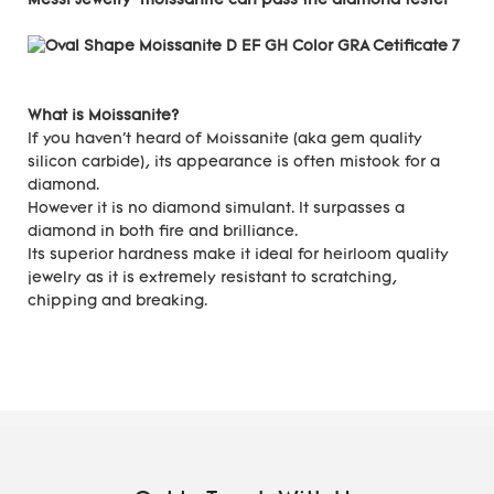
Messi Jewelry moissanite can pass the diamond tester
What is Moissanite?
If you haven't heard of Moissanite (aka gem quality
silicon carbide), its appearance is often mistook for a
diamond.
However it is no diamond simulant. It surpasses a
diamond in both fire and brilliance.
Its superior hardness make it ideal for heirloom quality
jewelry as it is extremely resistant to scratching,
chipping and breaking.