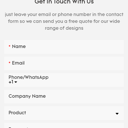
Get In Touch With Us
just leave your email or phone number in the contact
form so we can send you a free quote for our wide
range of designs
Name
Email
Phone/whatsApp
+1
Company Name
Product