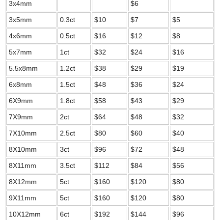
3x4mm
$6
3x5mm
0.3ct
$10
$7
$5
4x6mm
0.5ct
$16
$12
$8
5x7mm
1ct
$32
$24
$16
5.5x8mm
1.2ct
$38
$29
$19
6x8mm
1.5ct
$48
$36
$24
6X9mm
1.8ct
$58
$43
$29
7X9mm
2ct
$64
$48
$32
7X10mm
2.5ct
$80
$60
$40
8X10mm
3ct
$96
$72
$48
8X11mm
3.5ct
$112
$84
$56
8X12mm
5ct
$160
$120
$80
9X11mm
5ct
$160
$120
$80
10X12mm
6ct
$192
$144
$96