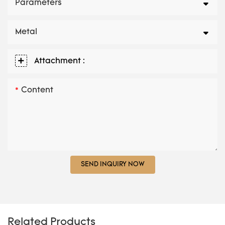
Parameters
Metal
Attachment :
Content
SEND INQUIRY NOW
Related Products