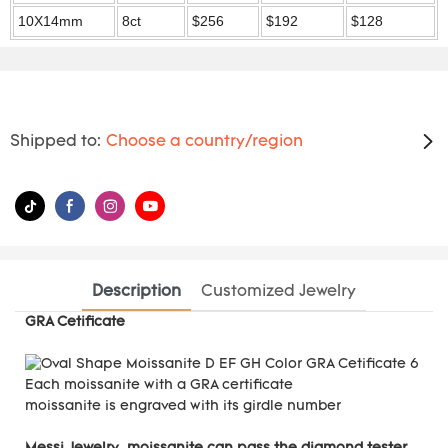
10X14mm
8ct
$256
$192
$128
Shipped to:
Choose a country/region
Description
Customized Jewelry
GRA Cetificate
Each moissanite with a GRA certificate
moissanite is engraved with its girdle number