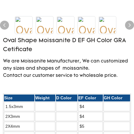
Oval Shape Moissanite D EF GH Color GRA
Cetificate
We are Moissanite Manufacturer, We can customized
any sizes and shapes of moissanite.
Contact our customer service to wholesale price.
Size
Weight
D Color
EF Color
GH Color
1.5x3mm
$4
2X3mm
$4
2X4mm
$5