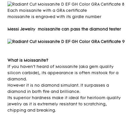
Each moissanite with a GRA certificate
moissanite is engraved with its girdle number
Messi Jewelry moissanite can pass the diamond tester
What is Moissanite?
If you haven't heard of Moissanite (aka gem quality
silicon carbide), its appearance is often mistook for a
diamond.
However it is no diamond simulant. It surpasses a
diamond in both fire and brilliance.
Its superior hardness make it ideal for heirloom quality
jewelry as it is extremely resistant to scratching,
chipping and breaking.