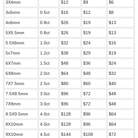
3X4mm
$12
$9
$6
3x5mm
0.5ct
$16
$12
$8
4x6mm
0.8ct
$26
$19
$13
5X5.5mm
0.8ct
$26
$19
$13
5.5X6mm
1.0ct
$32
$24
$16
5x7mm
1.2ct
$38
$29
$19
6X7mm
1.5ct
$48
$36
$24
6X8mm
2.0ct
$64
$48
$32
7X7.5mm
2.5ct
$80
$60
$40
7.5X8.5mm
3.0ct
$96
$72
$48
7X9mm
3.0ct
$96
$72
$48
8.5X9.5mm
4.0ct
$128
$96
$64
8X10mm
4.0ct
$128
$96
$64
9X10mm
4.5ct
$144
$108
$72