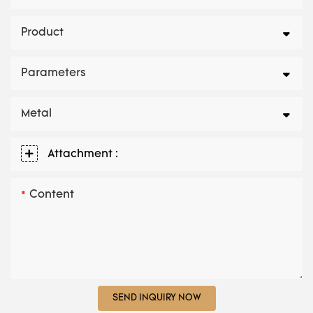
Product
Parameters
Metal
Attachment :
Content
SEND INQUIRY NOW