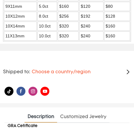
9X11mm
5.0ct
$160
$120
$80
10X12mm
8.0ct
$256
$192
$128
10X14mm
10.0ct
$320
$240
$160
11X13mm
10.0ct
$320
$240
$160
Shipped to:
Choose a country/region
Description
Customized Jewelry
GRA Cetificate