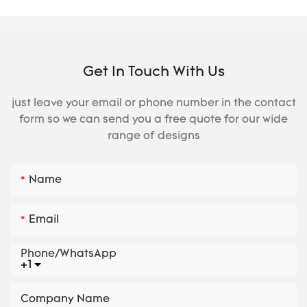
Get In Touch With Us
just leave your email or phone number in the contact
form so we can send you a free quote for our wide
range of designs
Name
Email
Phone/whatsApp
+1
Company Name