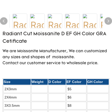
Radiant Cut Moissanite D EF GH Color GRA
Cetificate
We are Moissanite Manufacturer, We can customized
any sizes and shapes of moissanite.
Contact our customer service to wholesale price.
Size
Weight
D Color
EF Color
GH Color
2X3mm
$5
2X4mm
$6
3X3.5mm
$8