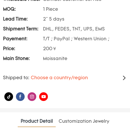
MOQ:
1 Piece
Lead Time:
2~ 5 days
Shipment Term:
DHL, FEDES, TNT, UPS, EMS
Payement:
T/T ; PayPal ; Western Union ;
Price:
200￥
Main Stone:
Moissanite
Shipped to:
Choose a country/region
Product Detail
Customization Jewelry