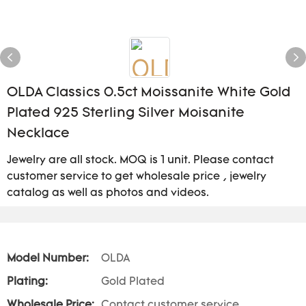
OLDA Classics 0.5ct Moissanite White Gold
Plated 925 Sterling Silver Moisanite
Necklace
Jewelry are all stock. MOQ is 1 unit. Please contact
customer service to get wholesale price , jewelry
catalog as well as photos and videos.
Model Number:
OLDA
Plating:
Gold Plated
Wholesale Price:
Contact customer service