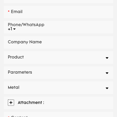
Email
Phone/whatsApp
+1
Company Name
Product
Parameters
Metal
Attachment :