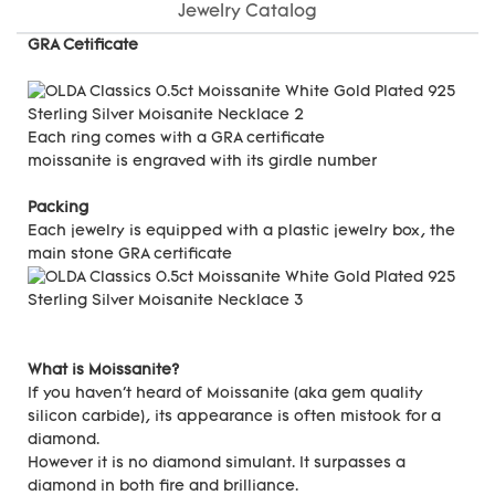
Jewelry Catalog
GRA Cetificate
Each ring comes with a GRA certificate
moissanite is engraved with its girdle number
Packing
Each jewelry is equipped with a plastic jewelry box, the
main stone GRA certificate
What is Moissanite?
If you haven't heard of Moissanite (aka gem quality
silicon carbide), its appearance is often mistook for a
diamond.
However it is no diamond simulant. It surpasses a
diamond in both fire and brilliance.