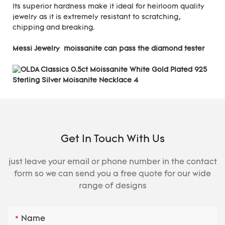
Its superior hardness make it ideal for heirloom quality
jewelry as it is extremely resistant to scratching,
chipping and breaking.
Messi Jewelry moissanite can pass the diamond tester
Get In Touch With Us
just leave your email or phone number in the contact
form so we can send you a free quote for our wide
range of designs
Name