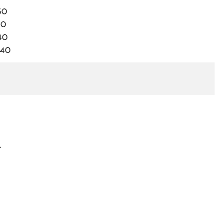
50
40
40
.40