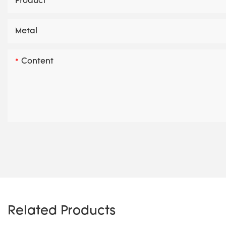
Product
Metal
Content
Related Products