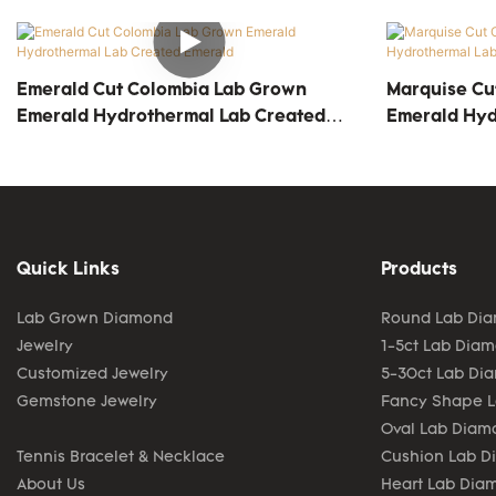
Emerald Cut Colombia Lab Grown
Marquise Cu
Emerald Hydrothermal Lab Created
Emerald Hyd
Emerald
Emerald
Quick Links
Products
Lab Grown Diamond
Round Lab Di
Jewelry
1-5ct Lab Dia
Customized Jewelry
5-30ct Lab Di
Gemstone Jewelry
Fancy Shape 
Oval Lab Diam
Tennis Bracelet & Necklace
Cushion Lab 
About Us
Heart Lab Dia