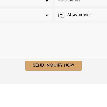
Parameters
Attachment :
SEND INQUIRY NOW