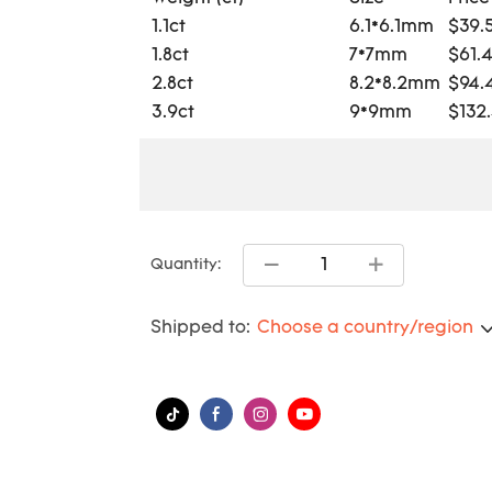
1.1ct
6.1*6.1mm
$39.
1.8ct
7*7mm
$61.
2.8ct
8.2*8.2mm
$94.
3.9ct
9*9mm
$132
Quantity:
Shipped to:
Choose a country/region