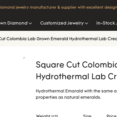
iamond jewelry manufacturer & supplier with excellent design
own Diamond
Customized Jewelry
In-Stock 
Cut Colombia Lab Grown Emerald Hydrothermal Lab Cre
Square Cut Colombi
Hydrothermal Lab C
Hydrothermal Emarald with the same a
properties as natural emeralds.
Weight (ct)
Size
Price