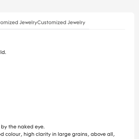
omized JewelryCustomized Jewelry
ld.
d by the naked eye.
colour, high clarity in large grains, above all,