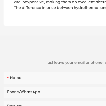
are inexpensive, making them an excellent altern
The difference in price between hydrothermal and
just leave your email or phone 
Name
Phone/whatsApp