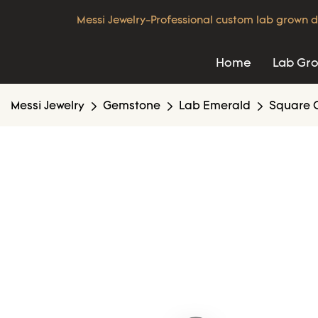
Messi Jewelry-Professional custom lab grown d
Home
Lab Gr
Messi Jewelry
Gemstone
Lab Emerald
Square 