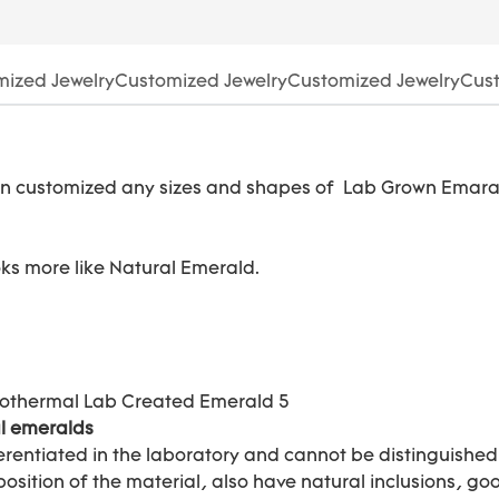
ized JewelryCustomized JewelryCustomized JewelryCust
n customized any sizes and shapes of Lab Grown Emara
ooks more like Natural Emerald.
l emeralds
rentiated in the laboratory and cannot be distinguishe
tion of the material, also have natural inclusions, good 