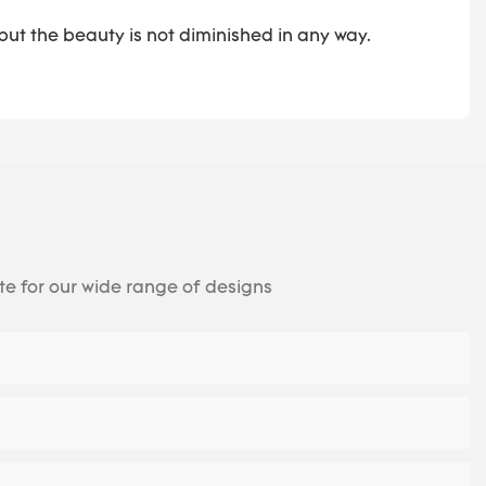
ut the beauty is not diminished in any way.
te for our wide range of designs