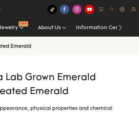
.
new
Jewelry
About Us
Information Center
ated Emerald
a Lab Grown Emerald
reated Emerald
ppearance, physical properties and chemical