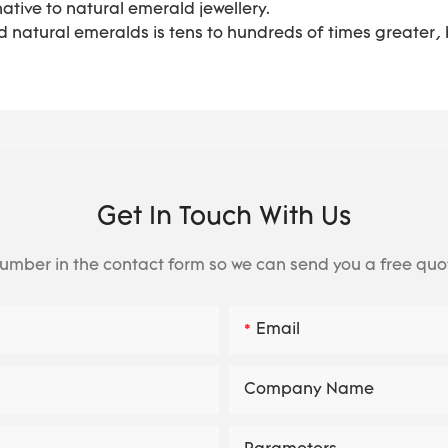
ative to natural emerald jewellery.
 natural emeralds is tens to hundreds of times greater, b
Get In Touch With Us
number in the contact form so we can send you a free quo
Email
Company Name