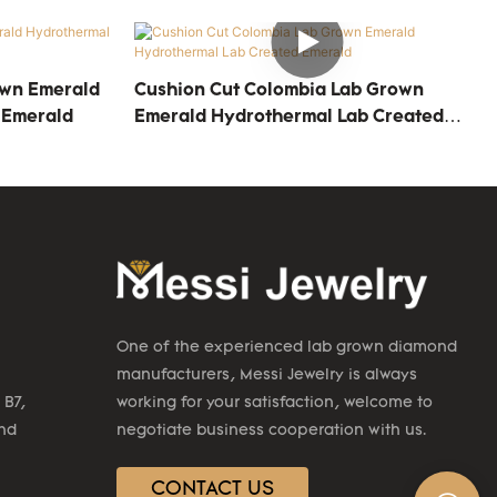
own Emerald
Cushion Cut Colombia Lab Grown
 Emerald
Emerald Hydrothermal Lab Created
Emerald
One of the experienced lab grown diamond
manufacturers, Messi Jewelry is always
 B7,
working for your satisfaction, welcome to
2nd
negotiate business cooperation with us.
CONTACT US