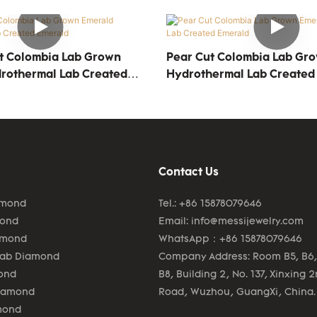
t Colombia Lab Grown
Pear Cut Colombia Lab Gr
rothermal Lab Created
Hydrothermal Lab Created
Contact Us
amond
Tel.: +86 15878079646
mond
Email:
info@messijewelry.com
amond
WhatsApp：+86 15878079646
Lab Diamond
Company Address: Room B5, B6,
ond
B8, Building 2, No. 137, Xinxing 
Diamond
Road, Wuzhou, GuangXi, China.
mond