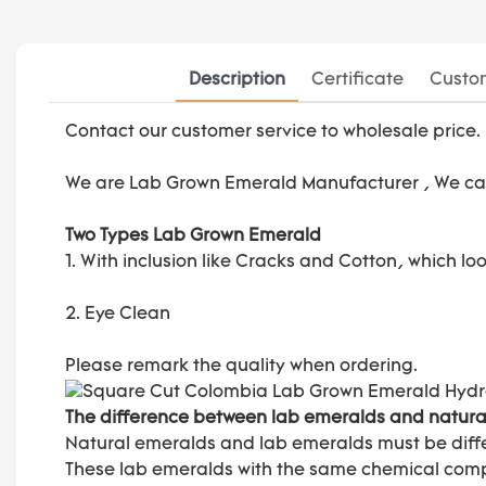
Description
Certificate
Custom
Contact our customer service to wholesale price.
We are
Lab Grown Emerald Manufacturer
, We ca
Two Types Lab Grown Emerald
1. With inclusion like Cracks and Cotton, which l
2. Eye Clean
Please remark the quality when ordering.
The difference between lab emeralds and natura
Natural emeralds and lab emeralds must be diffe
These lab emeralds with the same chemical composi