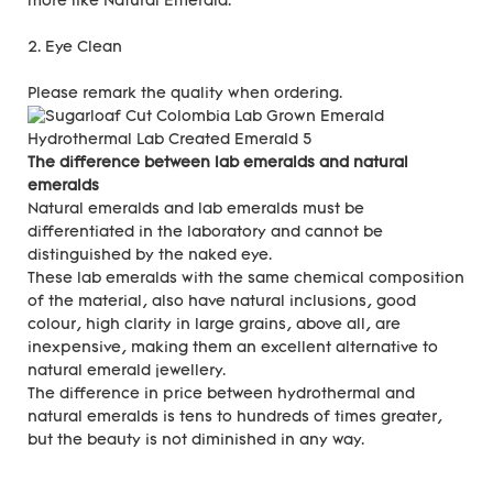
more like Natural Emerald.
2. Eye Clean
Please remark the quality when ordering.
The difference between lab emeralds and natural
emeralds
Natural emeralds and lab emeralds must be
differentiated in the laboratory and cannot be
distinguished by the naked eye.
These lab emeralds with the same chemical composition
of the material, also have natural inclusions, good
colour, high clarity in large grains, above all, are
inexpensive, making them an excellent alternative to
natural emerald jewellery.
The difference in price between hydrothermal and
natural emeralds is tens to hundreds of times greater,
but the beauty is not diminished in any way.