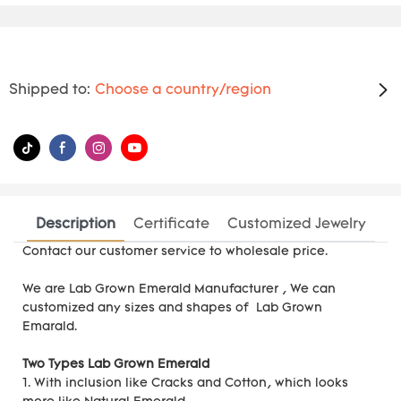
Shipped to:
Choose a country/region
Description
Certificate
Customized Jewelry
Contact our customer service to wholesale price.
We are
Lab Grown Emerald Manufacturer
, We can
customized any sizes and shapes of Lab Grown
Emarald.
Two Types Lab Grown Emerald
1. With inclusion like Cracks and Cotton, which looks