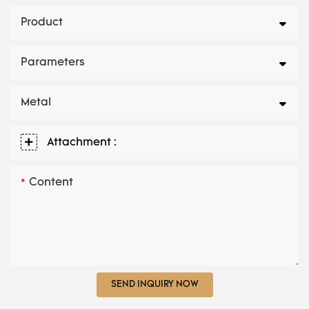
Product
Parameters
Metal
Attachment :
Content
SEND INQUIRY NOW