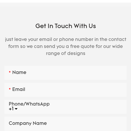
Get In Touch With Us
just leave your email or phone number in the contact
form so we can send you a free quote for our wide
range of designs
Name
Email
Phone/whatsApp
+1
Company Name