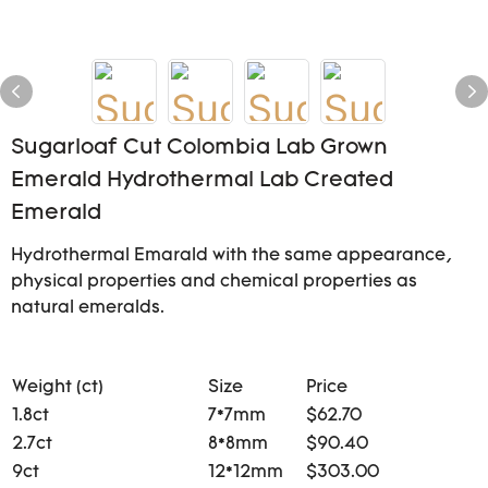
Sugarloaf Cut Colombia Lab Grown
Emerald Hydrothermal Lab Created
Emerald
Hydrothermal Emarald with the same appearance,
physical properties and chemical properties as
natural emeralds.
Weight (ct)
Size
Price
1.8ct
7*7mm
$62.70
2.7ct
8*8mm
$90.40
9ct
12*12mm
$303.00