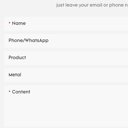
just leave your email or phone 
Name
Phone/whatsApp
Product
Metal
Content