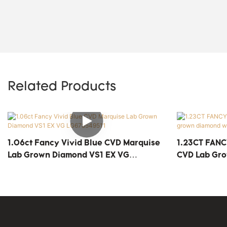
Related Products
1.06ct Fancy Vivid Blue CVD Marquise
1.23CT FANC
Lab Grown Diamond VS1 EX VG
CVD Lab Gr
LG678549511
Price LG689