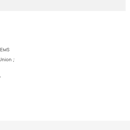
 EMS
Union ;