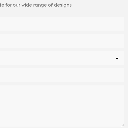
te for our wide range of designs