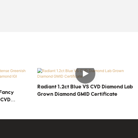
Radiant 1.2ct Blue VS CVD Diamond Lab
 Fancy
Grown Diamond GMID Certificate
 CVD
d IGI