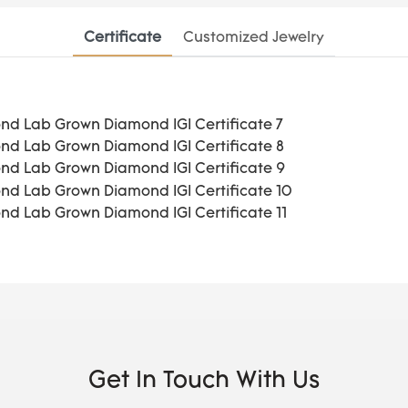
Certificate
Customized Jewelry
Get In Touch With Us