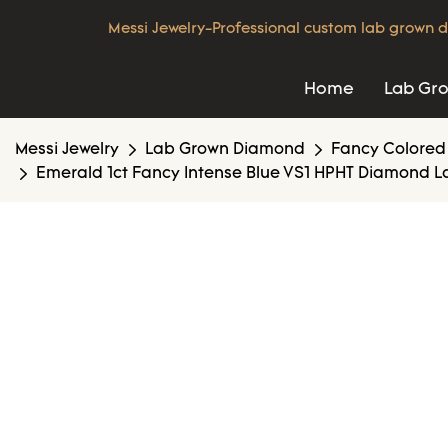
Messi Jewelry-Professional custom lab grown d
Home
Lab Gr
Messi Jewelry
Lab Grown Diamond
Fancy Colored
Emerald 1ct Fancy Intense Blue VS1 HPHT Diamond L