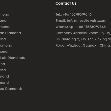
Contact Us
amond
Tel.: +86 15878079646
mond
Email:
info@messijewelry.com
amond
WhatsApp：+86 15878079646
Lab Diamond
Company Address: Room B5, B6,
ond
B8, Building 2, No. 137, Xinxing 
Diamond
Road, Wuzhou, GuangXi, China.
mond
 Lab Diamonds
ond
ond
amond
amond
lee Diamonds