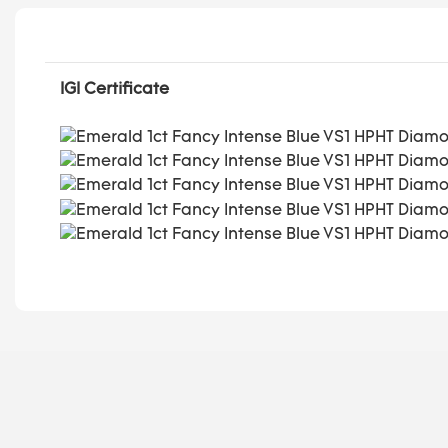
IGI Certificate