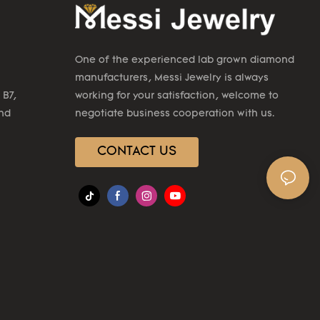
One of the experienced lab grown diamond
manufacturers, Messi Jewelry is always
 B7,
working for your satisfaction, welcome to
2nd
negotiate business cooperation with us.
CONTACT US