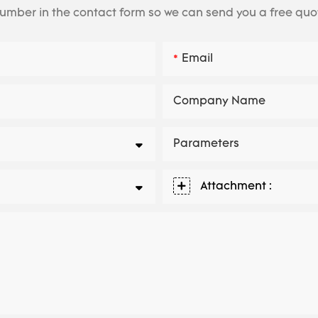
number in the contact form so we can send you a free quo
Email
Company Name
Parameters
Attachment :