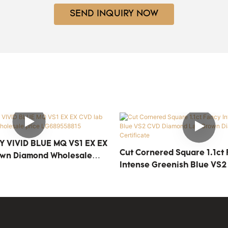
SEND INQUIRY NOW
Y VIVID BLUE MQ VS1 EX EX
Cut Cornered Square 1.1ct
own Diamond Wholesale
Intense Greenish Blue VS2
558815
Diamond Lab Grown Diamon
Certificate