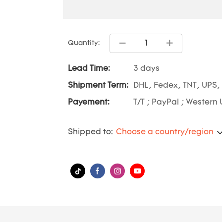
Quantity:
Lead Time:
3 days
Shipment Term:
DHL, Fedex, TNT, UPS,
Payement:
T/T ; PayPal ; Western 
Shipped to:
Choose a country/region