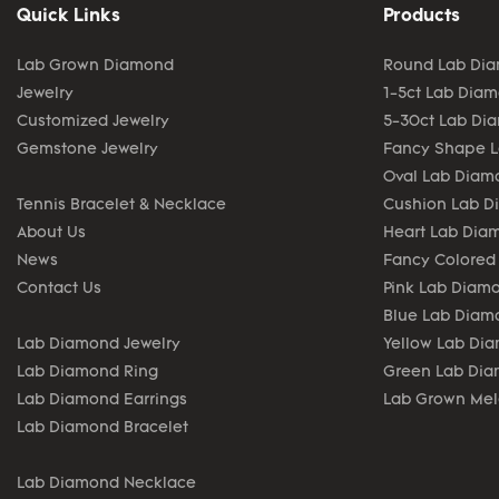
Quick Links
Products
Lab Grown Diamond
Round Lab Di
Jewelry
1-5ct Lab Dia
Customized Jewelry
5-30ct Lab Di
Gemstone Jewelry
Fancy Shape 
Oval Lab Diam
Tennis Bracelet & Necklace
Cushion Lab 
About Us
Heart Lab Dia
News
Fancy Colored
Contact Us
Pink Lab Diam
Blue Lab Diam
Lab Diamond Jewelry
Yellow Lab Di
Lab Diamond Ring
Green Lab Di
Lab Diamond Earrings
Lab Grown Me
Lab Diamond Bracelet
Lab Diamond Necklace