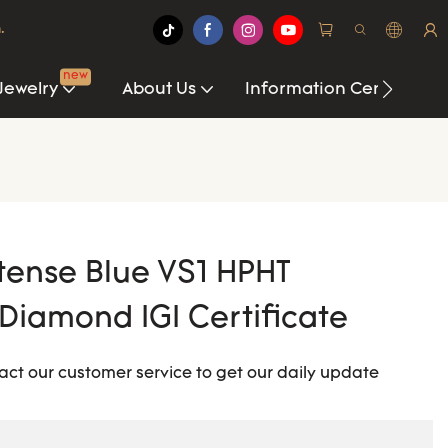
.
new
Jewelry
About Us
Information Center
tense Blue VS1 HPHT
iamond IGI Certificate
act our customer service to get our daily update