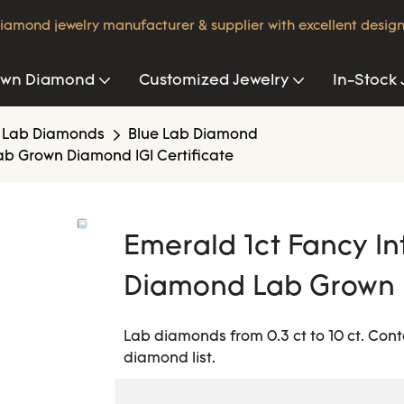
iamond jewelry manufacturer & supplier with excellent design
own Diamond
Customized Jewelry
In-Stock 
 Lab Diamonds
Blue Lab Diamond
ab Grown Diamond IGI Certificate
Emerald 1ct Fancy In
Diamond Lab Grown D
Lab diamonds from 0.3 ct to 10 ct. Cont
diamond list.