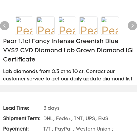
Pear 1.1ct Fancy Intense Greenish Blue
VVS2 CVD Diamond Lab Grown Diamond IGI
Certificate
Lab diamonds from 0.3 ct to 10 ct. Contact our
customer service to get our daily update diamond list.
Lead Time:
3 days
Shipment Term:
DHL, Fedex, TNT, UPS, EMS
Payement:
T/T ; PayPal ; Western Union ;