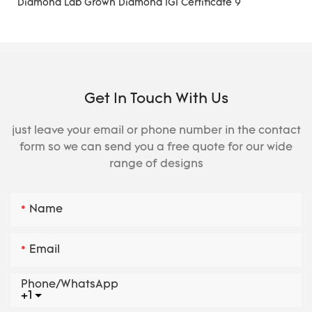
Get In Touch With Us
just leave your email or phone number in the contact
form so we can send you a free quote for our wide
range of designs
Name
Email
Phone/whatsApp
+1