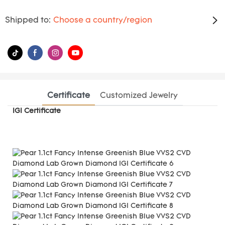
Shipped to:
Choose a country/region
Certificate
Customized Jewelry
IGI Certificate