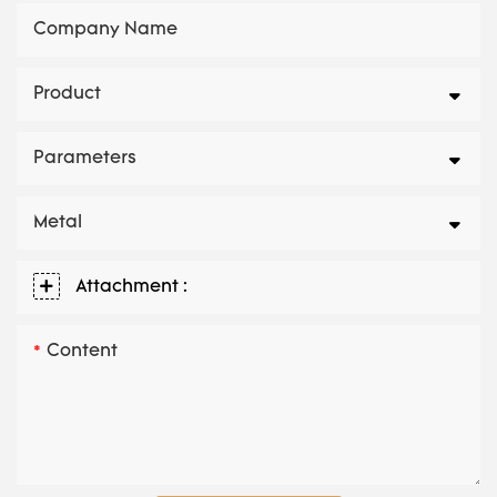
Company Name
Product
Parameters
Metal
Attachment :
Content