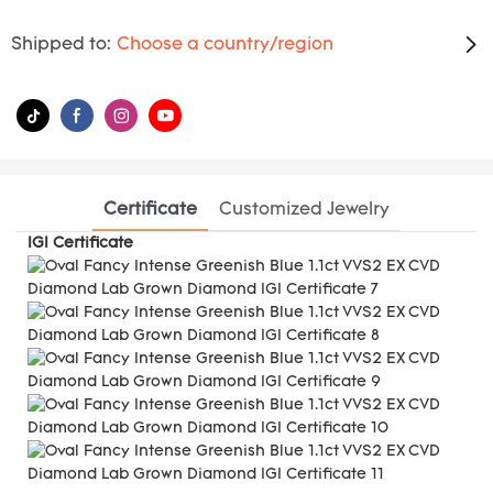
Shipped to:
Choose a country/region
Certificate
Customized Jewelry
IGI Certificate