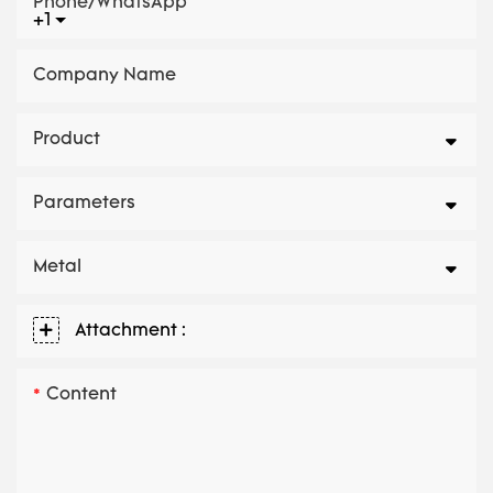
Phone/whatsApp
+1
Company Name
Product
Parameters
Metal
Attachment :
Content