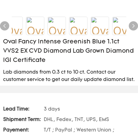
Oval Fancy Intense Greenish Blue 1.1ct
VVS2 EX CVD Diamond Lab Grown Diamond
IGI Certificate
Lab diamonds from 0.3 ct to 10 ct. Contact our
customer service to get our daily update diamond list.
Lead Time:
3 days
Shipment Term:
DHL, Fedex, TNT, UPS, EMS
Payement:
T/T ; PayPal ; Western Union ;