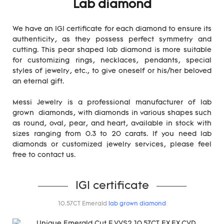
Lab diamond
We have an IGI certificate for each diamond to ensure its
authenticity, as they possess perfect symmetry and
cutting. This pear shaped lab diamond is more suitable
for customizing rings, necklaces, pendants, special
styles of jewelry, etc., to give oneself or his/her beloved
an eternal gift.
Messi Jewelry is a professional manufacturer of lab
grown diamonds, with diamonds in various shapes such
as round, oval, pear, and heart, available in stock with
sizes ranging from 0.3 to 20 carats. If you need lab
diamonds or customized jewelry services, please feel
free to contact us.
IGI certificate
10.57CT Emerald
lab grown diamond