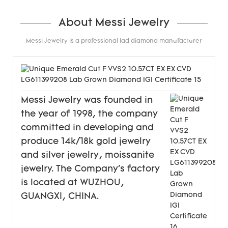
About Messi Jewelry
Messi Jewelry is a professional lad diamond manufacturer
Messi Jewelry was founded in
the year of 1998, the company
committed in developing and
produce 14k/18k gold jewelry
and silver jewelry, moissanite
jewelry. The Company's factory
is located at WUZHOU,
GUANGXI, CHINA.