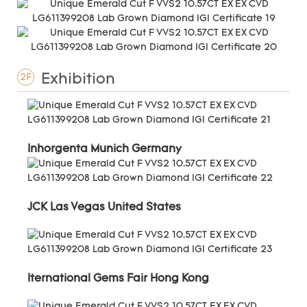
Exhibition
2F
Inhorgenta Munich Germany
JCK Las Vegas United States
Iternational Gems Fair Hong Kong