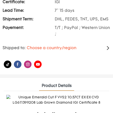
Certificate:
IGI
Lead Time:
7~ 15 days
Shipment Term:
DHL, FEDES, TNT, UPS, EMS
Payement:
T/T ; PayPal ; Western Union
;
Shipped to:
Choose a country/region
Product Details