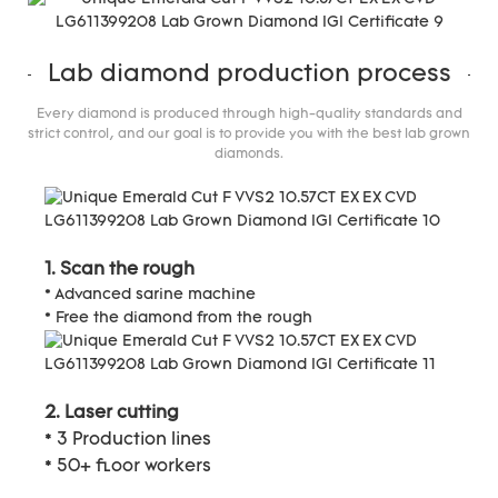
Lab diamond production process
Every diamond is produced through high-quality standards and
strict control, and our goal is to provide you with the best lab grown
diamonds.
1. Scan the rough
* Advanced sarine machine
* Free the diamond from the rough
2. Laser cutting
* 3 Production lines
* 50+ floor workers