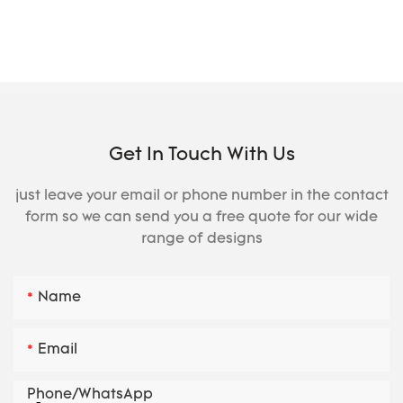
Get In Touch With Us
just leave your email or phone number in the contact
form so we can send you a free quote for our wide
range of designs
Name
Email
Phone/whatsApp