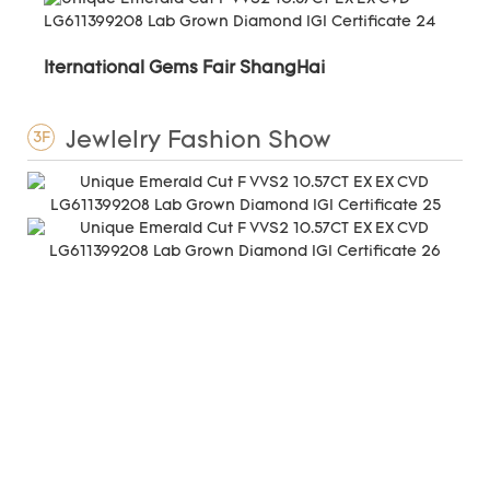
Iternational Gems Fair ShangHai
Jewlelry Fashion Show
3F