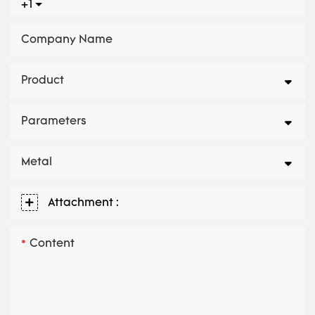
+1
Company Name
Product
Parameters
Metal
Attachment :
Content