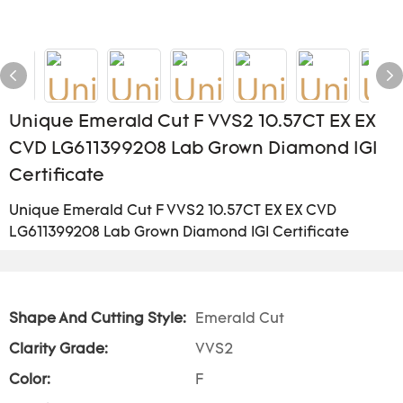
Unique Emerald Cut F VVS2 10.57CT EX EX
CVD LG611399208 Lab Grown Diamond IGI
Certificate
Unique Emerald Cut F VVS2 10.57CT EX EX CVD
LG611399208 Lab Grown Diamond IGI Certificate
Shape And Cutting Style:
Emerald Cut
Clarity Grade:
VVS2
Color:
F