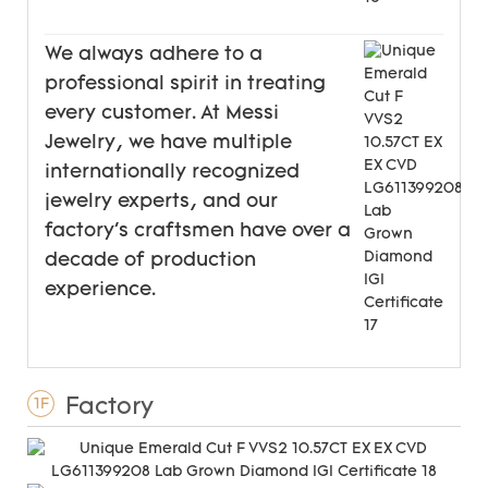
We always adhere to a
professional spirit in treating
every customer. At Messi
Jewelry, we have multiple
internationally recognized
jewelry experts, and our
factory's craftsmen have over a
decade of production
experience.
Factory
1F