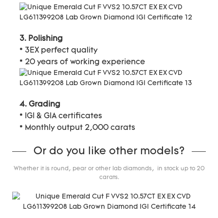
3. Polishing
* 3EX perfect quality
* 20 years of working experience
4. Grading
* IGI & GIA certificates
* Monthly output 2,000 carats
Or do you like other models?
Whether it is round, pear or other lab diamonds, in stock up to 20
carats.