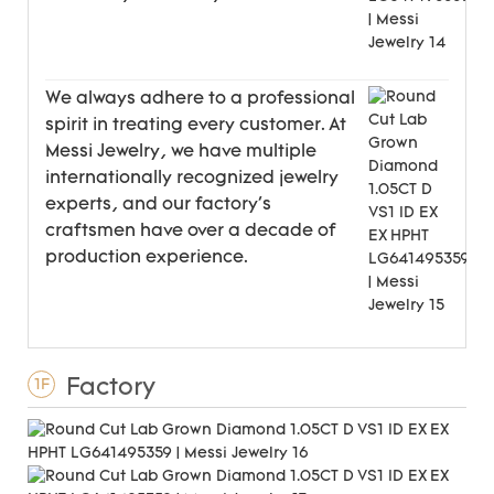
We always adhere to a professional
spirit in treating every customer. At
Messi Jewelry, we have multiple
internationally recognized jewelry
experts, and our factory's
craftsmen have over a decade of
production experience.
Factory
1F