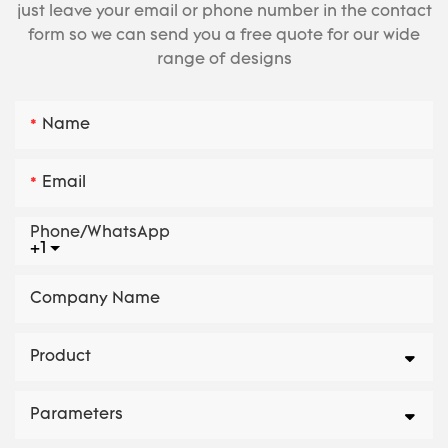
just leave your email or phone number in the contact
form so we can send you a free quote for our wide
range of designs
Name
Email
Phone/whatsApp
+1
Company Name
Product
Parameters