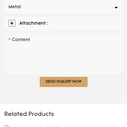
Metal
Attachment :
Content
SEND INQUIRY NOW
Related Products