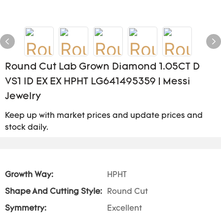
Round Cut Lab Grown Diamond 1.05CT D
VS1 ID EX EX HPHT LG641495359 | Messi
Jewelry
Keep up with market prices and update prices and
stock daily.
Growth Way:
HPHT
Shape And Cutting Style:
Round Cut
Symmetry:
Excellent