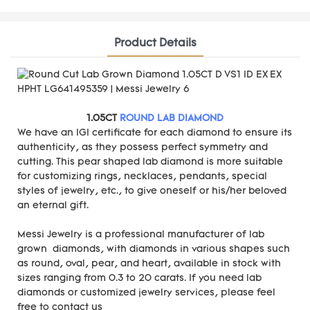
Product Details
1.05CT
ROUND LAB DIAMOND
We have an IGI certificate for each diamond to ensure its
authenticity, as they possess perfect symmetry and
cutting. This pear shaped lab diamond is more suitable
for customizing rings, necklaces, pendants, special
styles of jewelry, etc., to give oneself or his/her beloved
an eternal gift.
Messi Jewelry is a professional manufacturer of lab
grown diamonds, with diamonds in various shapes such
as round, oval, pear, and heart, available in stock with
sizes ranging from 0.3 to 20 carats. If you need lab
diamonds or customized jewelry services, please feel
free to contact us