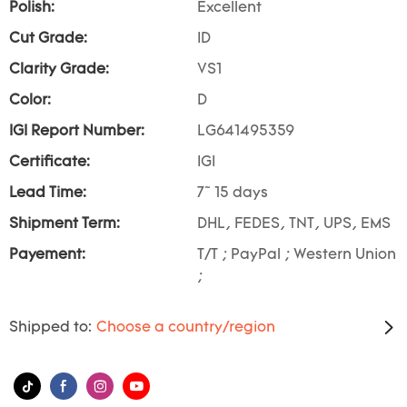
Polish:
Excellent
Cut Grade:
ID
Clarity Grade:
VS1
Color:
D
IGI Report Number:
LG641495359
Certificate:
IGI
Lead Time:
7~ 15 days
Shipment Term:
DHL, FEDES, TNT, UPS, EMS
Payement:
T/T ; PayPal ; Western Union
;
Shipped to:
Choose a country/region