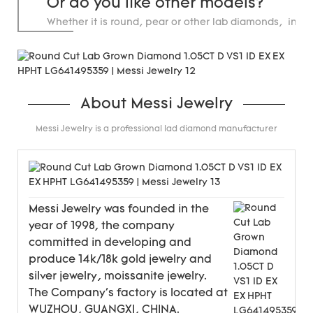
Or do you like other models?
Whether it is round, pear or other lab diamonds, in st
carats.
About Messi Jewelry
Messi Jewelry is a professional lad diamond manufacturer
Messi Jewelry was founded in the
year of 1998, the company
committed in developing and
produce 14k/18k gold jewelry and
silver jewelry, moissanite jewelry.
The Company's factory is located at
WUZHOU, GUANGXI, CHINA.