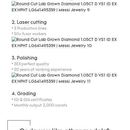
2. Laser cutting
* 3 Production lines
* 50+ floor workers
3. Polishing
* 3EX perfect quality
* 20 years of working experience
4. Grading
* IGI & GIA certificates
* Monthly output 2,000 carats