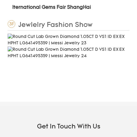
Iternational Gems Fair ShangHai
Jewlelry Fashion Show
3F
Get In Touch With Us