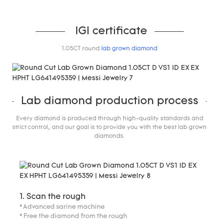
IGI certificate
1.05CT round
lab grown diamond
Lab diamond production process
Every diamond is produced through high-quality standards and
strict control, and our goal is to provide you with the best lab grown
diamonds.
1. Scan the rough
* Advanced sarine machine
* Free the diamond from the rough