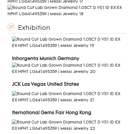
Exhibition
2F
Inhorgenta Munich Germany
JCK Las Vegas United States
Iternational Gems Fair Hong Kong