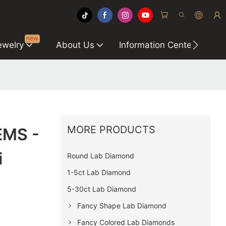
new
ewelry
About Us
Information Center
C
MORE PRODUCTS
EMS -
i
Round Lab Diamond
1-5ct Lab Diamond
5-30ct Lab Diamond
Fancy Shape Lab Diamond
Fancy Colored Lab Diamonds