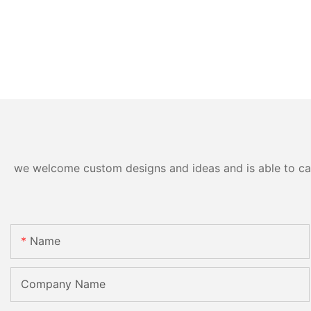
we welcome custom designs and ideas and is able to cater
Name
Company Name