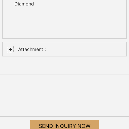
Diamond
Attachment :
SEND INQUIRY NOW