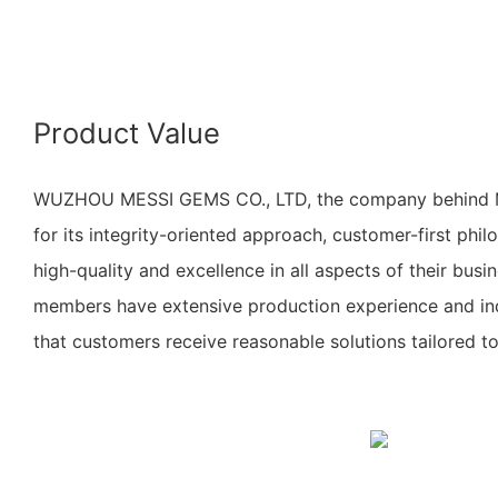
Product Value
WUZHOU MESSI GEMS CO., LTD, the company behind Me
for its integrity-oriented approach, customer-first ph
high-quality and excellence in all aspects of their bus
members have extensive production experience and ind
that customers receive reasonable solutions tailored to