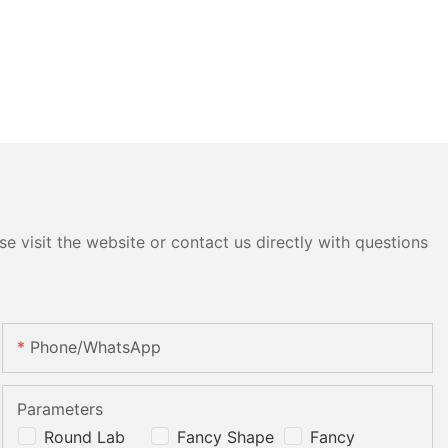
e visit the website or contact us directly with questions
Phone/whatsApp
Parameters
Round Lab
Fancy Shape
Fancy