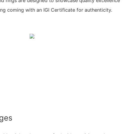
nd rings are designed to showcase quality excellence
ing coming with an IGI Certificate for authenticity.
ages