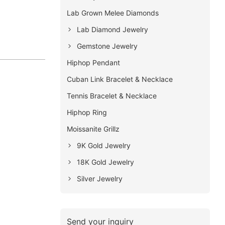
Lab Grown Melee Diamonds
Lab Diamond Jewelry
Gemstone Jewelry
Hiphop Pendant
Cuban Link Bracelet & Necklace
Tennis Bracelet & Necklace
Hiphop Ring
Moissanite Grillz
9K Gold Jewelry
18K Gold Jewelry
Silver Jewelry
Send your inquiry