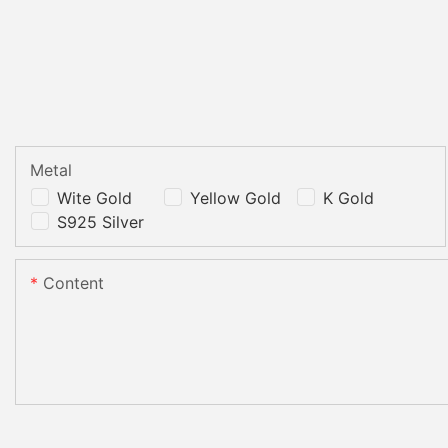
Metal
Wite Gold
Yellow Gold
K Gold
S925 Silver
Content