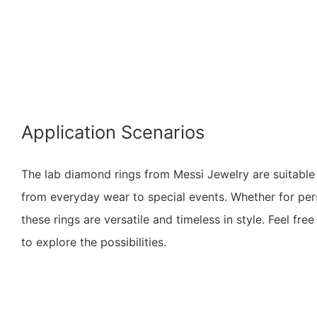
Application Scenarios
The lab diamond rings from Messi Jewelry are suitable 
from everyday wear to special events. Whether for pers
these rings are versatile and timeless in style. Feel fr
to explore the possibilities.