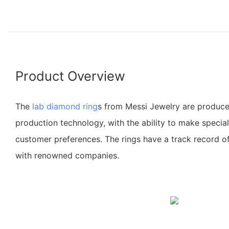
Product Overview
The
lab diamond ring
s from Messi Jewelry are produce
production technology, with the ability to make specia
customer preferences. The rings have a track record of
with renowned companies.