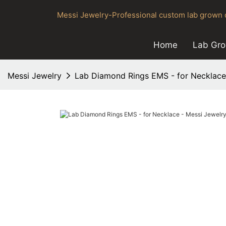
Messi Jewelry-Professional custom lab grown d
Home
Lab Gr
Messi Jewelry
Lab Diamond Rings EMS - for Necklace