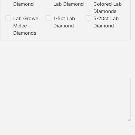
Diamond
Lab Diamond
Colored Lab
Diamonds
Lab Grown
1-5ct Lab
5-20ct Lab
Melee
Diamond
Diamond
Diamonds