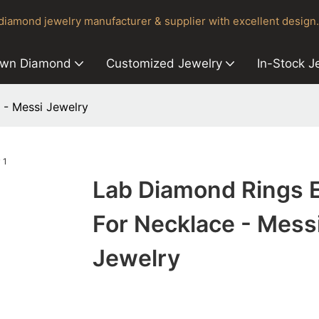
iamond jewelry manufacturer & supplier with excellent design.
own Diamond
Customized Jewelry
In-Stock J
 - Messi Jewelry
Lab Diamond Rings 
For Necklace - Mess
Jewelry