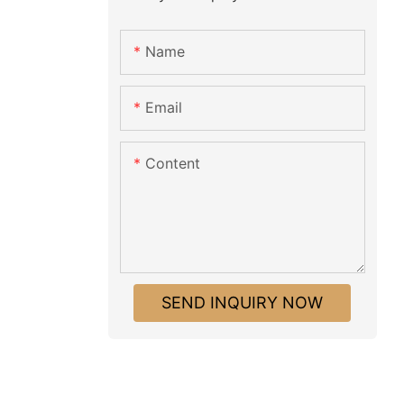
Name
Email
Content
SEND INQUIRY NOW