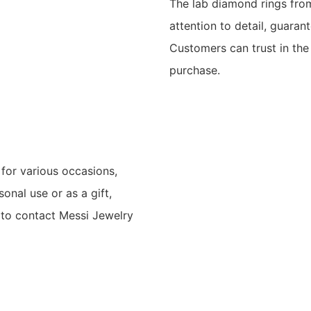
The lab diamond rings from
attention to detail, guaran
Customers can trust in the
purchase.
for various occasions,
onal use or as a gift,
ee to contact Messi Jewelry