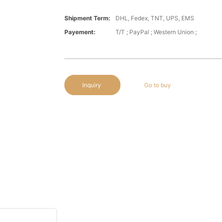
Shipment Term:
DHL, Fedex, TNT, UPS, EMS
Payement:
T/T ; PayPal ; Western Union ;
Inquiry
Go to buy