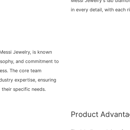
Messi Jewelry's lab diamo
in every detail, with each r
ssi Jewelry, is known
ilosophy, and commitment to
iness. The core team
ustry expertise, ensuring
 their specific needs.
Product Advant