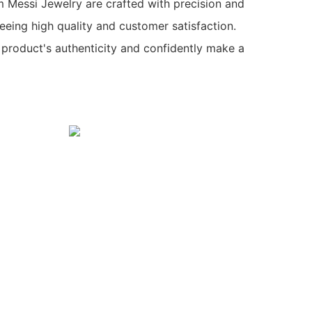
 Messi Jewelry are crafted with precision and
teeing high quality and customer satisfaction.
 product's authenticity and confidently make a