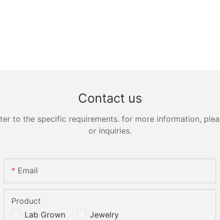
Contact us
 to the specific requirements. for more information, pleas
or inquiries.
Email
Product
Lab Grown
Jewelry