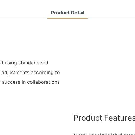
Product Detail
d using standardized
l adjustments according to
 success in collaborations
Product Feature