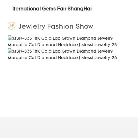
Iternational Gems Fair ShangHai
Jewlelry Fashion Show
3F