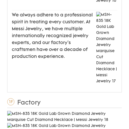
We always adhere to a professional
spirit in treating every customer. At
Messi Jewelry, we have multiple
internationally recognized jewelry
experts, and our factory's
craftsmen have over a decade of
production experience.
Factory
1F