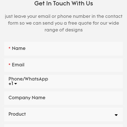
Get In Touch With Us
just leave your email or phone number in the contact
form so we can send you a free quote for our wide
range of designs
Name
Email
Phone/whatsApp
+1
Company Name
Product