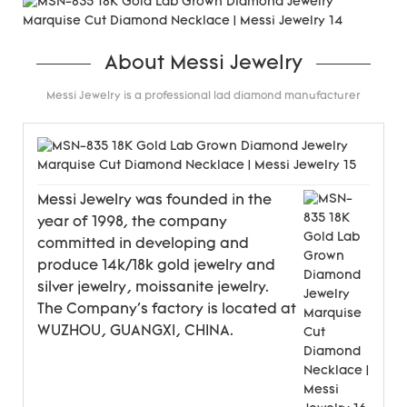
About Messi Jewelry
Messi Jewelry is a professional lad diamond manufacturer
Messi Jewelry was founded in the
year of 1998, the company
committed in developing and
produce 14k/18k gold jewelry and
silver jewelry, moissanite jewelry.
The Company's factory is located at
WUZHOU, GUANGXI, CHINA.