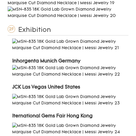
Exhibition
2F
Inhorgenta Munich Germany
JCK Las Vegas United States
Iternational Gems Fair Hong Kong