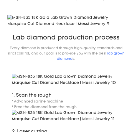
Lab diamond production process
Every diamond is produced through high-quality standards and
strict control, and our goal is to provide you with the best
lab grown
diamond
s.
1. Scan the rough
* Advanced sarine machine
* Free the diamond from the rough
2. Laser cutting