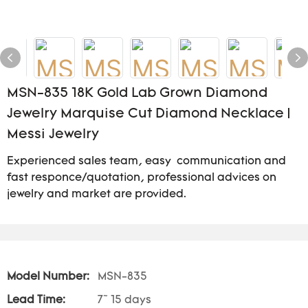
MSN-835 18K Gold Lab Grown Diamond
Jewelry Marquise Cut Diamond Necklace |
Messi Jewelry
Experienced sales team, easy communication and
fast responce/quotation, professional advices on
jewelry and market are provided.
Model Number:
MSN-835
Lead Time:
7~ 15 days