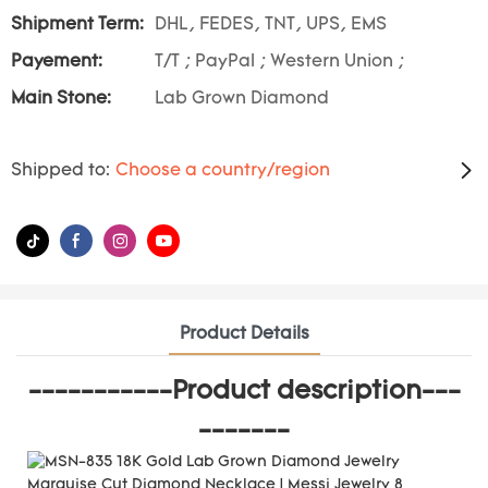
Shipment Term:
DHL, FEDES, TNT, UPS, EMS
Payement:
T/T ; PayPal ; Western Union ;
Main Stone:
Lab Grown Diamond
Shipped to:
Choose a country/region
Product Details
-----------Product description---
-------