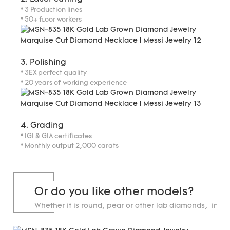
* 3 Production lines
* 50+ floor workers
3. Polishing
* 3EX perfect quality
* 20 years of working experience
4. Grading
* IGI & GIA certificates
* Monthly output 2,000 carats
Or do you like other models?
Whether it is round, pear or other lab diamonds, in st
carats.