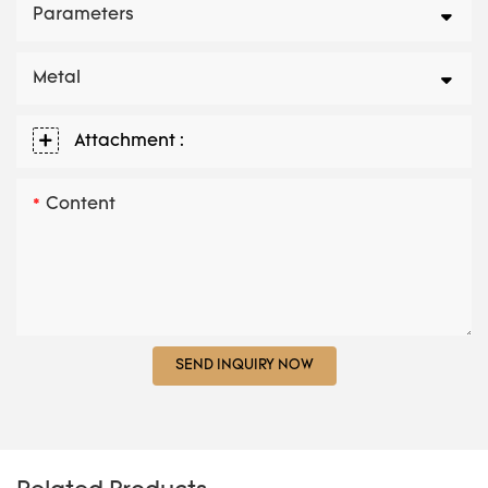
Parameters
Metal
Attachment :
Content
SEND INQUIRY NOW