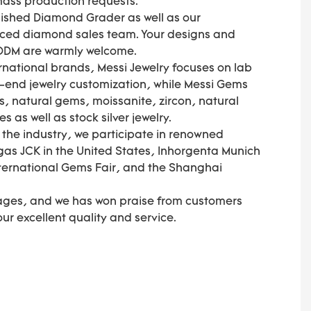
 mass production requests.
olished Diamond Grader as well as our
nced diamond sales team. Your designs and
 ODM are warmly welcome.
national brands, Messi Jewelry focuses on lab
end jewelry customization, while Messi Gems
, natural gems, moissanite, zircon, natural
as well as stock silver jewelry.
f the industry, we participate in renowned
gas JCK in the United States, Inhorgenta Munich
ternational Gems Fair, and the Shanghai
ages, and we has won praise from customers
 our excellent quality and service.