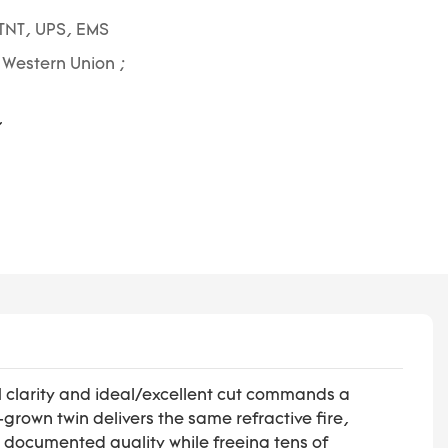
TNT, UPS, EMS
; Western Union ;
S1 clarity and ideal/excellent cut commands a
own twin delivers the same refractive fire,
d documented quality while freeing tens of