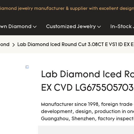
iamond jewelry manufacturer & supplier with excellent design
own Diamond
Customized Jewelry
In-Stock 
mond
Lab Diamond Iced Round Cut 3.08CT E VS1 ID EX E
Lab Diamond Iced Ro
EX CVD LG675505703 
Manufacturer since 1998, foreign trade
development, design, production in one
Guangzhou, Shenzhen, factory inspecti