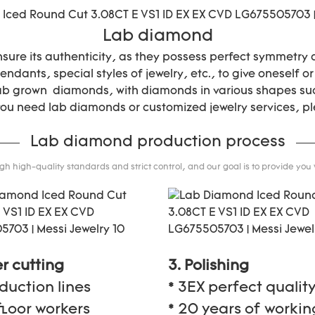
Lab diamond
nsure its authenticity, as they possess perfect symmetry
ndants, special styles of jewelry, etc., to give oneself or
lab grown diamonds, with diamonds in various shapes suc
 you need lab diamonds or customized jewelry services, pl
Lab diamond production process
 high-quality standards and strict control, and our goal is to provide you
er cutting
3. Polishing
oduction lines
* 3EX perfect qualit
floor workers
* 20 years of workin