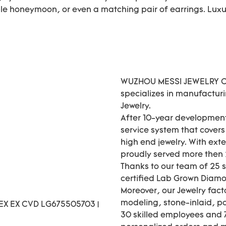
le honeymoon, or even a matching pair of earrings. Luxur
WUZHOU MESSI JEWELRY CO.
specializes in manufactur
Jewelry.
After 10-year development
service system that cover
high end jewelry. With ext
proudly served more then 2
Thanks to our team of 25 
certified Lab Grown Diamo
Moreover, our Jewelry fact
modeling, stone-inlaid, pol
30 skilled employees and 7