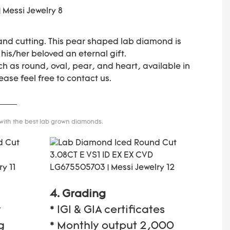
 and cutting. This pear shaped lab diamond is
 his/her beloved an eternal gift.
h as round, oval, pear, and heart, available in
ease feel free to contact us.
 with the best lab grown diamonds.
4. Grading
y
* IGI & GIA certificates
g
* Monthly output 2,000