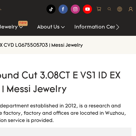
.
new
Jewelry
About Us
Information Center
X CVD LG675505703 | Messi Jewelry
und Cut 3.08CT E VS1 ID EX
| Messi Jewelry
 department established in 2012, is a research and
 factory, factory and offices are located in Wuzhou,
on service is provided.