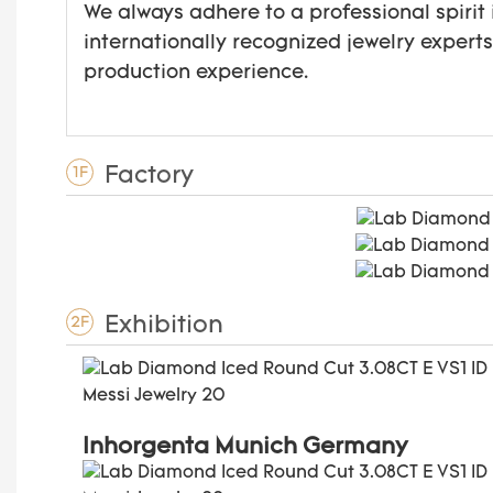
We always adhere to a professional spirit 
internationally recognized jewelry expert
production experience.
Factory
1F
Exhibition
2F
Inhorgenta Munich Germany