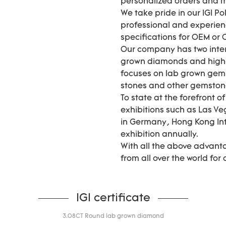
personalized orders and
We take pride in our IGI P
professional and experie
specifications for OEM or
Our company has two inter
grown diamonds and high-
focuses on lab grown gems
stones and other gemstones 
To state at the forefront o
exhibitions such as Las Ve
in Germany, Hong Kong In
exhibition annually.
With all the above advant
from all over the world for
IGI certificate
3.08CT Round lab grown diamond