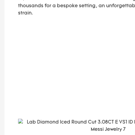
thousands for a bespoke setting, an unforgettab
strain.