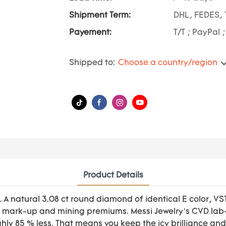
Shipment Term:
DHL, FEDES, 
Payement:
T/T ; PayPal 
Shipped to:
Choose a country/region
Product Details
 A natural 3.08 ct round diamond of identical E color, V
mark-up and mining premiums. Messi Jewelry’s CVD lab-gr
ghly 85 % less. That means you keep the icy brilliance an