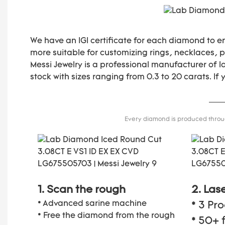
We have an IGI certificate for each diamond to e
more suitable for customizing rings, necklaces, pe
Messi Jewelry is a professional manufacturer of 
stock with sizes ranging from 0.3 to 20 carats. If
Every diamond is produced through
1. Scan the rough
2. Las
* Advanced sarine machine
* 3 Pr
* Free the diamond from the rough
* 50+ 