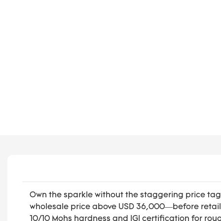
Own the sparkle without the staggering price tag.
wholesale price above USD 36,000—before retail 
10/10 Mohs hardness and IGI certification for rou