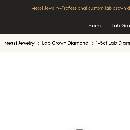
Messi Jewelry-Professional custom lab grown d
Home
Lab Gr
Messi Jewelry
Lab Grown Diamond
1-5ct Lab Dia