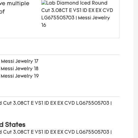
ve multiple
of
d States