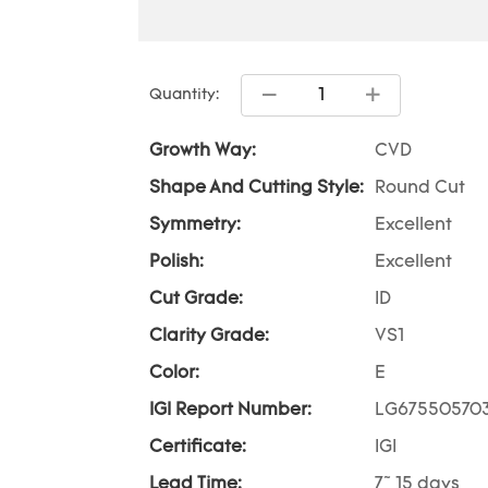
Quantity:
Growth Way:
CVD
Shape And Cutting Style:
Round Cut
Symmetry:
Excellent
Polish:
Excellent
Cut Grade:
ID
Clarity Grade:
VS1
Color:
E
IGI Report Number:
LG67550570
Certificate:
IGI
Lead Time:
7~ 15 days