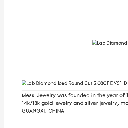
Messi Jewelry was founded in the year o
14k/18k gold jewelry and silver jewelry, 
GUANGXI, CHINA.