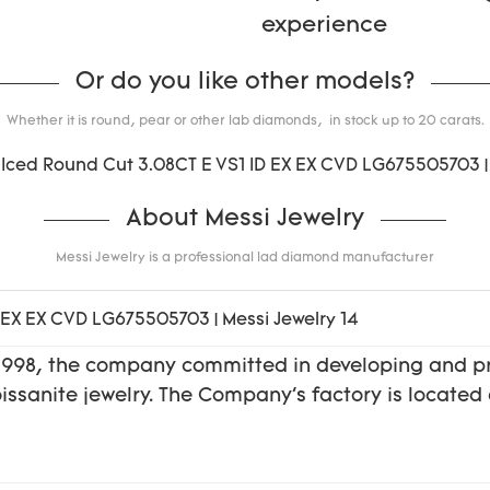
experience
Or do you like other models?
Whether it is round, pear or other lab diamonds, in stock up to 20 carats.
About Messi Jewelry
Messi Jewelry is a professional lad diamond manufacturer
f 1998, the company committed in developing and 
moissanite jewelry. The Company's factory is locat