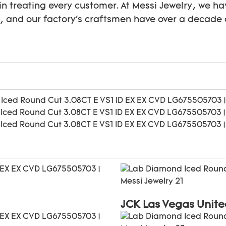
in treating every customer. At Messi Jewelry, we ha
s, and our factory's craftsmen have over a decade 
JCK Las Vegas Unite