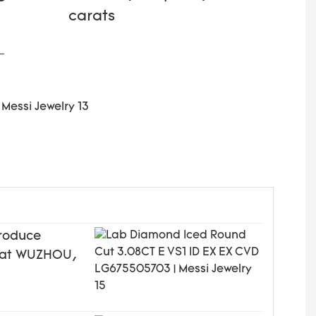
carats
produce
ed at WUZHOU,