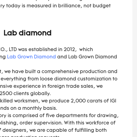
y today is measured in brilliance, not budget
Lab diamond
, LTD was established in 2012, which
ing
Lab Grown Diamond
and Lab Grown Diamond
, we have built a comprehensive production and
s everything from loose diamond customization to
ensive experience in foreign trade sales, we
500 clients globally.
skilled worksmen, we produce 2,000 carats of IGI
nds on a monthly basis.
ory is comprised of five departments for drawing,
ishing, order supervision. With this workforce of
 designers, we are capable of fulfilling both