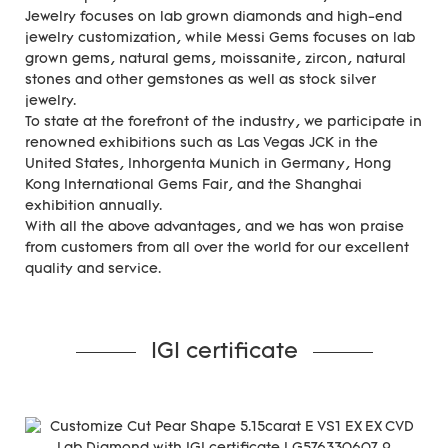
Jewelry focuses on lab grown diamonds and high-end
jewelry customization, while Messi Gems focuses on lab
grown gems, natural gems, moissanite, zircon, natural
stones and other gemstones as well as stock silver
jewelry.
To state at the forefront of the industry, we participate in
renowned exhibitions such as Las Vegas JCK in the
United States, Inhorgenta Munich in Germany, Hong
Kong International Gems Fair, and the Shanghai
exhibition annually.
With all the above advantages, and we has won praise
from customers from all over the world for our excellent
quality and service.
IGI certificate