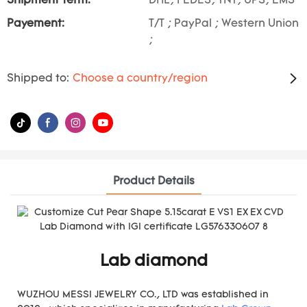
Shipment Term:
DHL, FEDES, TNT, UPS, EMS
Payement:
T/T ; PayPal ; Western Union
;
Shipped to:
Choose a country/region
Product Details
Lab diamond
WUZHOU MESSI JEWELRY CO., LTD was established in