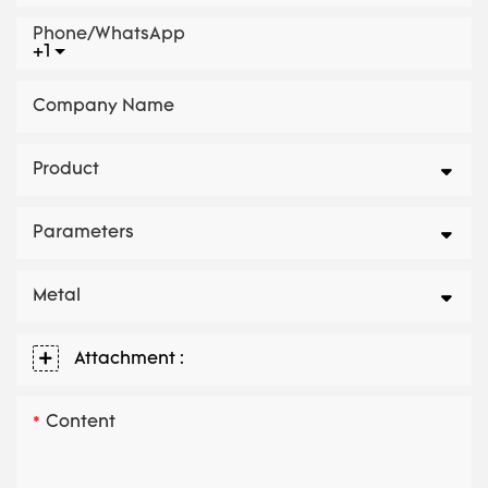
Phone/whatsApp
+1
Company Name
Product
Parameters
Metal
Attachment :
Content