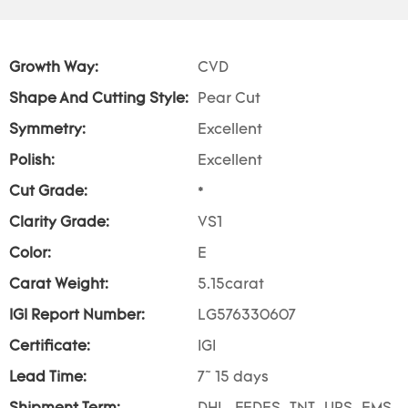
Growth Way:
CVD
Shape And Cutting Style:
Pear Cut
Symmetry:
Excellent
Polish:
Excellent
Cut Grade:
*
Clarity Grade:
VS1
Color:
E
Carat Weight:
5.15carat
IGI Report Number:
LG576330607
Certificate:
IGI
Lead Time:
7~ 15 days