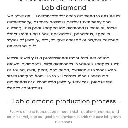
Lab diamond
We have an IGI certificate for each diamond to ensure its
authenticity, as they possess perfect symmetry and
cutting. This pear shaped lab diamond is more suitable
for customizing rings, necklaces, pendants, special
styles of jewelry, etc., to give oneself or his/her beloved
an eternal gift.
Messi Jewelry is a professional manufacturer of lab
grown diamonds, with diamonds in various shapes such
as round, oval, pear, and heart, available in stock with
sizes ranging from 0.3 to 20 carats. If you need lab
diamonds or customized jewelry services, please feel
free to contact us.
Lab diamond production process
Every diamond is produced through high-quality standards and
strict control, and our goal is to provide you with the best lab grown
diamonds.