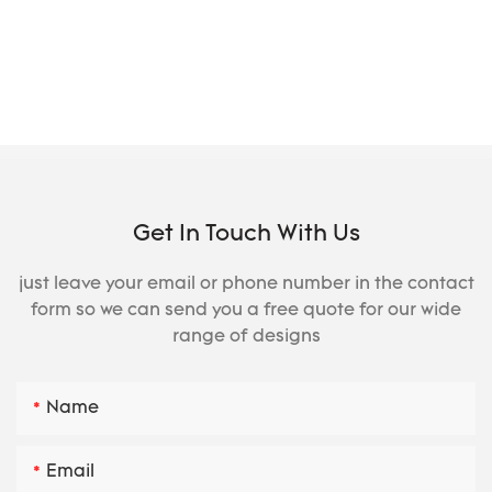
Get In Touch With Us
just leave your email or phone number in the contact
form so we can send you a free quote for our wide
range of designs
Name
Email