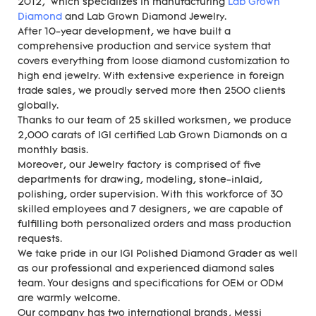
2012, which specializes in manufacturing
Lab Grown
Diamond
and Lab Grown Diamond Jewelry.
After 10-year development, we have built a
comprehensive production and service system that
covers everything from loose diamond customization to
high end jewelry. With extensive experience in foreign
trade sales, we proudly served more then 2500 clients
globally.
Thanks to our team of 25 skilled worksmen, we produce
2,000 carats of IGI certified Lab Grown Diamonds on a
monthly basis.
Moreover, our Jewelry factory is comprised of five
departments for drawing, modeling, stone-inlaid,
polishing, order supervision. With this workforce of 30
skilled employees and 7 designers, we are capable of
fulfilling both personalized orders and mass production
requests.
We take pride in our IGI Polished Diamond Grader as well
as our professional and experienced diamond sales
team. Your designs and specifications for OEM or ODM
are warmly welcome.
Our company has two international brands, Messi