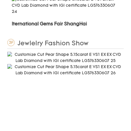
Iternational Gems Fair ShangHai
Jewlelry Fashion Show
3F