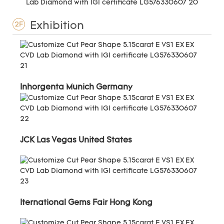
Exhibition
2F
Inhorgenta Munich Germany
JCK Las Vegas United States
Iternational Gems Fair Hong Kong