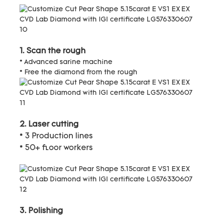
1. Scan the rough
* Advanced sarine machine
* Free the diamond from the rough
2. Laser cutting
* 3 Production lines
* 50+ floor workers
3. Polishing