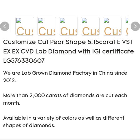
Customize Cut Pear Shape 5.15carat E VS1
EX EX CVD Lab Diamond with IGI certificate
LG576330607
We are Lab Grown Diamond Factory in China since
2012.
More than 2,000 carats of diamonds are cut each
month.
Available in a variety of colors as well as different
shapes of diamonds.