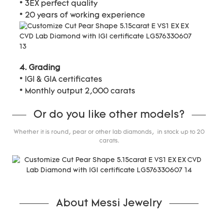
* 3EX perfect quality
* 20 years of working experience
4. Grading
* IGI & GIA certificates
* Monthly output 2,000 carats
Or do you like other models?
Whether it is round, pear or other lab diamonds, in stock up to 20
carats.
About Messi Jewelry