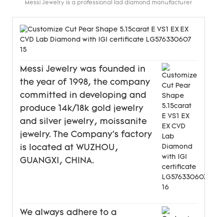
Messi Jewelry is a professional lad diamond manufacturer
Messi Jewelry was founded in
the year of 1998, the company
committed in developing and
produce 14k/18k gold jewelry
and silver jewelry, moissanite
jewelry. The Company's factory
is located at WUZHOU,
GUANGXI, CHINA.
We always adhere to a