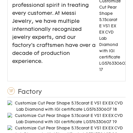
professional spirit in treating
every customer. At Messi
Jewelry, we have multiple
internationally recognized
jewelry experts, and our
factory's craftsmen have over a
decade of production
experience.
Factory
1F