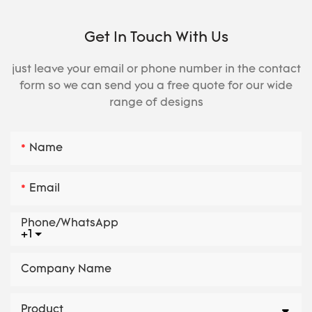
Get In Touch With Us
just leave your email or phone number in the contact
form so we can send you a free quote for our wide
range of designs
Name
Email
Phone/whatsApp
+1
Company Name
Product