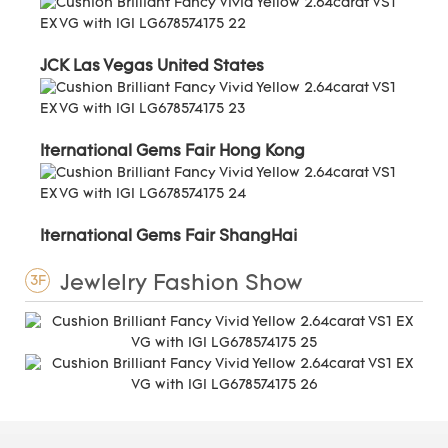
JCK Las Vegas United States
Iternational Gems Fair Hong Kong
Iternational Gems Fair ShangHai
Jewlelry Fashion Show
3F