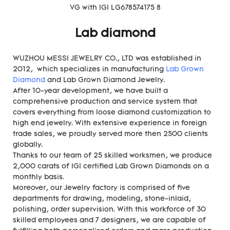
Lab diamond
WUZHOU MESSI JEWELRY CO., LTD was established in
2012, which specializes in manufacturing
Lab Grown
Diamond
and Lab Grown Diamond Jewelry.
After 10-year development, we have built a
comprehensive production and service system that
covers everything from loose diamond customization to
high end jewelry. With extensive experience in foreign
trade sales, we proudly served more then 2500 clients
globally.
Thanks to our team of 25 skilled worksmen, we produce
2,000 carats of IGI certified Lab Grown Diamonds on a
monthly basis.
Moreover, our Jewelry factory is comprised of five
departments for drawing, modeling, stone-inlaid,
polishing, order supervision. With this workforce of 30
skilled employees and 7 designers, we are capable of