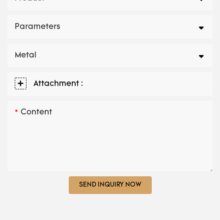
Parameters
Metal
Attachment :
Content
SEND INQUIRY NOW