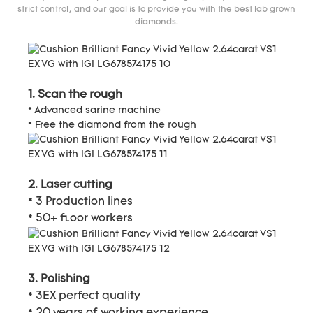
strict control, and our goal is to provide you with the best lab grown
diamonds.
1. Scan the rough
* Advanced sarine machine
* Free the diamond from the rough
2. Laser cutting
* 3 Production lines
* 50+ floor workers
3. Polishing
* 3EX perfect quality
* 20 years of working experience