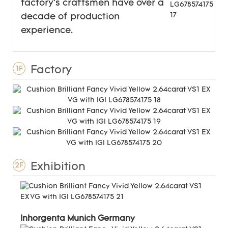
factory's craftsmen have over a
decade of production
experience.
Factory
1F
Exhibition
2F
Inhorgenta Munich Germany