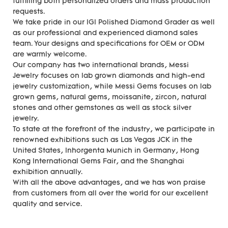
fulfilling both personalized orders and mass production
requests.
We take pride in our IGI Polished Diamond Grader as well
as our professional and experienced diamond sales
team. Your designs and specifications for OEM or ODM
are warmly welcome.
Our company has two international brands, Messi
Jewelry focuses on lab grown diamonds and high-end
jewelry customization, while Messi Gems focuses on lab
grown gems, natural gems, moissanite, zircon, natural
stones and other gemstones as well as stock silver
jewelry.
To state at the forefront of the industry, we participate in
renowned exhibitions such as Las Vegas JCK in the
United States, Inhorgenta Munich in Germany, Hong
Kong International Gems Fair, and the Shanghai
exhibition annually.
With all the above advantages, and we has won praise
from customers from all over the world for our excellent
quality and service.