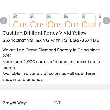
Cushion Brilliant Fancy Vivid Yellow
2.64carat VS1 EX VG with IGI LG678574175
We are Lab Grown Diamond Factory in China since
2012.
More than 2,000 carats of diamonds are cut each
month.
Available in a variety of colors as well as different
shapes of diamonds.
Growth Way:
CVD