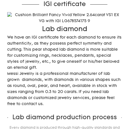
IGI certificate
Lab diamond
We have an IGI certificate for each diamond to ensure its
authenticity, as they possess perfect symmetry and
cutting. This pear shaped lab diamond is more suitable
for customizing rings, necklaces, pendants, special
styles of jewelry, etc., to give oneself or his/her beloved
an eternal gift.
Messi Jewelry is a professional manufacturer of lab
grown diamonds, with diamonds in various shapes such
as round, oval, pear, and heart, available in stock with
sizes ranging from 0.3 to 20 carats. If you need lab
diamonds or customized jewelry services, please feel
free to contact us.
Lab diamond production process
Every diamond is produced through high-quality standards and