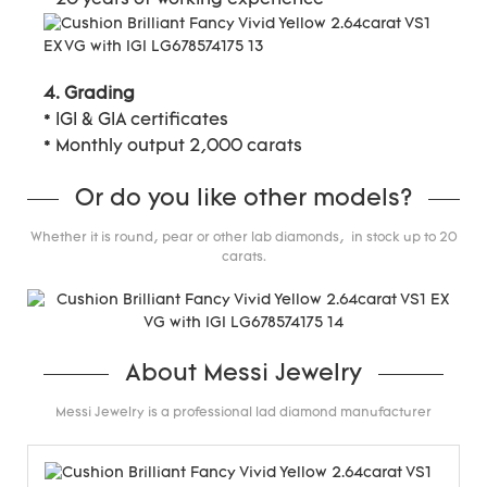
4. Grading
* IGI & GIA certificates
* Monthly output 2,000 carats
Or do you like other models?
Whether it is round, pear or other lab diamonds, in stock up to 20
carats.
About Messi Jewelry
Messi Jewelry is a professional lad diamond manufacturer