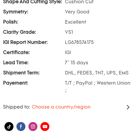
Shape And Cutting Style:
Cushion Cut
Symmetry:
Very Good
Polish:
Excellent
Clarity Grade:
VS1
IGI Report Number:
LG678574175
Certificate:
IGI
Lead Time:
7~ 15 days
Shipment Term:
DHL, FEDES, TNT, UPS, EMS
Payement:
T/T ; PayPal ; Western Union
;
Shipped to:
Choose a country/region