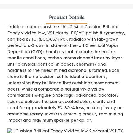
Product Details
Indulge in pure sunshine: this 2.64 ct Cushion Brilliant
Fancy Vivid Yellow, VS1 clarity, EX/ VG polish & symmetry,
certified by IGI (LG678574175), radiates with lab-grown
perfection. Grown in state-of-the-art Chemical Vapor
Deposition (CVD) chambers that recreate the earth’s
mantle conditions, carbon atoms deposit layer by layer
until a crystal identical in optics, chemistry and
hardness to the finest mined diamond is formed. Each
stone is then precision-cut to ideal proportions,
unleashing fiery brilliance that outshines most natural
peers. While a comparable natural vivid yellow
commands six-figure price tags, advanced laboratory
science delivers the same coveted color, clarity and
carat for approximately 70–80 % less, making luxury an
attainable reality. Invest in ethical glamour, zero mining
impact and maximum sparkle per dollar.