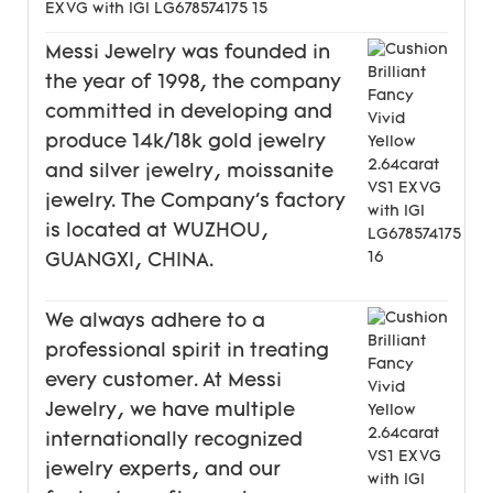
Messi Jewelry was founded in
the year of 1998, the company
committed in developing and
produce 14k/18k gold jewelry
and silver jewelry, moissanite
jewelry. The Company's factory
is located at WUZHOU,
GUANGXI, CHINA.
We always adhere to a
professional spirit in treating
every customer. At Messi
Jewelry, we have multiple
internationally recognized
jewelry experts, and our