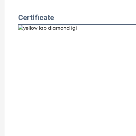
Certificate