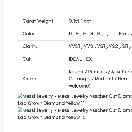
Carat Weight
0.1ct ~ 6ct
Color
D , E , F . G , H , I , J ； Fanc
Clarity
VVS1 , VV2 , VS1 , VS2 , SI1 ,
Cut
IDEAL , EX
Round / Princess / Asscher 
Shape
Octangle / Radiant / Heart 
welcome)