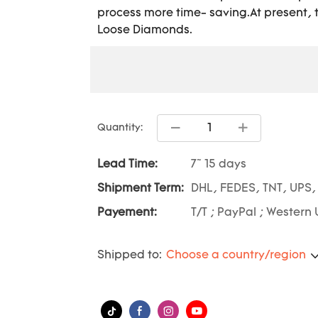
process more time- saving.At present, th
Loose Diamonds.
Quantity:
Lead Time:
7~ 15 days
Shipment Term:
DHL, FEDES, TNT, UPS,
Payement:
T/T ; PayPal ; Western 
Shipped to:
Choose a country/region