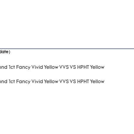
pdate）