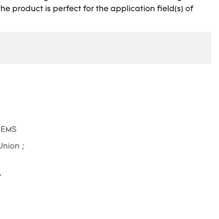
e product is perfect for the application field(s) of
 EMS
Union ;