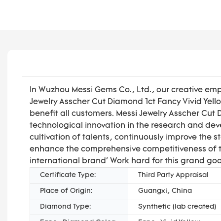
In Wuzhou Messi Gems Co., Ltd., our creative emp
Jewelry Asscher Cut Diamond 1ct Fancy Vivid Yel
benefit all customers. Messi Jewelry Asscher Cu
technological innovation in the research and dev
cultivation of talents, continuously improve the s
enhance the comprehensive competitiveness of th
international brand' Work hard for this grand goa
Certificate Type:
Third Party Appraisal
Place of Origin:
Guangxi, China
Diamond Type:
Synthetic (lab created)