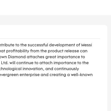
ntribute to the successful development of Messi
at profitability from the product release can
 Grown Diamond attaches great importance to
td. will continue to attach importance to the
technological innovation, and continuously
evergreen enterprise and creating a well-known