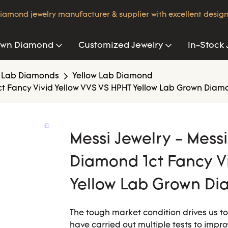
iamond jewelry manufacturer & supplier with excellent design
own Diamond
Customized Jewelry
In-Stock 
 Lab Diamonds
Yellow Lab Diamond
ct Fancy Vivid Yellow VVS VS HPHT Yellow Lab Grown Diam
Messi Jewelry - Mess
Diamond 1ct Fancy V
Yellow Lab Grown Di
The tough market condition drives us t
have carried out multiple tests to imp