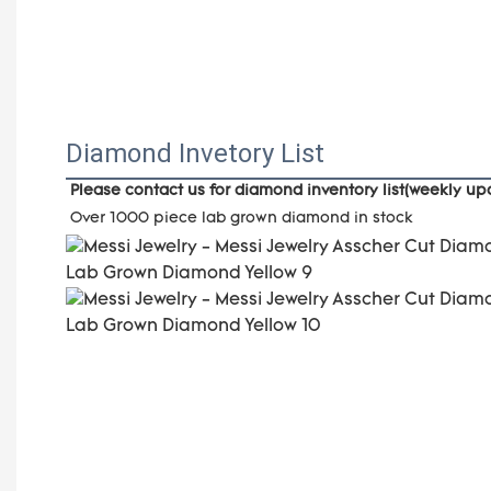
Diamond Invetory List
Please contact us for diamond inventory list(weekly u
Over 1000 piece lab grown diamond in stock