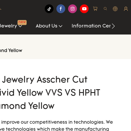
.
new
Jewelry
About Us
Information Center
ond Yellow
i Jewelry Asscher Cut
ivid Yellow VVS VS HPHT
amond Yellow
o improve our competitiveness in technologies. We
rove technologies which make the manufacturing