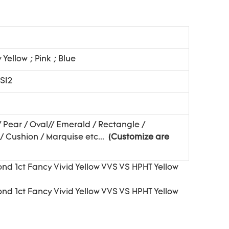
y Yellow ; Pink ; Blue
 SI2
/ Pear / Oval// Emerald / Rectangle /
/ Cushion / Marquise etc...
(Customize are