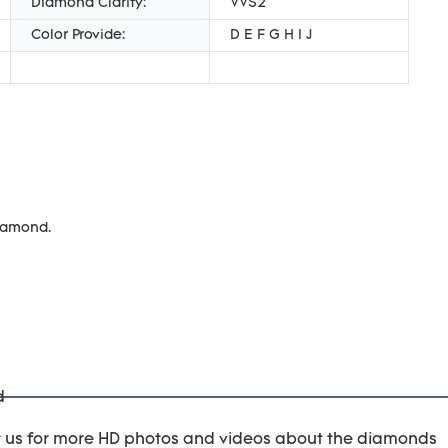
Diamond Clarity:
VVS2
Color Provide:
D E F G H I J
diamond.
t us for more HD photos and videos about the diamonds