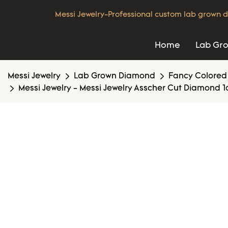
Messi Jewelry-Professional custom lab grown d
Home
Lab Gr
Messi Jewelry
Lab Grown Diamond
Fancy Colored
Messi Jewelry - Messi Jewelry Asscher Cut Diamond 1