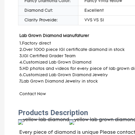
Fancy Diamond Color:
Fancy Vivid Yellow
Diamond Cut:
Excellent
Clarity Proveide:
VVS VS SI
Lab Grown Diamond Manufaturer
1.Factory direct
2.Over 1000 piece IGI certificate diamond in stock
3.IGI Certified Grader Team
4.Customized Lab Grown Diamond
5.HD photos and videos for every piece of lab grown 
6.Customized Lab Grown Diamond Jewelry
7.Lab Grown Diamond Jewelry in stock
Contact Now
Products Description
Every piece of diamond is unique Please contac