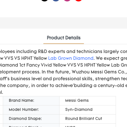
Product Details
loyees including R&D experts and technicians largely co
low VVS VS HPHT Yellow
Lab Grown Diamond
. We expect gre
t Diamond 1ct Fancy Vivid Yellow VVS VS HPHT Yellow Lab
elopment process. In the future, Wuzhou Messi Gems Co., L
taff's business level and professional skills, strengthen 
e company, in order to achieve'building a century-old 
l.
Brand Name:
Messi Gems
Model Number:
Syn-Diamond
Diamond Shape:
Round Brilliant Cut