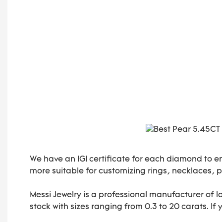
We have an IGI certificate for each diamond to e
more suitable for customizing rings, necklaces, pe
Messi Jewelry is a professional manufacturer of 
stock with sizes ranging from 0.3 to 20 carats. If