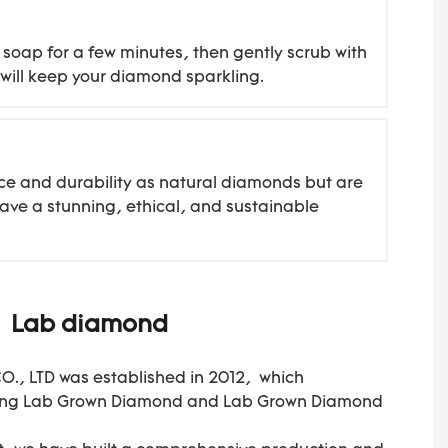
soap for a few minutes, then gently scrub with
g will keep your diamond sparkling.
ce and durability as natural diamonds but are
ave a stunning, ethical, and sustainable
Lab diamond
, LTD was established in 2012, which
ring Lab Grown Diamond and Lab Grown Diamond