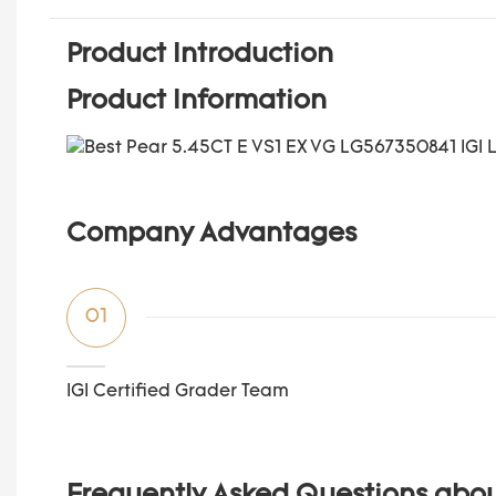
Product Introduction
Product Information
Company Advantages
01
IGI Certified Grader Team
Frequently Asked Questions abo