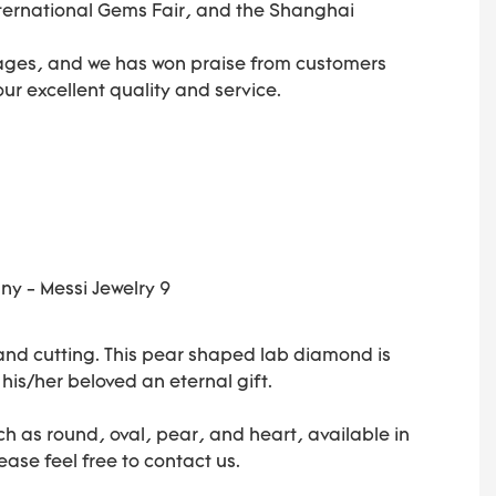
ternational Gems Fair, and the Shanghai
ages, and we has won praise from customers
 our excellent quality and service.
 and cutting. This pear shaped lab diamond is
 his/her beloved an eternal gift.
h as round, oval, pear, and heart, available in
ease feel free to contact us.