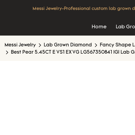
Messi Jewelry-Professional custom lab grown d
Home
Lab Gr
Messi Jewelry
Lab Grown Diamond
Fancy Shape 
Best Pear 5.45CT E VS1 EX VG LG567350841 IGI Lab