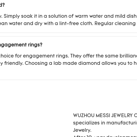
d?
imply soak it in a solution of warm water and mild dish 
ean water and dry with a lint-free cloth. Regular cleanin
engagement rings?
oice for engagement rings. They offer the same brillian
 friendly. Choosing a lab made diamond allows you to h
WUZHOU MESSI JEWELRY CO.
specializes in manufactu
Jewelry.