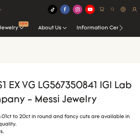
.
new
Jewelry
About Us
Information Center
S1 EX VG LG567350841 IGI Lab
any - Messi Jewelry
1ct to 20ct in round and fancy cuts are available in
quality.
s.