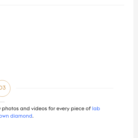
03
 photos and videos for every piece of
lab
own diamond
.