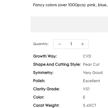
Fancy colors (over 1000pcs): pink, blue
Quantity:
Growth Way:
CVD
Shape And Cutting Style:
Pear Cut
Symmetry:
Very Good
Polish:
Excellent
Clarity Grade:
VS1
Color:
E
Carat Weight:
5.45CT