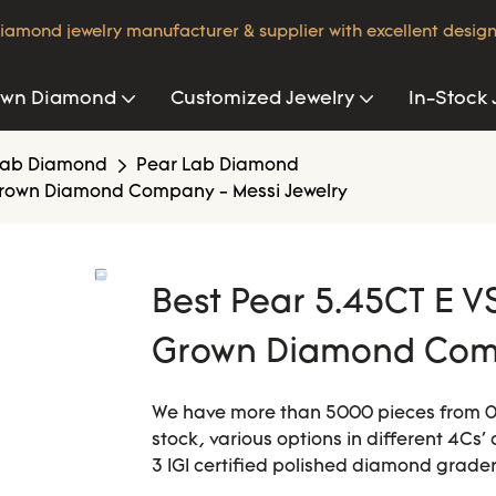
iamond jewelry manufacturer & supplier with excellent design
own Diamond
Customized Jewelry
In-Stock 
Lab Diamond
Pear Lab Diamond
 Grown Diamond Company - Messi Jewelry
Best Pear 5.45CT E V
Grown Diamond Comp
We have more than 5000 pieces from 0.0
stock, various options in different 4Cs' 
3 IGI certified polished diamond grader