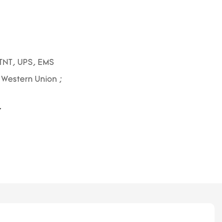
1
TNT, UPS, EMS
; Western Union ;