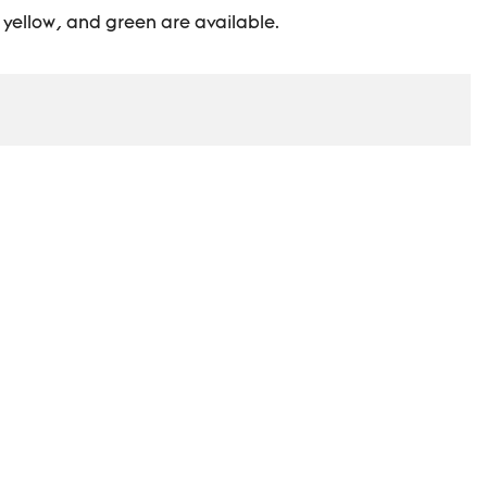
, yellow, and green are available.