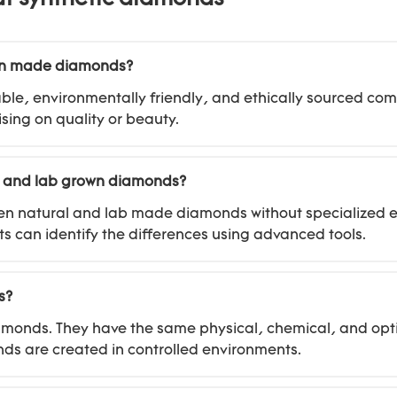
man made diamonds?
le, environmentally friendly, and ethically sourced co
sing on quality or beauty.
l and lab grown diamonds?
between natural and lab made diamonds without specialize
s can identify the differences using advanced tools.
s?
amonds. They have the same physical, chemical, and opti
onds are created in controlled environments.