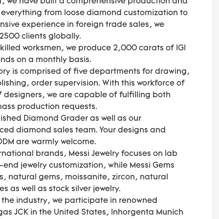
, we have built a comprehensive production and
s everything from loose diamond customization to
ensive experience in foreign trade sales, we
500 clients globally.
skilled worksmen, we produce 2,000 carats of IGI
nds on a monthly basis.
ory is comprised of five departments for drawing,
ishing, order supervision. With this workforce of
 designers, we are capable of fulfilling both
 mass production requests.
olished Diamond Grader as well as our
nced diamond sales team. Your designs and
 ODM are warmly welcome.
national brands, Messi Jewelry focuses on lab
end jewelry customization, while Messi Gems
, natural gems, moissanite, zircon, natural
as well as stock silver jewelry.
f the industry, we participate in renowned
gas JCK in the United States, Inhorgenta Munich