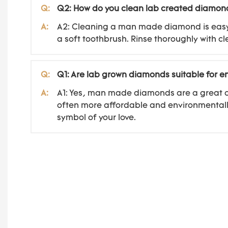
Q:
Q2: How do you clean lab created diamon
A:
A2: Cleaning a man made diamond is easy. S
a soft toothbrush. Rinse thoroughly with cl
Q:
Q1: Are lab grown diamonds suitable for 
A:
A1: Yes, man made diamonds are a great ch
often more affordable and environmentally
symbol of your love.