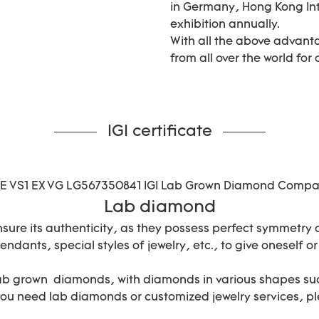
in Germany, Hong Kong In
exhibition annually.
With all the above advant
from all over the world for
IGI certificate
Lab diamond
nsure its authenticity, as they possess perfect symmetry
ndants, special styles of jewelry, etc., to give oneself or
lab grown diamonds, with diamonds in various shapes suc
 you need lab diamonds or customized jewelry services, pl