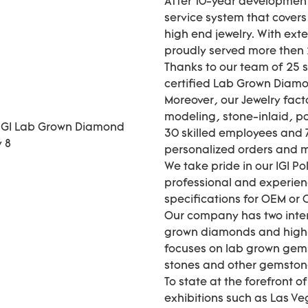
After 10-year development
service system that cover
high end jewelry. With ext
proudly served more then 2
Thanks to our team of 25 
certified Lab Grown Diamo
Moreover, our Jewelry fact
modeling, stone-inlaid, pol
30 skilled employees and 7
personalized orders and
We take pride in our IGI P
professional and experie
specifications for OEM or
Our company has two inter
grown diamonds and high-
focuses on lab grown gems
stones and other gemstones 
To state at the forefront o
exhibitions such as Las Ve