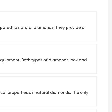
mpared to natural diamonds. They provide a
d equipment. Both types of diamonds look and
cal properties as natural diamonds. The only