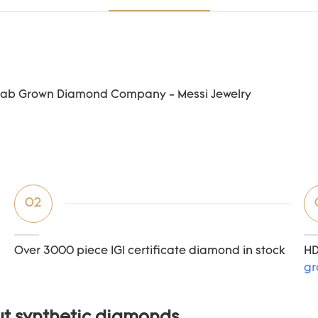
02
Over 3000 piece IGI certificate diamond in stock
HD
gr
ut synthetic diamonds