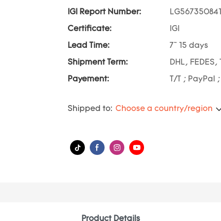
IGI Report Number:
LG56735084
Certificate:
IGI
Lead Time:
7~ 15 days
Shipment Term:
DHL, FEDES, 
Payement:
T/T ; PayPal 
Shipped to:
Choose a country/region
Product Details