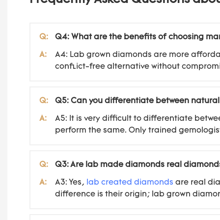
Q:
Q4: What are the benefits of choosing 
A:
A4: Lab grown diamonds are more affordab
conflict-free alternative without compromi
Q:
Q5: Can you differentiate between natura
A:
A5: It is very difficult to differentiate 
perform the same. Only trained gemologist
Q:
Q3: Are lab made diamonds real diamond
A:
A3: Yes,
lab created diamonds
are real di
difference is their origin; lab grown diam