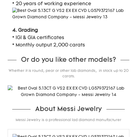
* 20 years of working experience
4. Grading
* IGI & GIA certificates
* Monthly output 2,000 carats
Or do you like other models?
Whether it is round, pear or other lab diamonds, in stock up to 20
carats.
About Messi Jewelry
Messi Jewelry is a professional lad diamond manufacturer