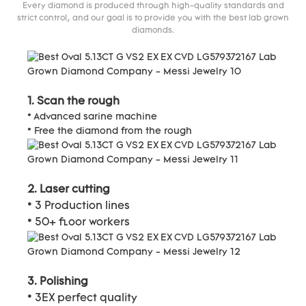
Every diamond is produced through high-quality standards and
strict control, and our goal is to provide you with the best lab grown
diamonds.
1. Scan the rough
* Advanced sarine machine
* Free the diamond from the rough
2. Laser cutting
* 3 Production lines
* 50+ floor workers
3. Polishing
* 3EX perfect quality