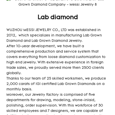
Lab diamond
WUZHOU MESSI JEWELRY CO., LTD was established in
2012, which specializes in manufacturing Lab Grown
Diamond and Lab Grown Diamond Jewelry.
After 10-year development, we have built a
comprehensive production and service system that
covers everything from loose diamond customization to
high end jewelry. With extensive experience in foreign
trade sales, we proudly served more then 2500 clients
globally.
Thanks to our team of 25 skilled worksmen, we produce
2,000 carats of IGI certified Lab Grown Diamonds on a
monthly basis.
Moreover, our Jewelry factory is comprised of five
departments for drawing, modeling, stone-inlaid,
polishing, order supervision. With this workforce of 30
skilled employees and 7 designers, we are capable of