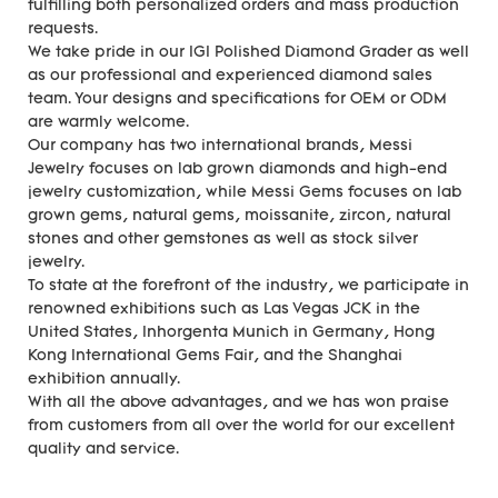
fulfilling both personalized orders and mass production
requests.
We take pride in our IGI Polished Diamond Grader as well
as our professional and experienced diamond sales
team. Your designs and specifications for OEM or ODM
are warmly welcome.
Our company has two international brands, Messi
Jewelry focuses on lab grown diamonds and high-end
jewelry customization, while Messi Gems focuses on lab
grown gems, natural gems, moissanite, zircon, natural
stones and other gemstones as well as stock silver
jewelry.
To state at the forefront of the industry, we participate in
renowned exhibitions such as Las Vegas JCK in the
United States, Inhorgenta Munich in Germany, Hong
Kong International Gems Fair, and the Shanghai
exhibition annually.
With all the above advantages, and we has won praise
from customers from all over the world for our excellent
quality and service.