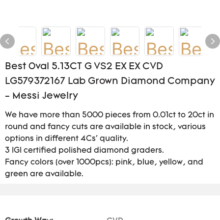
Best 0val 5.13CT G VS2 EX EX CVD
LG579372167 Lab Grown Diamond Company
- Messi Jewelry
We have more than 5000 pieces from 0.01ct to 20ct in
round and fancy cuts are available in stock, various
options in different 4Cs' quality.
3 IGI certified polished diamond graders.
Fancy colors (over 1000pcs): pink, blue, yellow, and
green are available.