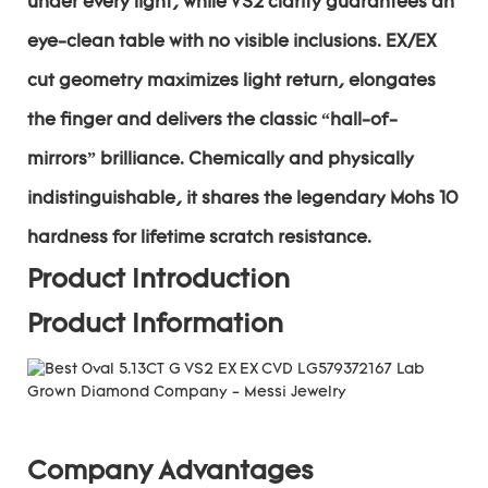
under every light, while VS2 clarity guarantees an
eye-clean table with no visible inclusions. EX/EX
cut geometry maximizes light return, elongates
the finger and delivers the classic “hall-of-
mirrors” brilliance. Chemically and physically
indistinguishable, it shares the legendary Mohs 10
hardness for lifetime scratch resistance.
Product Introduction
Product Information
Company Advantages