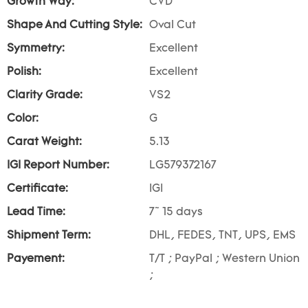
Growth Way:
CVD
Shape And Cutting Style:
Oval Cut
Symmetry:
Excellent
Polish:
Excellent
Clarity Grade:
VS2
Color:
G
Carat Weight:
5.13
IGI Report Number:
LG579372167
Certificate:
IGI
Lead Time:
7~ 15 days
Shipment Term:
DHL, FEDES, TNT, UPS, EMS
Payement:
T/T ; PayPal ; Western Union
;