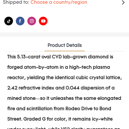
Shipped to:
Choose a country/region
Product Details
This 5.13-carat oval CVD lab-grown diamond is
forged atom-by-atom in a high-tech plasma
reactor, yielding the identical cubic crystal lattice,
2.42 refractive index and 0.044 dispersion of a
mined stone—so it unleashes the same elongated
fire and scintillation from Rodeo Drive to Bond
Street. Graded G for color, it remains icy-white