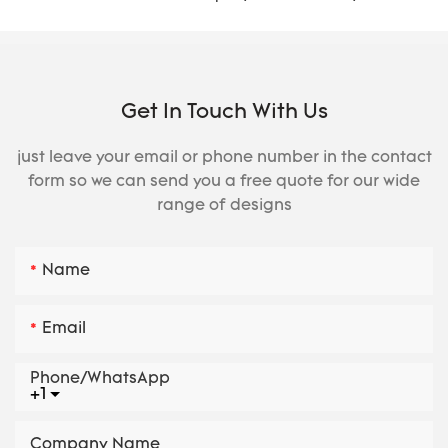
Get In Touch With Us
just leave your email or phone number in the contact
form so we can send you a free quote for our wide
range of designs
Name
Email
Phone/whatsApp
+1
Company Name