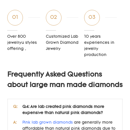
01
02
03
Over 800
Customized Lab
10 years
jewelryu styles
Grown Diamond
experiences in
offering，
Jewelry
jewelry
production
Frequently Asked Questions
about large man made diamonds
Q:
Q4: Are lab created pink diamonds more
expensive than natural pink diamonds?
A:
Pink lab grown diamonds
are generally more
affordable than natural pink diamonds due to