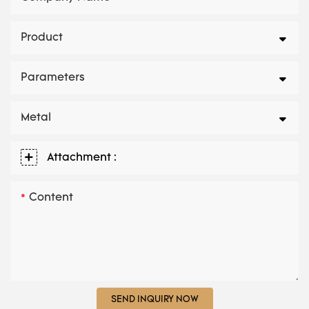
Product
Parameters
Metal
Attachment :
Content
SEND INQUIRY NOW