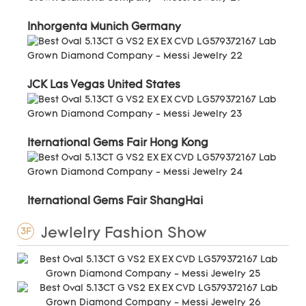
Inhorgenta Munich Germany
JCK Las Vegas United States
Iternational Gems Fair Hong Kong
Iternational Gems Fair ShangHai
Jewlelry Fashion Show
3F