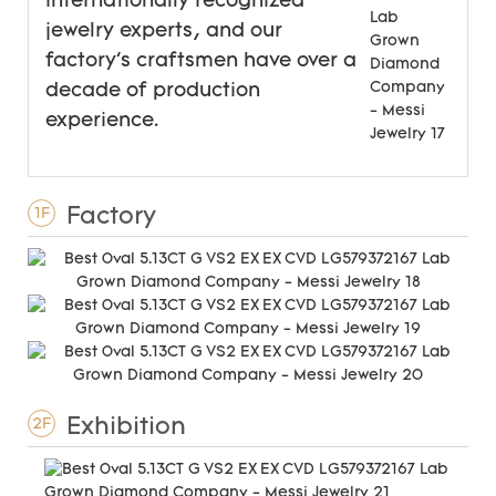
internationally recognized
jewelry experts, and our
factory's craftsmen have over a
decade of production
experience.
Factory
1F
Exhibition
2F