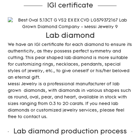
IGI certificate
Lab diamond
We have an IGI certificate for each diamond to ensure its
authenticity, as they possess perfect symmetry and
cutting. This pear shaped lab diamond is more suitable
for customizing rings, necklaces, pendants, special
styles of jewelry, etc., to give oneself or his/her beloved
an eternal gift.
Messi Jewelry is a professional manufacturer of lab
grown diamonds, with diamonds in various shapes such
as round, oval, pear, and heart, available in stock with
sizes ranging from 0.3 to 20 carats. If you need lab
diamonds or customized jewelry services, please feel
free to contact us.
Lab diamond production process