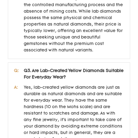
the controlled manufacturing process and the
absence of mining costs. While lab diamonds
possess the same physical and chemical
properties as natural diamonds, their price is
typically lower, offering an excellent value for
those seeking unique and beautiful
gemstones without the premium cost
associated with natural variants.
Q:
Q3. Are Lab-Created Yellow Diamonds Suitable
For Everyday Wear?
A:
Yes, lab-created yellow diamonds are just as
durable as natural diamonds and are suitable
for everyday wear. They have the same
hardness (10 on the Mohs scale) and are
resistant to scratches and damage. As with
any fine jewelry, it's important to take care of
your diamond by avoiding extreme conditions
or hard impacts, but in general, they are a