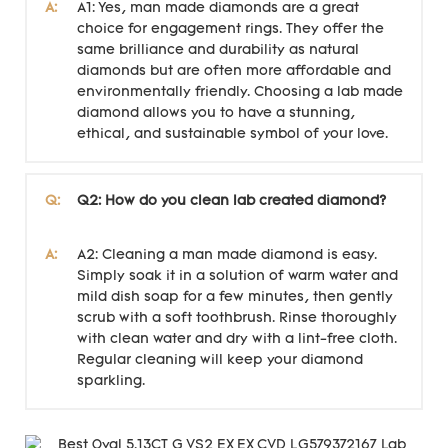
A:
A1: Yes, man made diamonds are a great
choice for engagement rings. They offer the
same brilliance and durability as natural
diamonds but are often more affordable and
environmentally friendly. Choosing a lab made
diamond allows you to have a stunning,
ethical, and sustainable symbol of your love.
Q:
Q2: How do you clean lab created diamond?
A:
A2: Cleaning a man made diamond is easy.
Simply soak it in a solution of warm water and
mild dish soap for a few minutes, then gently
scrub with a soft toothbrush. Rinse thoroughly
with clean water and dry with a lint-free cloth.
Regular cleaning will keep your diamond
sparkling.