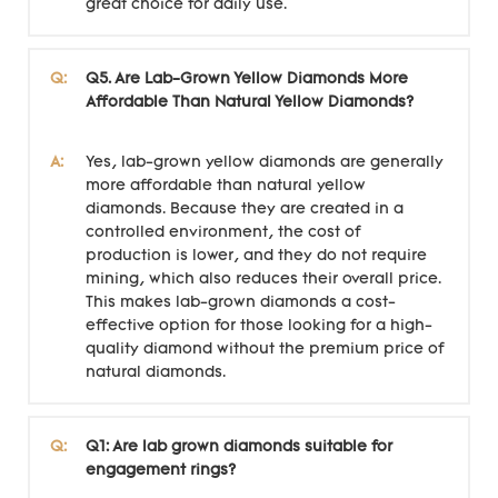
great choice for daily use.
Q:
Q5. Are Lab-Grown Yellow Diamonds More
Affordable Than Natural Yellow Diamonds?
A:
Yes, lab-grown yellow diamonds are generally
more affordable than natural yellow
diamonds. Because they are created in a
controlled environment, the cost of
production is lower, and they do not require
mining, which also reduces their overall price.
This makes lab-grown diamonds a cost-
effective option for those looking for a high-
quality diamond without the premium price of
natural diamonds.
Q:
Q1: Are lab grown diamonds suitable for
engagement rings?