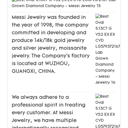
Messi Jewelry was founded in
the year of 1998, the company
committed in developing and
produce 14k/18k gold jewelry
and silver jewelry, moissanite
jewelry. The Company's factory
is located at WUZHOU,
GUANGXI, CHINA.
We always adhere to a
professional spirit in treating
every customer. At Messi
Jewelry, we have multiple