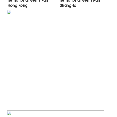
Iternational Gems Fair 
Iternational Gems Fair 
ShangHai
Hong Kong