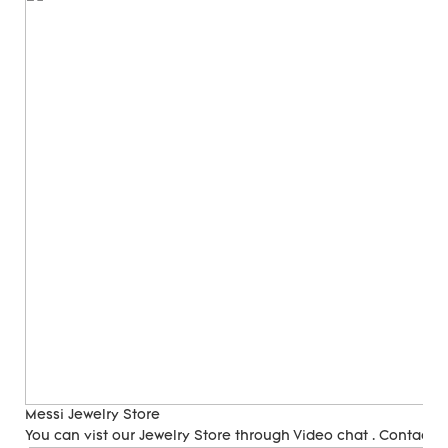
Messi Jewelry Store
You can vist our Jewelry Store through Video chat . Contact 