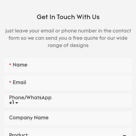
Get In Touch With Us
just leave your email or phone number in the contact
form so we can send you a free quote for our wide
range of designs
Name
Email
Phone/whatsApp
+1
Company Name
Product