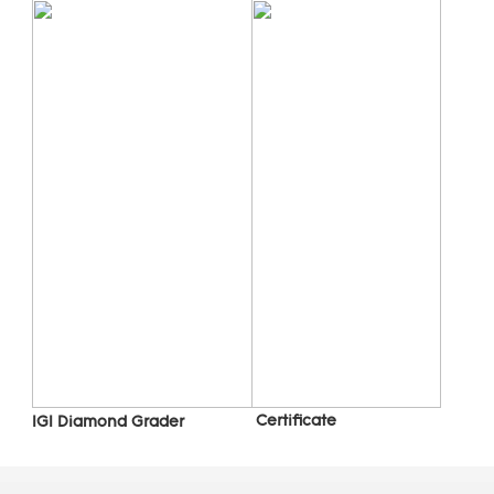
 C
ertificate
IGI Diamond Grader