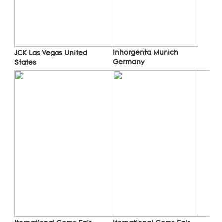
Inhorgenta Munich 
JCK Las Vegas 
United 
Germany
States