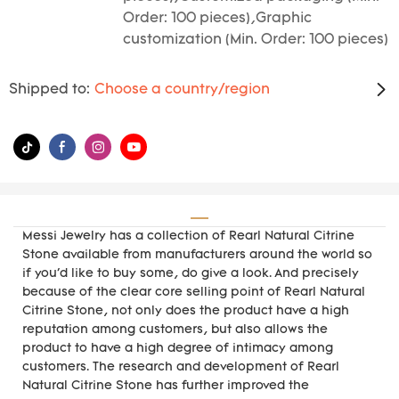
Order: 100 pieces),Graphic
customization (Min. Order: 100 pieces)
Shipped to:
Choose a country/region
Messi Jewelry has a collection of Rearl Natural Citrine
Stone available from manufacturers around the world so
if you'd like to buy some, do give a look. And precisely
because of the clear core selling point of Rearl Natural
Citrine Stone, not only does the product have a high
reputation among customers, but also allows the
product to have a high degree of intimacy among
customers. The research and development of Rearl
Natural Citrine Stone has further improved the