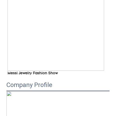
Messi Jewelry Fashion Show
Company Profile