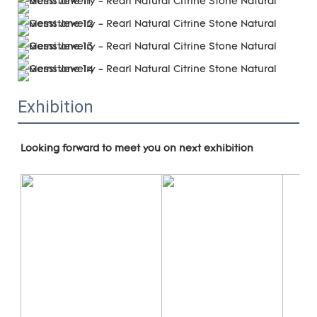
Exhibition
Looking forward to meet you on next exhibition