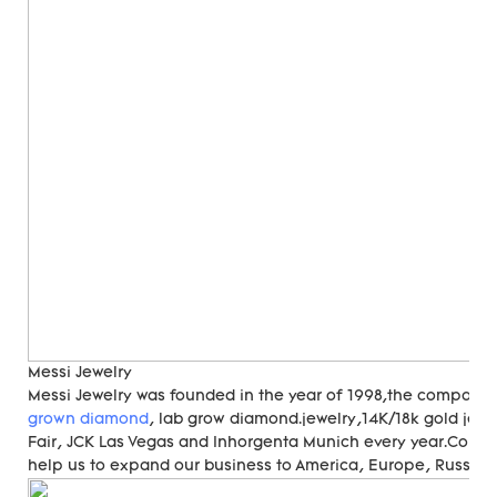
Messi Jewelry
Messi Jewelry was founded in the year of 1998,the compan
grown diamond
, lab grow diamond.jewelry,14K/18k gold jewe
Fair, JCK Las Vegas and Inhorgenta Munich every year.Cons
help us to expand our business to America, Europe, Russia, A