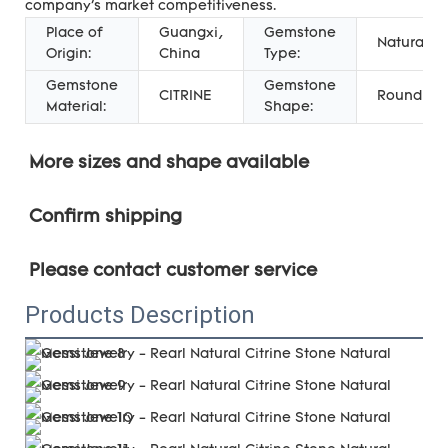
company's market competitiveness.
Place of
Guangxi,
Gemstone
Natural
Origin:
China
Type:
Gemstone
Gemstone
CITRINE
Round
Material:
Shape:
More sizes and shape 
available
Confirm shipping
Please contact customer service
Products Description