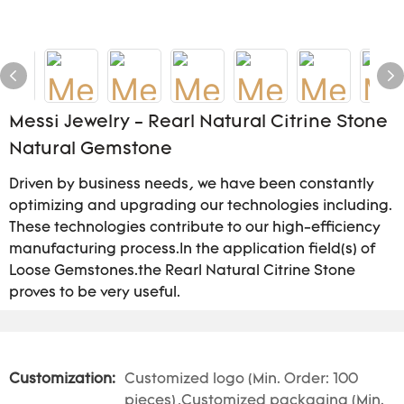
Messi Jewelry - Rearl Natural Citrine Stone
Natural Gemstone
Driven by business needs, we have been constantly
optimizing and upgrading our technologies including.
These technologies contribute to our high-efficiency
manufacturing process.In the application field(s) of
Loose Gemstones.the Rearl Natural Citrine Stone
proves to be very useful.
Customization:
Customized logo (Min. Order: 100
pieces),Customized packaging (Min.