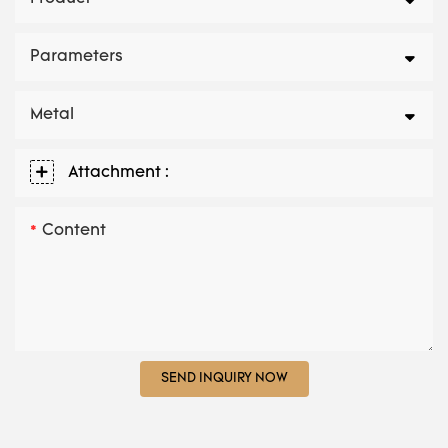
Parameters
Metal
Attachment :
Content
SEND INQUIRY NOW