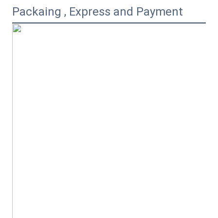
Packaing , Express and Payment