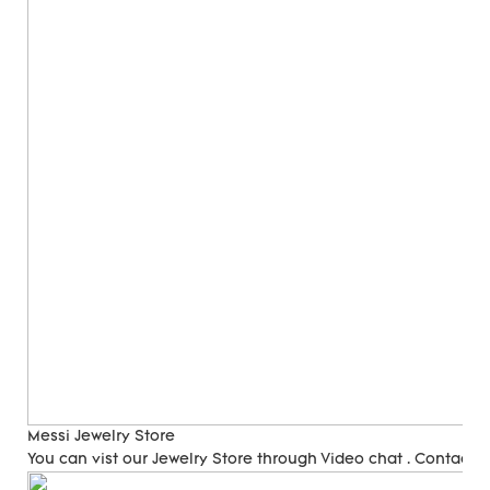
Messi Jewelry Store
You can vist our Jewelry Store through Video chat . Contact 