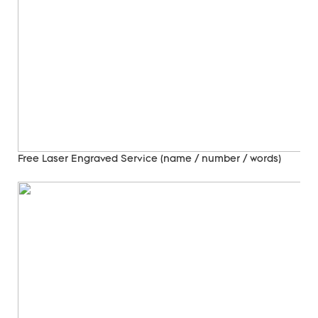
Free Laser Engraved
Service (name / number / words)