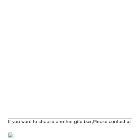
If you want to choose another gife box,Please contact us