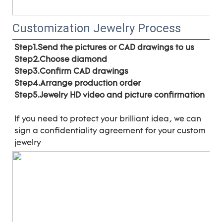
Customization Jewelry Process
Step1.Send the pictures or CAD drawings to us
Step2.Choose diamond
Step3.Confirm CAD drawings 
Step4.Arrange production order 
Step5.Jewelry HD video and picture confirmation
If you need to protect your brilliant idea, 
we can 
sign a confidentiality agreement for your 
custom 
jewelry