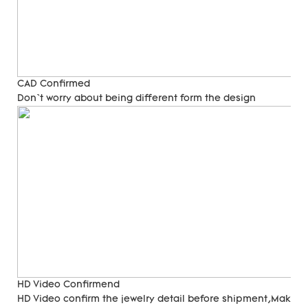
CAD Confirmed
Don`t worry about being different form the design
HD Video Confirmend
HD Video confirm the jewelry detail before shipment,Make su