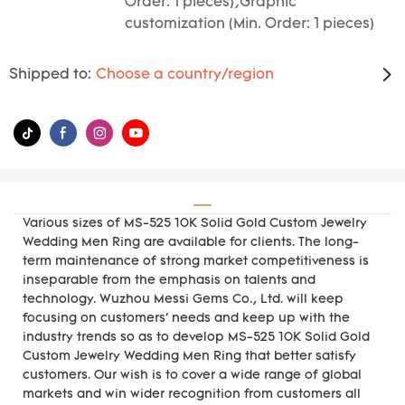
Order: 1 pieces),Graphic
customization (Min. Order: 1 pieces)
Shipped to:
Choose a country/region
Various sizes of MS-525 10K Solid Gold Custom Jewelry
Wedding Men Ring are available for clients. The long-
term maintenance of strong market competitiveness is
inseparable from the emphasis on talents and
technology. Wuzhou Messi Gems Co., Ltd. will keep
focusing on customers' needs and keep up with the
industry trends so as to develop MS-525 10K Solid Gold
Custom Jewelry Wedding Men Ring that better satisfy
customers. Our wish is to cover a wide range of global
markets and win wider recognition from customers all