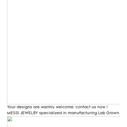
Your designs are warmly welcome. contact us now !
MESSI JEWELRY specialized in manufacturing Lab Grown Di