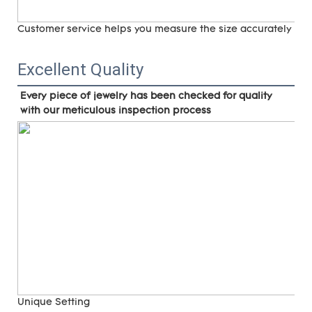
Customer service helps you measure the size accurately (
ri
Excellent Quality
Every piece of jewelry has been checked for quality 
with our meticulous inspection process
Unique Setting