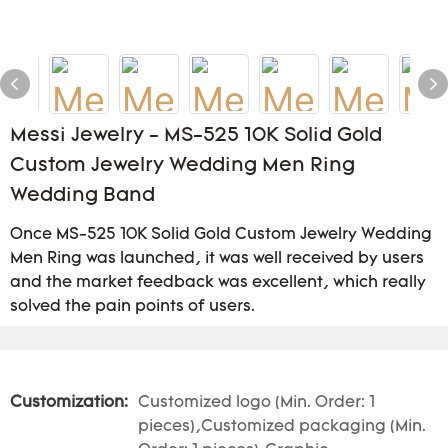
Messi Jewelry - MS-525 10K Solid Gold
Custom Jewelry Wedding Men Ring
Wedding Band
Once MS-525 10K Solid Gold Custom Jewelry Wedding
Men Ring was launched, it was well received by users
and the market feedback was excellent, which really
solved the pain points of users.
Customization:
Customized logo (Min. Order: 1
pieces),Customized packaging (Min.