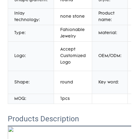
Shape\pattern:
round
Style:
St
Inlay
Product
La
none stone
technology:
name:
De
Fahionable
Type:
Material:
18
Jewelry
C
Accept
m
Logo:
Customized
OEM/ODM:
Se
Logo
A
G
Shape:
round
Key word:
St
St
MOQ:
1pcs
Products Description