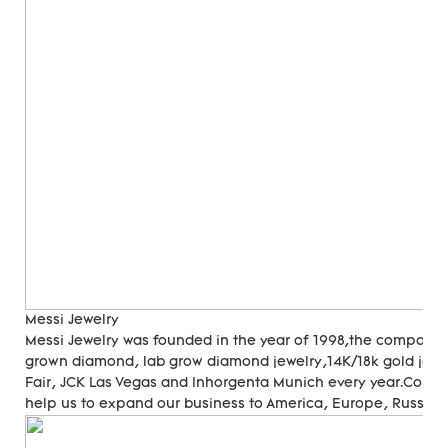
Messi Jewelry
Messi Jewelry was founded in the year of 1998,the company
grown diamond, lab grow diamond jewelry,14K/18k gold jewer
Fair, JCK Las Vegas and Inhorgenta Munich every year.Cons
help us to expand our business to America, Europe, Russia, A