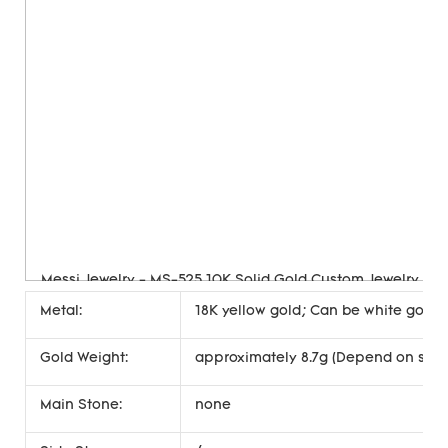
Metal:
18K yellow gold; Can be white gold, 
Gold Weight:
approximately 8.7g (Depend on size
Main Stone:
none