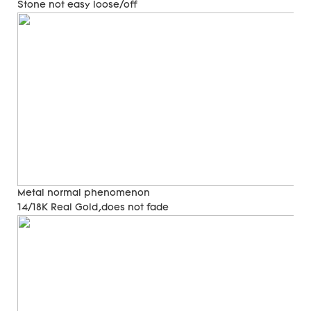
Stone not easy loose/off
Metal normal phenomenon
14/18K Real Gold,does not fade