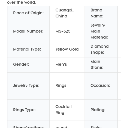
over the world.
Guangxi,
Brand
Place of Origin:
Me
China
Name:
Jewelry
Model Number:
MS-525
Main
G
Material:
Diamond
Material Type:
Yellow Gold
N
shape:
Main
Gender:
Men's
n
Stone:
An
E
Jewelry Type:
Rings
Occasion:
Gi
W
14
Cocktail
Rings Type:
Plating:
go
Ring
go
T