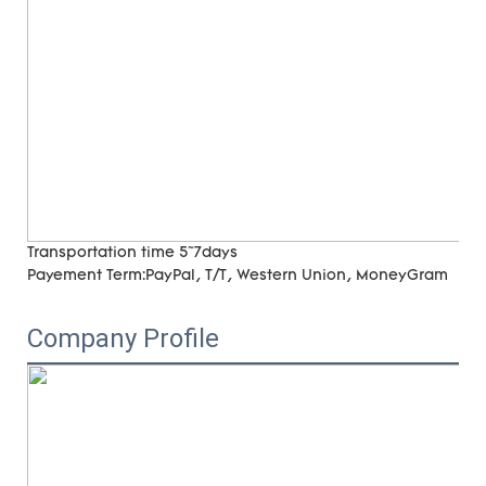
Transportation time
5~7days
Payement Term:
PayPal, T/T, Western Union, MoneyGram
Company Profile