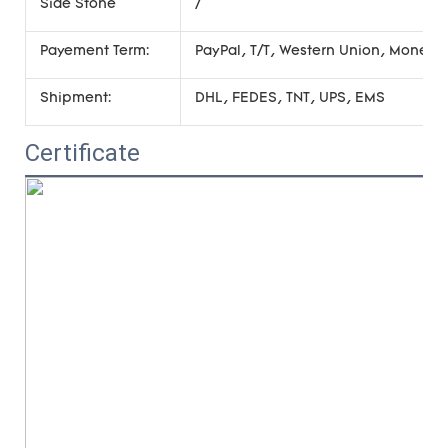
Side Stone
/
Payement Term:
PayPal, T/T, Western Union, Money
Shipment:
DHL, FEDES, TNT, UPS, EMS
Certificate