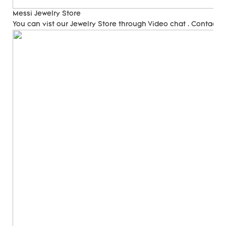
Messi Jewelry Store
You can vist our Jewelry Store through Video chat . Contact 