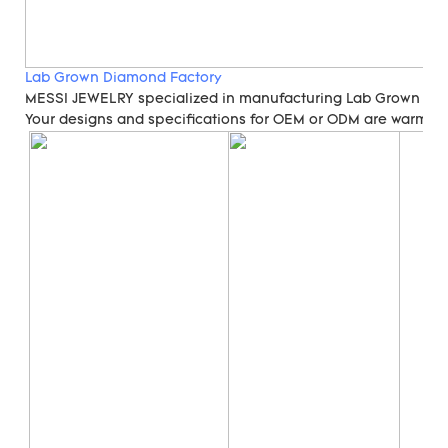
Lab Grown Diamond Factory
MESSI JEWELRY specialized in manufacturing Lab Grown Di
Your designs and specifications for OEM or ODM are warmly