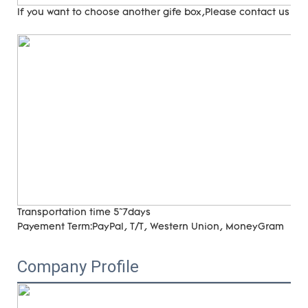
If you want to choose another gife box,Please contact us
Transportation time
5~7days
Payement Term:
PayPal, T/T, Western Union, MoneyGram
Company Profile