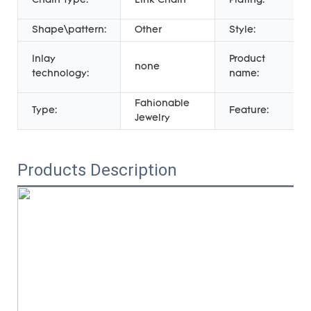
Chain Type:
Link Chain
Plating:
Shape\pattern:
Other
Style:
Inlay
Product
none
technology:
name:
Fahionable
Type:
Feature:
Jewelry
Products Description