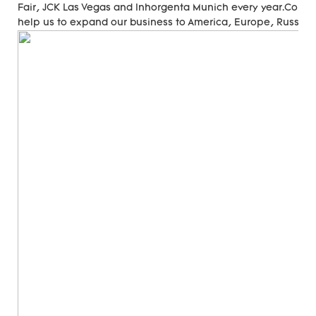
Fair, JCK Las Vegas and Inhorgenta Munich every year.Cons
help us to expand our business to America, Europe, Russia, A