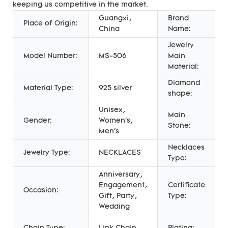
keeping us competitive in the market.
Guangxi,
Brand
Place of Origin:
China
Name:
Jewelry
Model Number:
MS-506
Main
Material:
Diamond
Material Type:
925 silver
shape:
Unisex,
Main
Gender:
Women's,
Stone:
Men's
Necklaces
Jewelry Type:
NECKLACES
Type:
Anniversary,
Engagement,
Certificate
Occasion:
Gift, Party,
Type:
Wedding