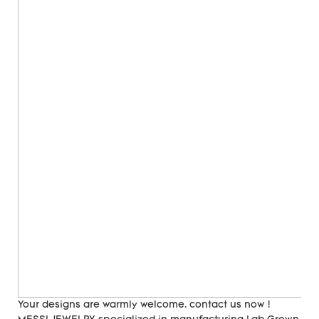
Your designs are warmly welcome. contact us now !