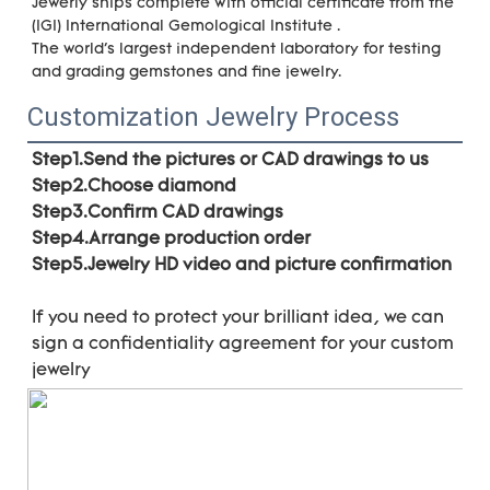
Jewerly ships complete with official certificate from the 
(IGI) International Gemological Institute . 
The world's largest independent laboratory for testing 
and grading gemstones and fine jewelry.
Customization Jewelry Process
Step1.Send the pictures or CAD drawings to us
Step2.Choose diamond
Step3.Confirm CAD drawings 
Step4.Arrange production order 
Step5.Jewelry HD video and picture confirmation
If you need to protect your brilliant idea, 
we can 
sign a confidentiality agreement for your 
custom 
jewelry