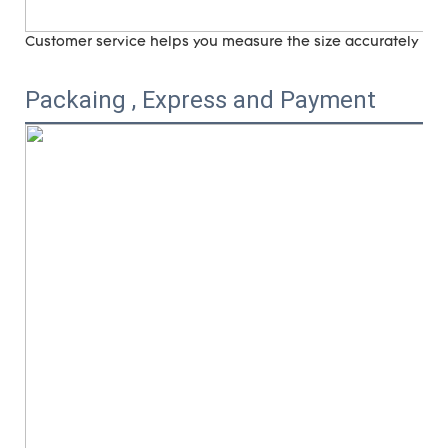
Customer service helps you measure the size accurately (
ri
Packaing , Express and Payment