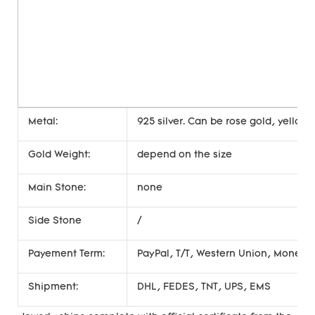
Metal:
925 silver. Can be rose gold, yellow 
Gold Weight:
depend on the size
Main Stone:
none
Side Stone
/
Payement Term:
PayPal, T/T, Western Union, Money
Shipment:
DHL, FEDES, TNT, UPS, EMS