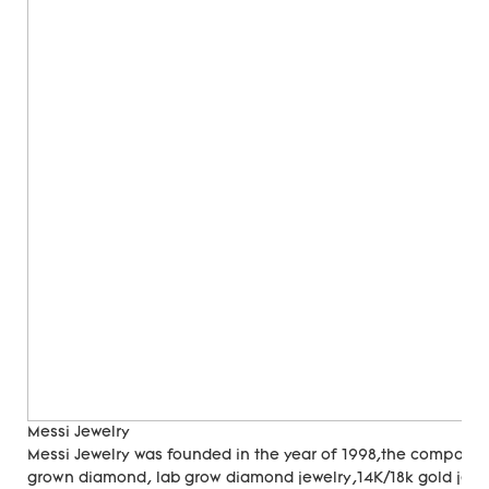
Messi Jewelry
Messi Jewelry was founded in the year of 1998,the company
grown diamond, lab grow diamond jewelry,14K/18k gold jewer