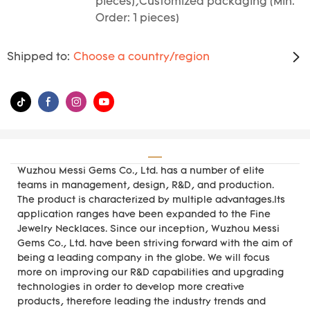
pieces),Customized packaging (Min.
Order: 1 pieces)
Shipped to:
Choose a country/region
Wuzhou Messi Gems Co., Ltd. has a number of elite
teams in management, design, R&D, and production.
The product is characterized by multiple advantages.Its
application ranges have been expanded to the Fine
Jewelry Necklaces. Since our inception, Wuzhou Messi
Gems Co., Ltd. have been striving forward with the aim of
being a leading company in the globe. We will focus
more on improving our R&D capabilities and upgrading
technologies in order to develop more creative
products, therefore leading the industry trends and