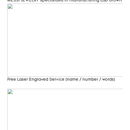
MESSI JEWELRY specialized in manufacturing Lab Grown Di
Free Laser Engraved
Service (name / number / words)