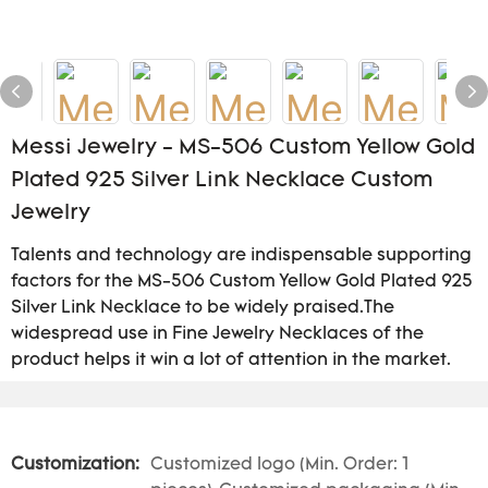
Messi Jewelry - MS-506 Custom Yellow Gold
Plated 925 Silver Link Necklace Custom
Jewelry
Talents and technology are indispensable supporting
factors for the MS-506 Custom Yellow Gold Plated 925
Silver Link Necklace to be widely praised.The
widespread use in Fine Jewelry Necklaces of the
product helps it win a lot of attention in the market.
Customization:
Customized logo (Min. Order: 1