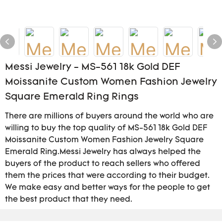
Messi Jewelry - MS-561 18k Gold DEF
Moissanite Custom Women Fashion Jewelry
Square Emerald Ring Rings
There are millions of buyers around the world who are
willing to buy the top quality of MS-561 18k Gold DEF
Moissanite Custom Women Fashion Jewelry Square
Emerald Ring.Messi Jewelry has always helped the
buyers of the product to reach sellers who offered
them the prices that were according to their budget.
We make easy and better ways for the people to get
the best product that they need.