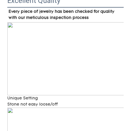
Excellent Quality
Every piece of jewelry has been checked for quality 
with our meticulous inspection process
Unique Setting
Stone not easy loose/off