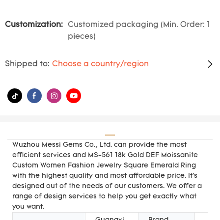
Customization:
Customized packaging (Min. Order: 1
pieces)
Shipped to:
Choose a country/region
Wuzhou Messi Gems Co., Ltd. can provide the most
efficient services and MS-561 18k Gold DEF Moissanite
Custom Women Fashion Jewelry Square Emerald Ring
with the highest quality and most affordable price. It's
designed out of the needs of our customers. We offer a
range of design services to help you get exactly what
you want.