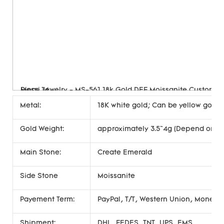
Metal:
18K white gold; Can be yellow gold, 
Gold Weight:
approximately 3.5~4g (Depend on si
Main Stone:
Create Emerald
Side Stone
Moissanite
Payement Term:
PayPal, T/T, Western Union, Money
Shipment:
DHL, FEDES, TNT, UPS, EMS