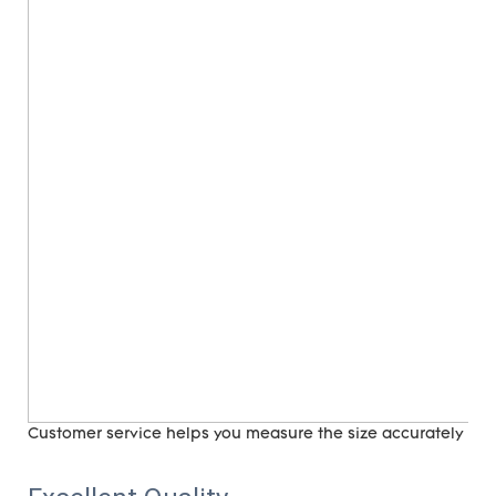
Customer service helps you measure the size accurately (
ri