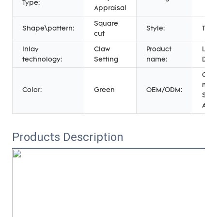
Type:
Appraisal
Square
Shape\pattern:
Style:
TRE
cut
Inlay
Claw
Product
Late
technology:
Setting
name:
Des
Cus
mad
Color:
Green
OEM/ODM:
Serv
Acc
Products Description