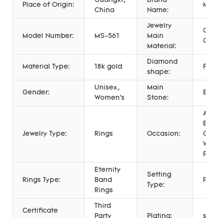
Guangxi,
Brand
Place of Origin:
Mess
China
Name:
Jewelry
Gold
Model Number:
MS-561
Main
Gol
Material:
Diamond
Material Type:
18k gold
Prin
shape:
Unisex,
Main
Gender:
Eme
Women's
Stone:
Anni
Eng
Jewelry Type:
Rings
Occasion:
Gift,
Wed
Part
Eternity
Setting
Rings Type:
Band
Pron
Type:
Rings
Third
Certificate
Party
Plating:
soli