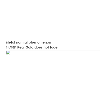
Metal normal phenomenon
14/18K Real Gold,does not fade