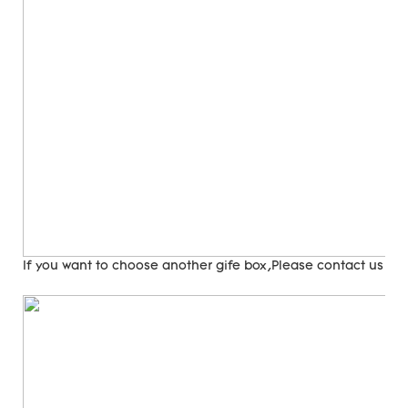
If you want to choose another gife box,Please contact us