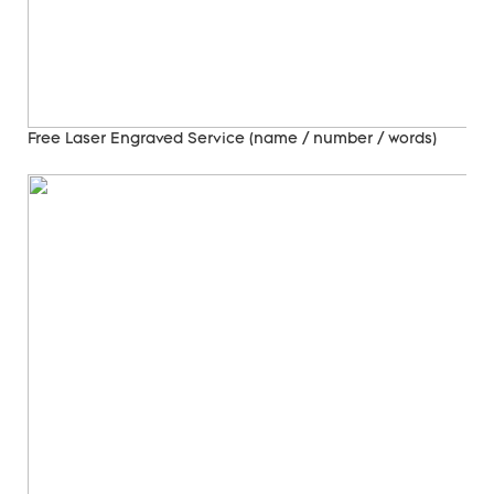
Free Laser Engraved
Service (name / number / words)