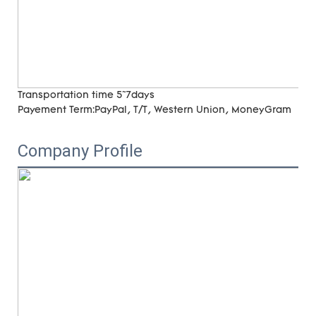
Transportation time
5~7days
Payement Term:
PayPal, T/T, Western Union, MoneyGram
Company Profile