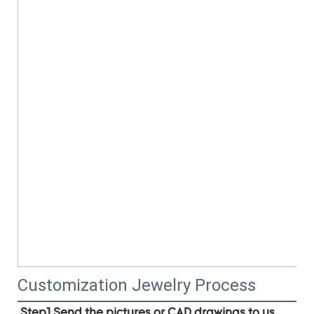
Customization Jewelry Process
Step1.Send the pictures or CAD drawings to us