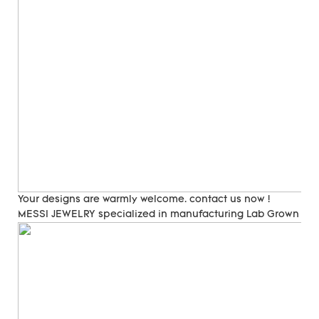
Your designs are warmly welcome. contact us now !
MESSI JEWELRY specialized in manufacturing Lab Grown Di