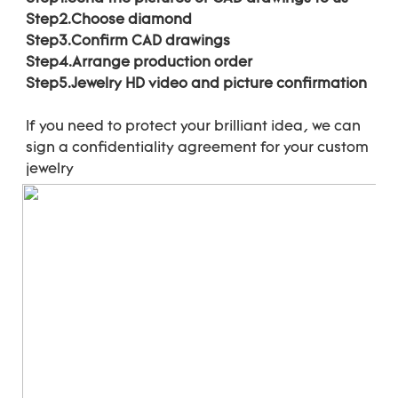
Step2.Choose diamond
Step3.Confirm CAD drawings 
Step4.Arrange production order 
Step5.Jewelry HD video and picture confirmation
If you need to protect your brilliant idea, 
we can 
sign a confidentiality agreement for your 
custom 
jewelry