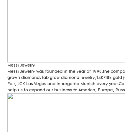
Messi Jewelry
Messi Jewelry was founded in the year of 1998,the company
grown diamond, lab grow diamond jewelry,14K/18k gold jewer
Fair, JCK Las Vegas and Inhorgenta Munich every year.Cons
help us to expand our business to America, Europe, Russia, A