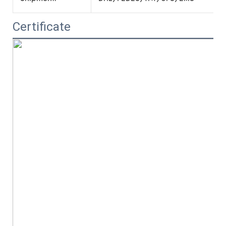
Certificate