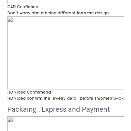
CAD Confirmed
Don`t worry about being different form the design
HD Video Confirmend
HD Video confirm the jewelry detail before shipment,Make su
Packaing , Express and Payment